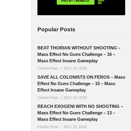
Popular Posts
BEAT THORIAN WITHOUT SHOOTING –
Mass Effect No Guns Challenge – 16 –
Mass Effect Insane Gameplay
Charlie Pryor
JULY 16, 2020
SAVE ALL COLONISTS ON FEROS – Mass
Effect No Guns Challenge – 15 – Mass
Effect Insane Gameplay
Charlie Pryor
JULY 16, 2020
REACH EXOGENI WITH NO SHOOTING –
Mass Effect No Guns Challenge – 13 –
Mass Effect Insane Gameplay
Charlie Pryor
JULY 15, 2020