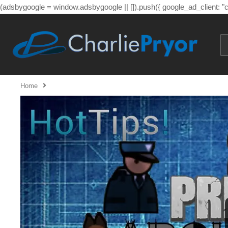
(adsbygoogle = window.adsbygoogle || []).push({ google_ad_client: 
Home