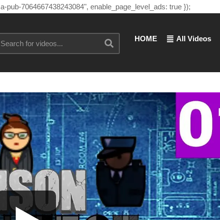
"ca-pub-7064667438243084", enable_page_level_ads: true });
HOME
All Videos