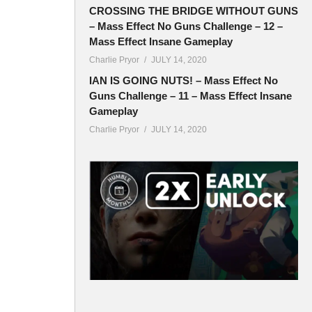
CROSSING THE BRIDGE WITHOUT GUNS
– Mass Effect No Guns Challenge – 12 –
Mass Effect Insane Gameplay
Charlie Pryor
JULY 14, 2020
IAN IS GOING NUTS! – Mass Effect No
Guns Challenge – 11 – Mass Effect Insane
Gameplay
Charlie Pryor
JULY 14, 2020