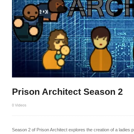
Prison Architect Season 2
0 Videos
Season 2 of Prison Architect explores the creation of a ladies 