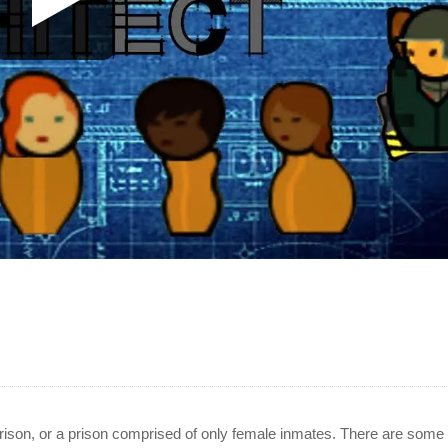
prison, or a prison comprised of only female inmates. There are some 