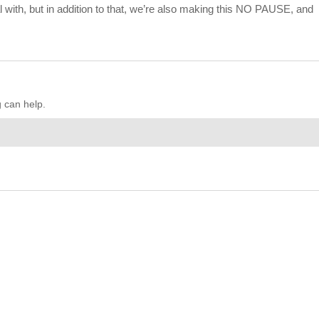
al with, but in addition to that, we’re also making this NO PAUSE, and
g can help.