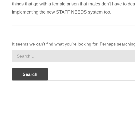
things that go with a female prison that males don’t have to de
implementing the new STAFF NEEDS system too.
It seems we can’t find what you’re looking for. Perhaps searchin
Search
for: