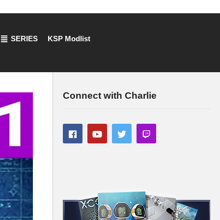
SERIES
KSP Modlist
Connect with Charlie