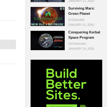
JANUARY 21, 2020
Surviving Mars:
Green Planet
34 Episodes
JANUARY 21, 2020
Conquering Kerbal
Space Program
103 Episodes
JANUARY 24, 2020