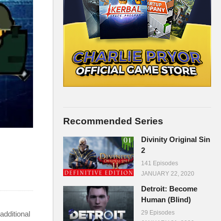
Recommended Series
Divinity Original Sin
2
141 Episodes
JANUARY 22, 2020
Detroit: Become
Human (Blind)
29 Episodes
additional