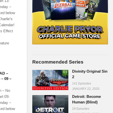
rt 13:
onday –
ked below
harlie’s
Calendar!
s Effect
eature
Recommended Series
Divinity Original Sin
AD –
2
 – 09 –
141 Episodes
JANUARY 22, 2020
n – No
rt 09:
Detroit: Become
Human (Blind)
onday –
ked below
29 Episodes