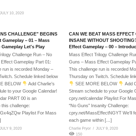
JULY 10, 2020
UNS CHALLENGE" BEGINS
CAN WE BEAT MASS EFFECT
t Gameplay – 01 – Mass
INSANE WITHOUT SHOOTING?
e Gameplay Let's Play
Effect Gameplay – 00 – Introduc
rilogy Challenge Run – No
Mass Effect Trilogy Challenge Ru
Effect Gameplay Part 01:
Guns – Mass Effect Gameplay Pa
e run is recorded Monday –
This challenge run is recorded M
witch. Schedule linked below
Thursday on Twitch. Schedule lin
E BELOW
Add Charlie’s
SEE MORE BELOW
Add C
ule to your Google Calendar!
Stream schedule to your Google 
ndar PART 00 is an
cpry.net/calendar Playlist For Mas
o this challenge:
“No Guns” Insanity Challenge:
WGx4qZQw Playlist For Mass
cpry.net/MassEffectNGYT We’ll f
]
each game within […]
JULY 9, 2020
Charlie Pryor
JULY 9, 2020
150