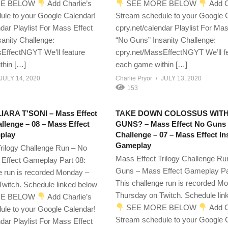
E BELOW
Add Charlie’s
SEE MORE BELOW
Add C
ule to your Google Calendar!
Stream schedule to your Google 
ndar Playlist For Mass Effect
cpry.net/calendar Playlist For Mas
anity Challenge:
“No Guns” Insanity Challenge:
EffectNGYT We’ll feature
cpry.net/MassEffectNGYT We’ll f
thin […]
each game within […]
JULY 14, 2020
Charlie Pryor
JULY 13, 2020
153
ARA T'SONI – Mass Effect
TAKE DOWN COLOSSUS WIT
lenge – 08 – Mass Effect
GUNS? – Mass Effect No Guns
play
Challenge – 07 – Mass Effect I
Gameplay
rilogy Challenge Run – No
Mass Effect Trilogy Challenge Ru
Effect Gameplay Part 08:
Guns – Mass Effect Gameplay Pa
e run is recorded Monday –
This challenge run is recorded M
witch. Schedule linked below
Thursday on Twitch. Schedule lin
E BELOW
Add Charlie’s
SEE MORE BELOW
Add C
ule to your Google Calendar!
Stream schedule to your Google 
ndar Playlist For Mass Effect