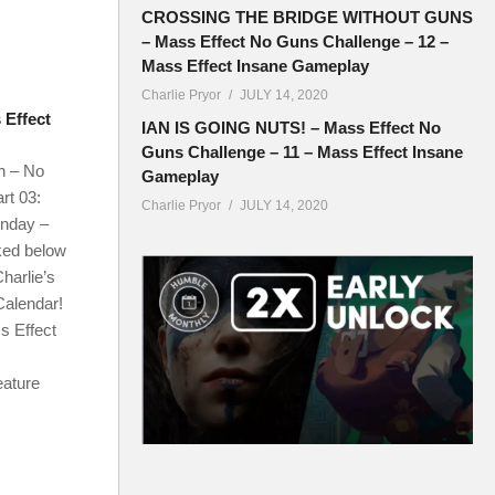
CROSSING THE BRIDGE WITHOUT GUNS
– Mass Effect No Guns Challenge – 12 –
Mass Effect Insane Gameplay
Charlie Pryor
JULY 14, 2020
Effect
IAN IS GOING NUTS! – Mass Effect No
Guns Challenge – 11 – Mass Effect Insane
n – No
Gameplay
rt 03:
Charlie Pryor
JULY 14, 2020
onday –
ked below
harlie’s
Calendar!
s Effect
eature