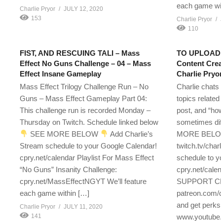
each game wi
Charlie Pryor
JULY 12, 2020
153
Charlie Pryor
110
FIST, AND RESCUING TALI – Mass
TO UPLOAD,
Effect No Guns Challenge – 04 – Mass
Content Crea
Effect Insane Gameplay
Charlie Pryo
Mass Effect Trilogy Challenge Run – No
Charlie chats
Guns – Mass Effect Gameplay Part 04:
topics related
This challenge run is recorded Monday –
post, and “ho
Thursday on Twitch. Schedule linked below
sometimes dif
SEE MORE BELOW
Add Charlie’s
MORE BEL
Stream schedule to your Google Calendar!
twitch.tv/char
cpry.net/calendar Playlist For Mass Effect
schedule to y
“No Guns” Insanity Challenge:
cpry.net/
cpry.net/MassEffectNGYT We’ll feature
SUPPORT CH
each game within […]
patreon.com/
and get perks
Charlie Pryor
JULY 11, 2020
141
www.youtube.c