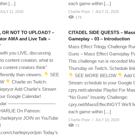
thin […]
each game within […]
JULY 11, 2020
Charlie Pryor
JULY 11, 2020
179
 OR NOT TO UPLOAD? –
CITADEL SIDE QUESTS – Mass 
tor AMA and Live Talk –
Gameplay – 03 – Introduction
r
Mass Effect Trilogy Challenge Ru
 with you LIVE, discussing
Guns – Mass Effect Gameplay Pa
 to content creation, what to
This challenge run is recorded M
w content creators think”
Thursday on Twitch. Schedule lin
ferently than viewers.
SEE
SEE MORE BELOW
Add C
OW
Charlie on Twitch:
Stream schedule to your Google 
liepryor Add Charlie’s Stream
cpry.net/calendar Playlist For Mas
our Google Calendar!
“No Guns” Insanity Challenge:
calendar ——————————–
cpry.net/MassEffectNGYT We’ll f
ARLIE On Patreon:
each game within […]
charliepryor JOIN on YouTube
Charlie Pryor
JULY 10, 2020
!
72
om/charliepryor/join Today’s