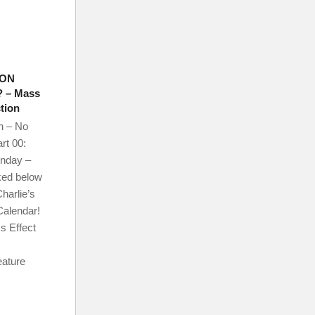
 ON
 – Mass
tion
n – No
rt 00:
onday –
ked below
harlie’s
Calendar!
s Effect
eature