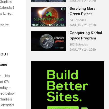
JANUARY 21, 2020
harlie’s
Calendar!
Surviving Mars:
s Effect
Green Planet
34 Episodes
eature
JANUARY 21, 2020
Conquering Kerbal
Space Program
103 Episodes
JANUARY 24, 2020
HOUT
nsane
n – No
rt 07:
onday –
ked below
harlie’s
Calendar!