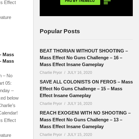
s Effect
eature
Popular Posts
BEAT THORIAN WITHOUT SHOOTING –
– Mass
Mass Effect No Guns Challenge – 16 –
 – Mass
Mass Effect Insane Gameplay
Charlie Pryor
JULY 16, 2020
n – No
SAVE ALL COLONISTS ON FEROS – Mass
rt 05:
Effect No Guns Challenge – 15 – Mass
onday –
Effect Insane Gameplay
ked below
Charlie Pryor
JULY 16, 2020
harlie’s
Calendar!
REACH EXOGENI WITH NO SHOOTING –
Mass Effect No Guns Challenge – 13 –
s Effect
Mass Effect Insane Gameplay
eature
Charlie Pryor
JULY 15, 2020