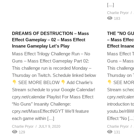
[…]
Charlie Pryor
183
DREAMS OF DESTRUCTION – Mass
THE "NO G
Effect Gameplay – 02 – Mass Effect
– Mass Effec
Insane Gameplay Let's Play
Effect Insan
Mass Effect Trilogy Challenge Run – No
Mass Effect T
Guns – Mass Effect Gameplay Part 02:
Guns – Mass 
This challenge run is recorded Monday –
This challeng
Thursday on Twitch. Schedule linked below
Thursday on T
SEE MORE BELOW
Add Charlie’s
SEE MOR
Stream schedule to your Google Calendar!
Stream sched
cpry.net/calendar Playlist For Mass Effect
cpry.net/cale
“No Guns” Insanity Challenge:
introduction t
cpry.net/MassEffectNGYT We’ll feature
youtu.be/r8i
each game within […]
Effect “No […
Charlie Pryor
JULY 9, 2020
Charlie Pryor
129
131