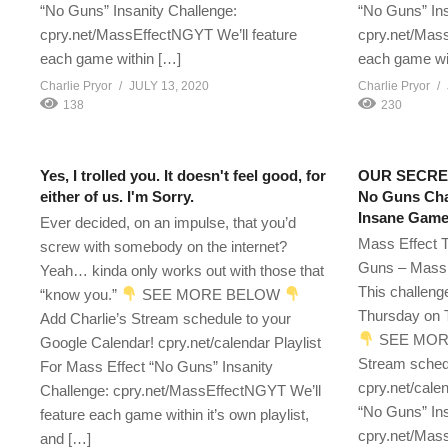
“No Guns” Insanity Challenge:
“No Guns” Ins
cpry.net/MassEffectNGYT We’ll feature
cpry.net/Mass
each game within […]
each game wi
Charlie Pryor
JULY 13, 2020
Charlie Pryor
138
230
Yes, I trolled you. It doesn't feel good, for
OUR SECRET
either of us. I'm Sorry.
No Guns Chal
Insane Game
Ever decided, on an impulse, that you’d
Mass Effect T
screw with somebody on the internet?
Guns – Mass 
Yeah… kinda only works out with those that
This challeng
“know you.”
SEE MORE BELOW
Thursday on T
Add Charlie’s Stream schedule to your
SEE MOR
Google Calendar! cpry.net/calendar Playlist
Stream sched
For Mass Effect “No Guns” Insanity
cpry.net/cale
Challenge: cpry.net/MassEffectNGYT We’ll
“No Guns” Ins
feature each game within it’s own playlist,
cpry.net/Mass
and […]