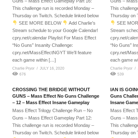
Guns – Mass Effect Gameplay Part 16:
Guns – Mass 
This challenge run is recorded Monday –
This challeng
Thursday on Twitch. Schedule linked below
Thursday on T
SEE MORE BELOW
Add Charlie’s
SEE MOR
Stream schedule to your Google Calendar!
Stream sched
cpry.net/calendar Playlist For Mass Effect
cpry.net/cale
“No Guns” Insanity Challenge:
“No Guns” Ins
cpry.net/MassEffectNGYT We’ll feature
cpry.net/Mass
each game within […]
each game wi
Charlie Pryor
JULY 16, 2020
Charlie Pryor
676
539
CROSSING THE BRIDGE WITHOUT
IAN IS GOIN
GUNS – Mass Effect No Guns Challenge
Guns Challen
– 12 – Mass Effect Insane Gameplay
Insane Game
Mass Effect Trilogy Challenge Run – No
Mass Effect T
Guns – Mass Effect Gameplay Part 12:
Guns – Mass 
This challenge run is recorded Monday –
This challeng
Thursday on Twitch. Schedule linked below
Thursday on T