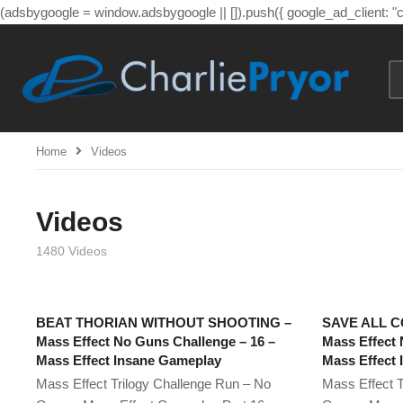
(adsbygoogle = window.adsbygoogle || []).push({ google_ad_client: 
Home
Videos
Videos
1480 Videos
BEAT THORIAN WITHOUT SHOOTING –
SAVE ALL C
Mass Effect No Guns Challenge – 16 –
Mass Effect 
Mass Effect Insane Gameplay
Mass Effect
Mass Effect Trilogy Challenge Run – No
Mass Effect T