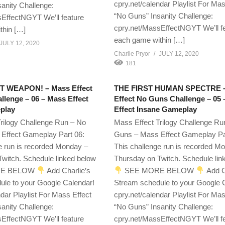
cpry.net/calendar Playlist For Mas
anity Challenge:
“No Guns” Insanity Challenge:
EffectNGYT We’ll feature
cpry.net/MassEffectNGYT We’ll f
thin […]
each game within […]
JULY 12, 2020
Charlie Pryor
JULY 12, 2020
181
 WEAPON! – Mass Effect
THE FIRST HUMAN SPECTRE 
lenge – 06 – Mass Effect
Effect No Guns Challenge – 05
play
Effect Insane Gameplay
rilogy Challenge Run – No
Mass Effect Trilogy Challenge Ru
Effect Gameplay Part 06:
Guns – Mass Effect Gameplay Pa
e run is recorded Monday –
This challenge run is recorded M
witch. Schedule linked below
Thursday on Twitch. Schedule lin
E BELOW
Add Charlie’s
SEE MORE BELOW
Add C
ule to your Google Calendar!
Stream schedule to your Google 
ndar Playlist For Mass Effect
cpry.net/calendar Playlist For Mas
anity Challenge:
“No Guns” Insanity Challenge:
EffectNGYT We’ll feature
cpry.net/MassEffectNGYT We’ll f