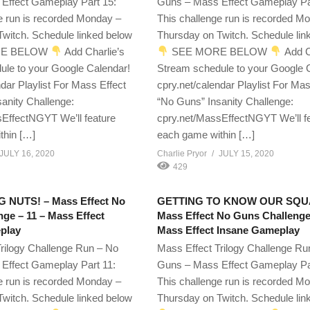
Effect Gameplay Part 15:
Guns – Mass Effect Gameplay Pa
e run is recorded Monday –
This challenge run is recorded M
witch. Schedule linked below
Thursday on Twitch. Schedule lin
E BELOW
Add Charlie’s
SEE MORE BELOW
Add C
ule to your Google Calendar!
Stream schedule to your Google 
ndar Playlist For Mass Effect
cpry.net/calendar Playlist For Mas
anity Challenge:
“No Guns” Insanity Challenge:
EffectNGYT We’ll feature
cpry.net/MassEffectNGYT We’ll f
thin […]
each game within […]
JULY 16, 2020
Charlie Pryor
JULY 15, 2020
429
G NUTS! – Mass Effect No
GETTING TO KNOW OUR SQU
ge – 11 – Mass Effect
Mass Effect No Guns Challenge
play
Mass Effect Insane Gameplay
rilogy Challenge Run – No
Mass Effect Trilogy Challenge Ru
Effect Gameplay Part 11:
Guns – Mass Effect Gameplay Pa
e run is recorded Monday –
This challenge run is recorded M
witch. Schedule linked below
Thursday on Twitch. Schedule lin