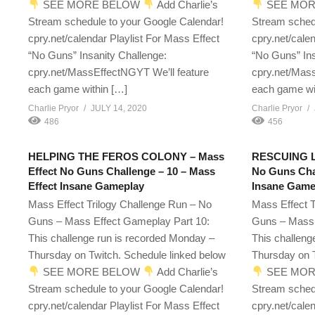
SEE MORE BELOW
Add Charlie’s
SEE MOR
Stream schedule to your Google Calendar!
Stream sched
cpry.net/calendar Playlist For Mass Effect
cpry.net/cale
“No Guns” Insanity Challenge:
“No Guns” Ins
cpry.net/MassEffectNGYT We’ll feature
cpry.net/Mass
each game within […]
each game wi
Charlie Pryor
JULY 14, 2020
Charlie Pryor
486
456
HELPING THE FEROS COLONY – Mass
RESCUING LI
Effect No Guns Challenge – 10 – Mass
No Guns Chal
Effect Insane Gameplay
Insane Game
Mass Effect Trilogy Challenge Run – No
Mass Effect T
Guns – Mass Effect Gameplay Part 10:
Guns – Mass 
This challenge run is recorded Monday –
This challeng
Thursday on Twitch. Schedule linked below
Thursday on T
SEE MORE BELOW
Add Charlie’s
SEE MOR
Stream schedule to your Google Calendar!
Stream sched
cpry.net/calendar Playlist For Mass Effect
cpry.net/cale