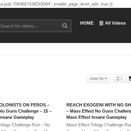
"ca-pub-7064667438243084", enable_page_level_ads: true });
HOME
All Videos
Order By
OLONISTS ON FEROS –
REACH EXOGENI WITH NO S
No Guns Challenge – 15 –
– Mass Effect No Guns Challeng
 Insane Gameplay
Mass Effect Insane Gameplay
rilogy Challenge Run – No
Mass Effect Trilogy Challenge Ru