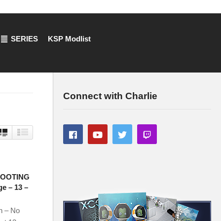
SERIES
KSP Modlist
Connect with Charlie
HOOTING
e – 13 –
n – No