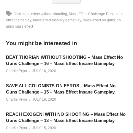
Beat mass effect without shooting
Mass Effect Challenge Run
mass
effect gameplay
mass effect insanity gameplay
mass effect no guns
no
guns mass effect
Mass Effect Trilogy Challenge Run – No Guns – Mass Effect
Gameplay Part 05: This challenge run is recorded Monday –
You might be interested in
Thursday on Twitch. Schedule linked below
SEE MORE BELOW
BEAT THORIAN WITHOUT SHOOTING – Mass Effect No
Add Charlie’s Stream schedule to your Google Calendar!
Guns Challenge – 16 – Mass Effect Insane Gameplay
cpry.net/calendar
Charlie Pryor
JULY 16, 2020
SAVE ALL COLONISTS ON FEROS – Mass Effect No
Playlist For Mass Effect “No Guns” Insanity Challenge:
Guns Challenge – 15 – Mass Effect Insane Gameplay
cpry.net/MassEffectNGYT
Charlie Pryor
JULY 16, 2020
We’ll feature each game within it’s own playlist, and then all
REACH EXOGENI WITH NO SHOOTING – Mass Effect No
games for the challenge in a single playlist as well, once Mass
Guns Challenge – 13 – Mass Effect Insane Gameplay
Effect 2 begins.
Charlie Pryor
JULY 15, 2020