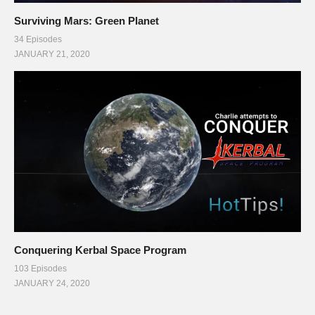
Surviving Mars: Green Planet
34 Episodes
JANUARY 21, 2020
Conquering Kerbal Space Program
103 Episodes
JANUARY 24, 2020