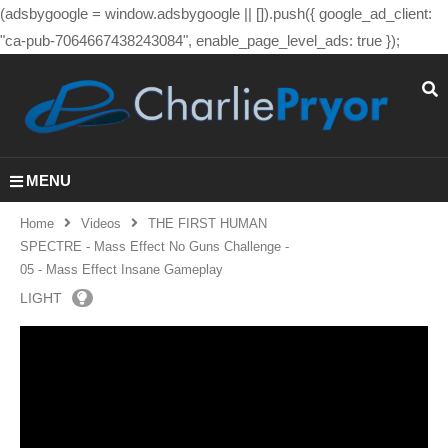
(adsbygoogle = window.adsbygoogle || []).push({ google_ad_client:
"ca-pub-7064667438243084", enable_page_level_ads: true });
MENU
Home
Videos
THE FIRST HUMAN
SPECTRE - Mass Effect No Guns Challenge -
05 - Mass Effect Insane Gameplay
LIGHT