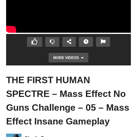
MORE VIDEOS
THE FIRST HUMAN
SPECTRE – Mass Effect No
Guns Challenge – 05 – Mass
Effect Insane Gameplay
FIST, AND RESCUING TALI – Mass Effect
No Guns Challenge – 04 – Mass Effect
Insane Gameplay