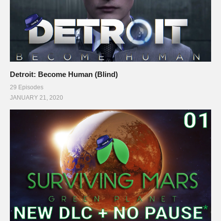
Detroit: Become Human (Blind)
29 Episodes
JANUARY 21, 2020