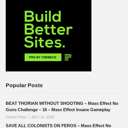
Popular Posts
BEAT THORIAN WITHOUT SHOOTING – Mass Effect No
Guns Challenge – 16 – Mass Effect Insane Gameplay
Charlie Pryor
JULY 16, 2020
SAVE ALL COLONISTS ON FEROS – Mass Effect No