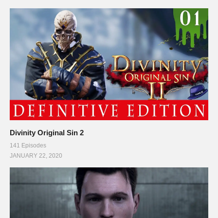
Divinity Original Sin 2
141 Episodes
JANUARY 22, 2020