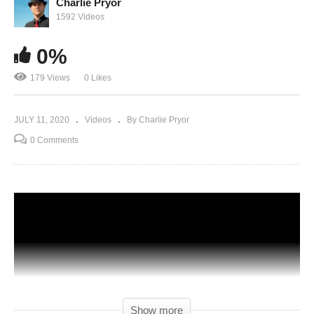
Charlie Pryor
1592 Videos
0%
179 Views
0 Likes
JULY 11, 2020
Videos
By Charlie Pryor
0 Comments
Show more