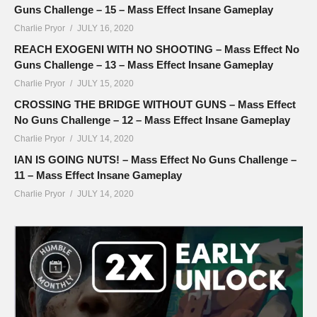
Guns Challenge – 15 – Mass Effect Insane Gameplay
Charlie Pryor
JULY 16, 2020
REACH EXOGENI WITH NO SHOOTING – Mass Effect No
Guns Challenge – 13 – Mass Effect Insane Gameplay
Charlie Pryor
JULY 15, 2020
CROSSING THE BRIDGE WITHOUT GUNS – Mass Effect
No Guns Challenge – 12 – Mass Effect Insane Gameplay
Charlie Pryor
JULY 14, 2020
IAN IS GOING NUTS! – Mass Effect No Guns Challenge –
11 – Mass Effect Insane Gameplay
Charlie Pryor
JULY 14, 2020