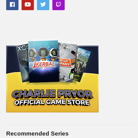
cpry.net/masseffectandromedaYT
Divinity Original Sin 2:
cpry.net/divinityYT
A Plague Tale: Innocence:
cpry.net/aplaguetaleYT
A Way Out:
cpry.net/awayoutYT
Tomb Raider:
cpry.net/tombraiderYT
———-
Streaming/encoding system hardware can be found in the
panels of my Twitch channel
#masseffect #masseffectchallenge #charliepryor
(Visited 179 times, 1 visits today)
Recommended Series