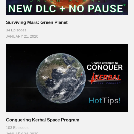
Surviving Mars: Green Planet
34 Episodes
JANUARY 21, 2020
Conquering Kerbal Space Program
103 Episodes