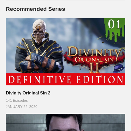
Recommended Series
Divinity Original Sin 2
141 Episodes
JANUARY 22, 2020