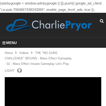
(adsbygoogle = window.adsbygoogle || []).push({ google_ad_client:
"ca-pub-7064667438243084", enable_page_level_ads: true });
MENU
Home
Videos
THE "NO GUNS
CHALLENGE" BEGINS - Mass Effect Gameplay
- 01 - Mass Effect Insane Gameplay Let's Play
LIGHT