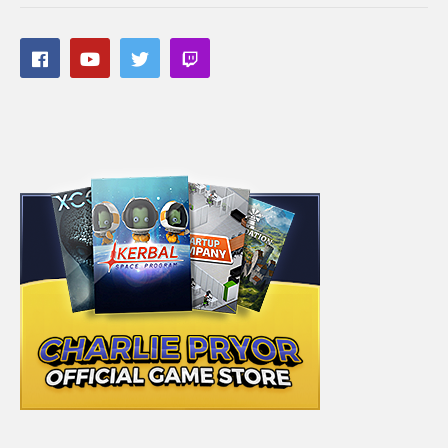
driven experiences we’ve had here in the past, some of which
are linked below:
Detroit Become Human:
cpry.net/DetroitBecomeHumanYT
Mass Effect: Andromeda (Blind):
cpry.net/masseffectandromedaYT
Divinity Original Sin 2:
cpry.net/divinityYT
A Plague Tale: Innocence:
cpry.net/aplaguetaleYT
A Way Out:
cpry.net/awayoutYT
Tomb Raider:
cpry.net/tombraiderYT
———-
Streaming/encoding system hardware can be found in the
panels of my Twitch channel
#masseffect #masseffectchallenge #charliepryor
(Visited 132 times, 1 visits today)