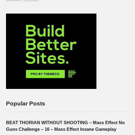
JANUARY 24, 2020
Popular Posts
BEAT THORIAN WITHOUT SHOOTING – Mass Effect No
Guns Challenge – 16 – Mass Effect Insane Gameplay