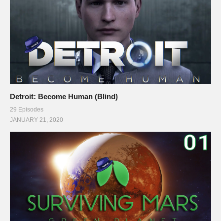
Detroit: Become Human (Blind)
29 Episodes
JANUARY 21, 2020