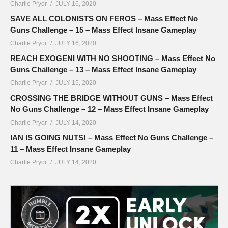
Charlie Pryor
JULY 16, 2020
SAVE ALL COLONISTS ON FEROS – Mass Effect No
Guns Challenge – 15 – Mass Effect Insane Gameplay
Charlie Pryor
JULY 16, 2020
REACH EXOGENI WITH NO SHOOTING – Mass Effect No
Guns Challenge – 13 – Mass Effect Insane Gameplay
Charlie Pryor
JULY 15, 2020
CROSSING THE BRIDGE WITHOUT GUNS – Mass Effect
No Guns Challenge – 12 – Mass Effect Insane Gameplay
Charlie Pryor
JULY 14, 2020
IAN IS GOING NUTS! – Mass Effect No Guns Challenge –
11 – Mass Effect Insane Gameplay
Charlie Pryor
JULY 14, 2020