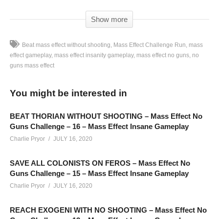
Show more
Beat mass effect without shooting
Mass Effect Challenge Run
mass
effect gameplay
mass effect insanity gameplay
mass effect no guns
no
guns mass effect
Mass Effect Trilogy Challenge Run – No Guns – Mass Effect
Gameplay Part 01: This challenge run is recorded Monday –
You might be interested in
Thursday on Twitch. Schedule linked below
SEE MORE BELOW
BEAT THORIAN WITHOUT SHOOTING – Mass Effect No
Add Charlie’s Stream schedule to your Google Calendar!
Guns Challenge – 16 – Mass Effect Insane Gameplay
cpry.net/calendar
Charlie Pryor
JULY 16, 2020
SAVE ALL COLONISTS ON FEROS – Mass Effect No
PART 00 is an introduction to this challenge:
Guns Challenge – 15 – Mass Effect Insane Gameplay
youtu.be/r8iWGx4qZQw
Charlie Pryor
JULY 16, 2020
Playlist For Mass Effect “No Guns” Insanity Challenge:
cpry.net/MassEffectNGYT
REACH EXOGENI WITH NO SHOOTING – Mass Effect No