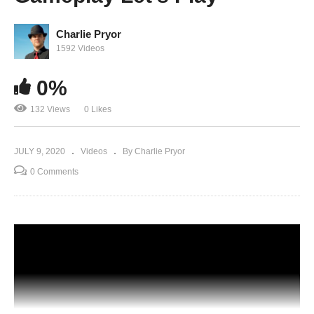
Charlie Pryor
1592 Videos
0%
132 Views
0 Likes
JULY 9, 2020
Videos
By Charlie Pryor
0 Comments