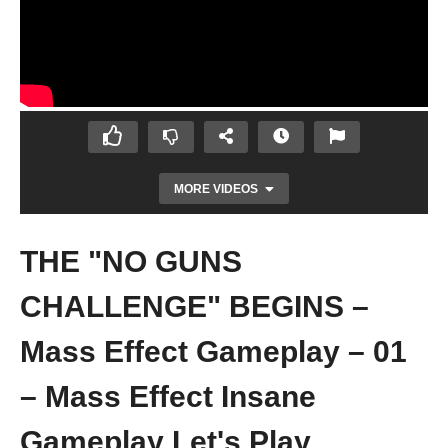
MORE VIDEOS
THE "NO GUNS
CHALLENGE" BEGINS –
Mass Effect Gameplay – 01
– Mass Effect Insane
CAN WE BEAT MASS EFFECT ON INSANE
WITHOUT SHOOTING? – Mass Effect
Gameplay Let's Play
Gameplay – 00 – Introduction