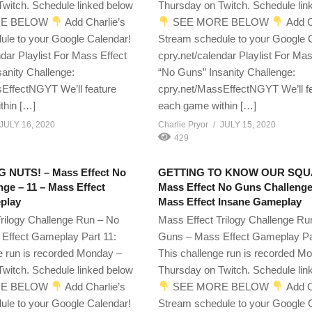
witch. Schedule linked below
Thursday on Twitch. Schedule lin
E BELOW
Add Charlie’s
SEE MORE BELOW
Add C
ule to your Google Calendar!
Stream schedule to your Google 
ndar Playlist For Mass Effect
cpry.net/calendar Playlist For Mas
anity Challenge:
“No Guns” Insanity Challenge:
EffectNGYT We’ll feature
cpry.net/MassEffectNGYT We’ll f
thin […]
each game within […]
JULY 16, 2020
Charlie Pryor
JULY 15, 2020
429
G NUTS! – Mass Effect No
GETTING TO KNOW OUR SQU
ge – 11 – Mass Effect
Mass Effect No Guns Challenge
play
Mass Effect Insane Gameplay
rilogy Challenge Run – No
Mass Effect Trilogy Challenge Ru
Effect Gameplay Part 11:
Guns – Mass Effect Gameplay Pa
e run is recorded Monday –
This challenge run is recorded M
witch. Schedule linked below
Thursday on Twitch. Schedule lin
E BELOW
Add Charlie’s
SEE MORE BELOW
Add C
ule to your Google Calendar!
Stream schedule to your Google 