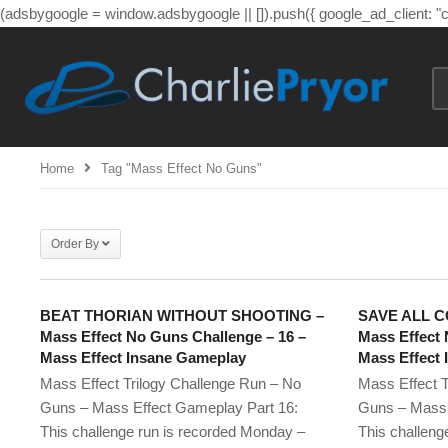
(adsbygoogle = window.adsbygoogle || []).push({ google_ad_client: 
Home
Tag "mass Effect No Guns"
Order By
BEAT THORIAN WITHOUT SHOOTING –
SAVE ALL C
Mass Effect No Guns Challenge – 16 –
Mass Effect 
Mass Effect Insane Gameplay
Mass Effect
Mass Effect Trilogy Challenge Run – No
Mass Effect T
Guns – Mass Effect Gameplay Part 16:
Guns – Mass 
This challenge run is recorded Monday –
This challeng