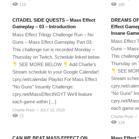
110
180
CITADEL SIDE QUESTS – Mass Effect
DREAMS OF
Gameplay – 03 – Introduction
Effect Gamep
Insane Gamep
Mass Effect Trilogy Challenge Run – No
Mass Effect T
Guns – Mass Effect Gameplay Part 03:
Guns – Mass 
This challenge run is recorded Monday –
This challeng
Thursday on Twitch. Schedule linked below
Thursday on T
SEE MORE BELOW
Add Charlie’s
SEE MOR
Stream schedule to your Google Calendar!
Stream sched
cpry.net/calendar Playlist For Mass Effect
cpry.net/cale
“No Guns” Insanity Challenge:
“No Guns” Ins
cpry.net/MassEffectNGYT We’ll feature
cpry.net/Mass
each game within […]
each game wi
Charlie Pryor
JULY 10, 2020
72
Charlie Pryor
129
CAN WE BEAT MASS EFFECT ON
Mass Effect