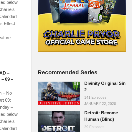
ked below
harlie’s
Calendar!
s Effect
eature
Recommended Series
AD –
 – 09 –
Divinity Original Sin
2
n – No
141 Episodes
rt 09:
JANUARY 22, 2020
onday –
Detroit: Become
ked below
Human (Blind)
harlie’s
29 Episodes
Calendar!