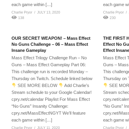
each game within […]
each game wi
Charlie Pryor
JULY 13, 2020
Charlie Pryor
138
230
OUR SECRET WEAPON! – Mass Effect
THE FIRST 
No Guns Challenge – 06 – Mass Effect
Effect No Gu
Insane Gameplay
Effect Insan
Mass Effect Trilogy Challenge Run – No
Mass Effect T
Guns – Mass Effect Gameplay Part 06:
Guns – Mass 
This challenge run is recorded Monday –
This challeng
Thursday on Twitch. Schedule linked below
Thursday on T
SEE MORE BELOW
Add Charlie’s
SEE MOR
Stream schedule to your Google Calendar!
Stream sched
cpry.net/calendar Playlist For Mass Effect
cpry.net/cale
“No Guns” Insanity Challenge:
“No Guns” Ins
cpry.net/MassEffectNGYT We’ll feature
cpry.net/Mass
each game within […]
each game wi
Charlie Pryor
JULY 11, 2020
Charlie Pryor