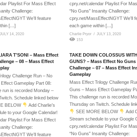
ndar Playlist For Mass Effect
cpry.net/calendar Playlist For Mas
anity Challenge:
“No Guns” Insanity Challenge:
EffectNGYT We’ll feature
cpry.net/MassEffectNGYT We’ll f
thin […]
each game within […]
JULY 14, 2020
Charlie Pryor
JULY 13, 2020
153
ARA T'SONI – Mass Effect
TAKE DOWN COLOSSUS WIT
lenge – 08 – Mass Effect
GUNS? – Mass Effect No Guns
play
Challenge – 07 – Mass Effect I
Gameplay
rilogy Challenge Run – No
Mass Effect Trilogy Challenge Ru
Effect Gameplay Part 08:
Guns – Mass Effect Gameplay Pa
e run is recorded Monday –
This challenge run is recorded M
witch. Schedule linked below
Thursday on Twitch. Schedule lin
E BELOW
Add Charlie’s
SEE MORE BELOW
Add C
ule to your Google Calendar!
Stream schedule to your Google 
ndar Playlist For Mass Effect
cpry.net/calendar Playlist For Mas
anity Challenge:
“No Guns” Insanity Challenge:
EffectNGYT We’ll feature