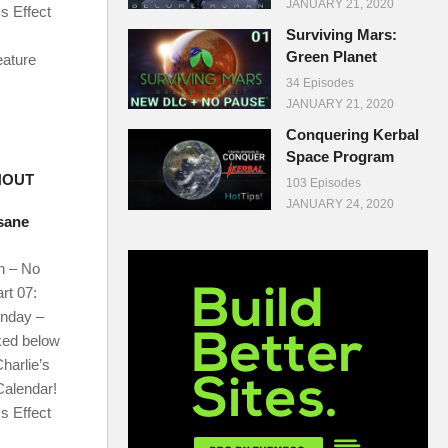
JANUARY 21, 2020
s Effect
Surviving Mars:
Green Planet
eature
34 Episodes
JANUARY 21, 2020
Conquering Kerbal
Space Program
HOUT
103 Episodes
JANUARY 24, 2020
nsane
n – No
rt 07:
onday –
ked below
harlie’s
Calendar!
s Effect