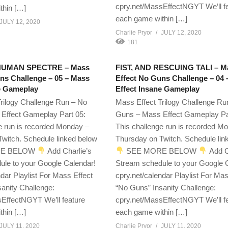
cpry.net/MassEffectNGYT We’ll f
thin […]
each game within […]
JULY 12, 2020
Charlie Pryor
JULY 12, 2020
181
HUMAN SPECTRE – Mass
FIST, AND RESCUING TALI – M
ns Challenge – 05 – Mass
Effect No Guns Challenge – 04
e Gameplay
Effect Insane Gameplay
rilogy Challenge Run – No
Mass Effect Trilogy Challenge Ru
Effect Gameplay Part 05:
Guns – Mass Effect Gameplay Pa
e run is recorded Monday –
This challenge run is recorded M
witch. Schedule linked below
Thursday on Twitch. Schedule lin
E BELOW
Add Charlie’s
SEE MORE BELOW
Add C
ule to your Google Calendar!
Stream schedule to your Google 
ndar Playlist For Mass Effect
cpry.net/calendar Playlist For Mas
anity Challenge:
“No Guns” Insanity Challenge:
EffectNGYT We’ll feature
cpry.net/MassEffectNGYT We’ll f
thin […]
each game within […]
JULY 11, 2020
Charlie Pryor
JULY 11, 2020