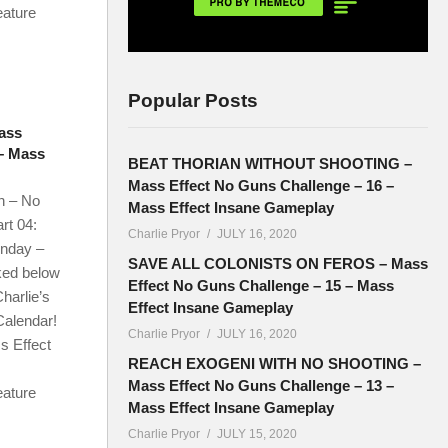
eature
Popular Posts
ass
 – Mass
BEAT THORIAN WITHOUT SHOOTING –
Mass Effect No Guns Challenge – 16 –
n – No
Mass Effect Insane Gameplay
rt 04:
Charlie Pryor
JULY 16, 2020
onday –
SAVE ALL COLONISTS ON FEROS – Mass
ked below
Effect No Guns Challenge – 15 – Mass
harlie’s
Effect Insane Gameplay
Calendar!
Charlie Pryor
JULY 16, 2020
s Effect
REACH EXOGENI WITH NO SHOOTING –
Mass Effect No Guns Challenge – 13 –
eature
Mass Effect Insane Gameplay
Charlie Pryor
JULY 15, 2020