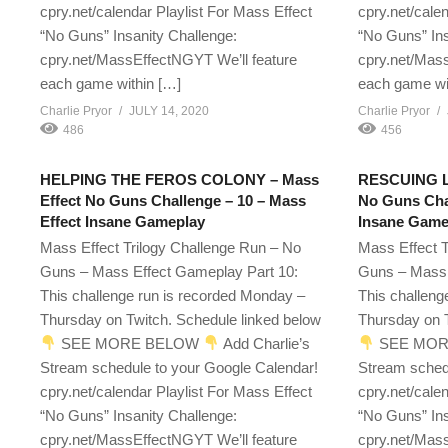
cpry.net/calendar Playlist For Mass Effect
cpry.net/cale
“No Guns” Insanity Challenge:
“No Guns” Ins
cpry.net/MassEffectNGYT We’ll feature
cpry.net/Mass
each game within […]
each game wi
Charlie Pryor
JULY 14, 2020
Charlie Pryor
486
456
HELPING THE FEROS COLONY – Mass
RESCUING LI
Effect No Guns Challenge – 10 – Mass
No Guns Chal
Effect Insane Gameplay
Insane Game
Mass Effect Trilogy Challenge Run – No
Mass Effect T
Guns – Mass Effect Gameplay Part 10:
Guns – Mass 
This challenge run is recorded Monday –
This challeng
Thursday on Twitch. Schedule linked below
Thursday on T
SEE MORE BELOW
Add Charlie’s
SEE MOR
Stream schedule to your Google Calendar!
Stream sched
cpry.net/calendar Playlist For Mass Effect
cpry.net/cale
“No Guns” Insanity Challenge:
“No Guns” Ins
cpry.net/MassEffectNGYT We’ll feature
cpry.net/Mass