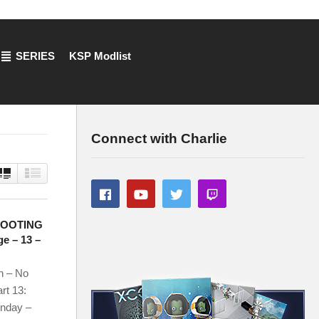
SERIES
KSP Modlist
Connect with Charlie
HOOTING
e – 13 –
n – No
rt 13:
onday –