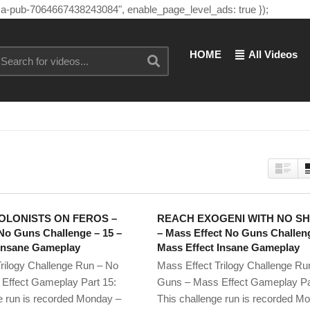
"ca-pub-7064667438243084", enable_page_level_ads: true });
HOME
All Videos
OLONISTS ON FEROS –
REACH EXOGENI WITH NO S
No Guns Challenge – 15 –
– Mass Effect No Guns Challeng
 Insane Gameplay
Mass Effect Insane Gameplay
rilogy Challenge Run – No
Mass Effect Trilogy Challenge Ru
Effect Gameplay Part 15:
Guns – Mass Effect Gameplay Pa
e run is recorded Monday –
This challenge run is recorded M