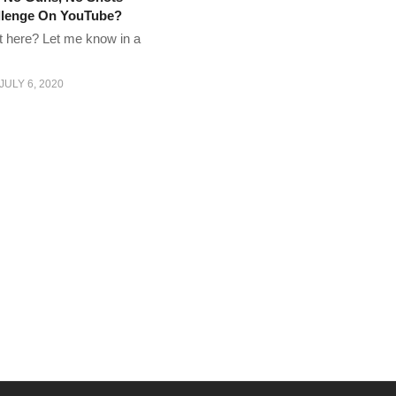
allenge On YouTube?
t here? Let me know in a
JULY 6, 2020