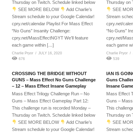
Thursday on Twitch. Schedule linked below
Thursday on T
SEE MORE BELOW
Add Charlie’s
SEE MOR
Stream schedule to your Google Calendar!
Stream sched
cpry.net/calendar Playlist For Mass Effect
cpry.net/cale
“No Guns” Insanity Challenge:
“No Guns” Ins
cpry.net/MassEffectNGYT We’ll feature
cpry.net/Mass
each game within […]
each game wi
Charlie Pryor
JULY 16, 2020
Charlie Pryor
676
539
CROSSING THE BRIDGE WITHOUT
IAN IS GOIN
GUNS – Mass Effect No Guns Challenge
Guns Challen
– 12 – Mass Effect Insane Gameplay
Insane Game
Mass Effect Trilogy Challenge Run – No
Mass Effect T
Guns – Mass Effect Gameplay Part 12:
Guns – Mass 
This challenge run is recorded Monday –
This challeng
Thursday on Twitch. Schedule linked below
Thursday on T
SEE MORE BELOW
Add Charlie’s
SEE MOR
Stream schedule to your Google Calendar!
Stream sched