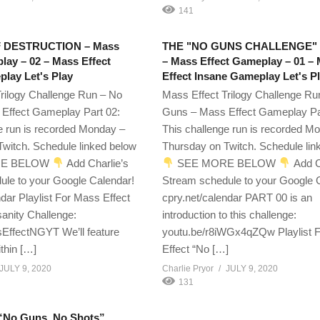
141
 DESTRUCTION – Mass
THE "NO GUNS CHALLENGE"
lay – 02 – Mass Effect
– Mass Effect Gameplay – 01 –
lay Let's Play
Effect Insane Gameplay Let's P
rilogy Challenge Run – No
Mass Effect Trilogy Challenge Ru
Effect Gameplay Part 02:
Guns – Mass Effect Gameplay Pa
e run is recorded Monday –
This challenge run is recorded M
witch. Schedule linked below
Thursday on Twitch. Schedule lin
E BELOW
Add Charlie’s
SEE MORE BELOW
Add C
ule to your Google Calendar!
Stream schedule to your Google 
ndar Playlist For Mass Effect
cpry.net/calendar PART 00 is an
anity Challenge:
introduction to this challenge:
EffectNGYT We’ll feature
youtu.be/r8iWGx4qZQw Playlist 
thin […]
Effect “No […]
JULY 9, 2020
Charlie Pryor
JULY 9, 2020
131
 “No Guns, No Shots”