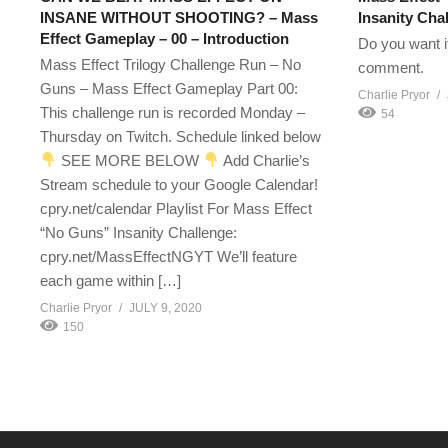
INSANE WITHOUT SHOOTING? – Mass
Insanity Ch
Effect Gameplay – 00 – Introduction
Do you want i
Mass Effect Trilogy Challenge Run – No
comment.
Guns – Mass Effect Gameplay Part 00:
Charlie Pryor
This challenge run is recorded Monday –
54
Thursday on Twitch. Schedule linked below
SEE MORE BELOW
Add Charlie’s
Stream schedule to your Google Calendar!
cpry.net/calendar Playlist For Mass Effect
“No Guns” Insanity Challenge:
cpry.net/MassEffectNGYT We’ll feature
each game within […]
Charlie Pryor
JULY 9, 2020
150