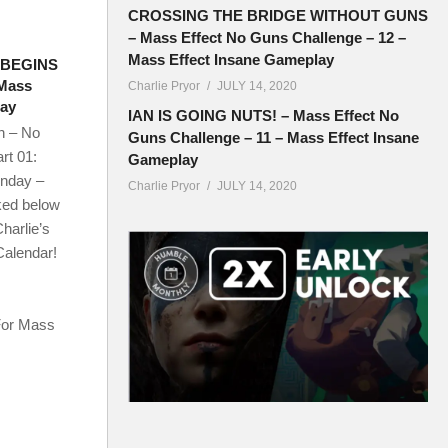
CROSSING THE BRIDGE WITHOUT GUNS
– Mass Effect No Guns Challenge – 12 –
Mass Effect Insane Gameplay
 BEGINS
 Mass
Charlie Pryor
JULY 14, 2020
lay
IAN IS GOING NUTS! – Mass Effect No
n – No
Guns Challenge – 11 – Mass Effect Insane
rt 01:
Gameplay
onday –
Charlie Pryor
JULY 14, 2020
ked below
harlie’s
Calendar!
For Mass