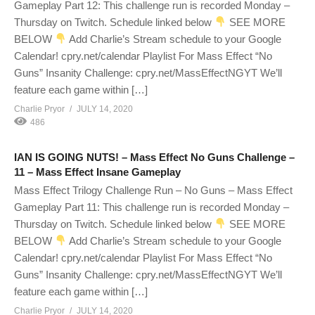
Gameplay Part 12: This challenge run is recorded Monday –
Thursday on Twitch. Schedule linked below
SEE MORE
BELOW
Add Charlie’s Stream schedule to your Google
Calendar! cpry.net/calendar Playlist For Mass Effect “No
Guns” Insanity Challenge: cpry.net/MassEffectNGYT We’ll
feature each game within […]
Charlie Pryor
JULY 14, 2020
486
IAN IS GOING NUTS! – Mass Effect No Guns Challenge –
11 – Mass Effect Insane Gameplay
Mass Effect Trilogy Challenge Run – No Guns – Mass Effect
Gameplay Part 11: This challenge run is recorded Monday –
Thursday on Twitch. Schedule linked below
SEE MORE
BELOW
Add Charlie’s Stream schedule to your Google
Calendar! cpry.net/calendar Playlist For Mass Effect “No
Guns” Insanity Challenge: cpry.net/MassEffectNGYT We’ll
feature each game within […]
Charlie Pryor
JULY 14, 2020