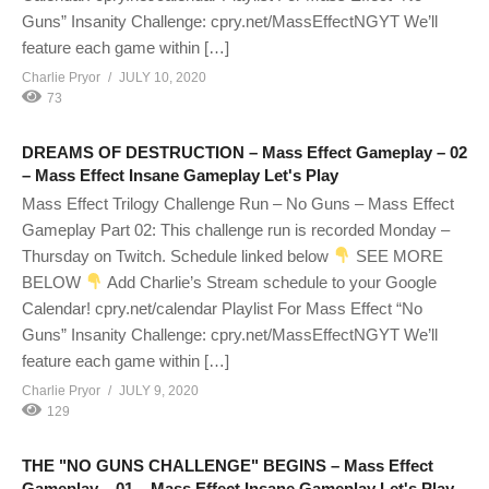
Guns” Insanity Challenge: cpry.net/MassEffectNGYT We’ll
feature each game within […]
Charlie Pryor
JULY 10, 2020
73
DREAMS OF DESTRUCTION – Mass Effect Gameplay – 02
– Mass Effect Insane Gameplay Let's Play
Mass Effect Trilogy Challenge Run – No Guns – Mass Effect
Gameplay Part 02: This challenge run is recorded Monday –
Thursday on Twitch. Schedule linked below
SEE MORE
BELOW
Add Charlie’s Stream schedule to your Google
Calendar! cpry.net/calendar Playlist For Mass Effect “No
Guns” Insanity Challenge: cpry.net/MassEffectNGYT We’ll
feature each game within […]
Charlie Pryor
JULY 9, 2020
129
THE "NO GUNS CHALLENGE" BEGINS – Mass Effect
Gameplay – 01 – Mass Effect Insane Gameplay Let's Play