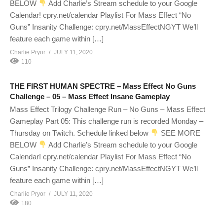
BELOW
Add Charlie’s Stream schedule to your Google
Calendar! cpry.net/calendar Playlist For Mass Effect “No
Guns” Insanity Challenge: cpry.net/MassEffectNGYT We’ll
feature each game within […]
Charlie Pryor
JULY 11, 2020
110
THE FIRST HUMAN SPECTRE – Mass Effect No Guns
Challenge – 05 – Mass Effect Insane Gameplay
Mass Effect Trilogy Challenge Run – No Guns – Mass Effect
Gameplay Part 05: This challenge run is recorded Monday –
Thursday on Twitch. Schedule linked below
SEE MORE
BELOW
Add Charlie’s Stream schedule to your Google
Calendar! cpry.net/calendar Playlist For Mass Effect “No
Guns” Insanity Challenge: cpry.net/MassEffectNGYT We’ll
feature each game within […]
Charlie Pryor
JULY 11, 2020
180