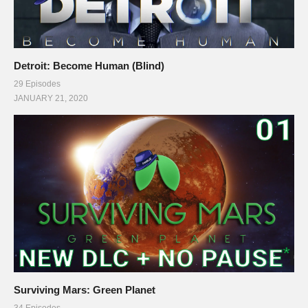
Detroit: Become Human (Blind)
29 Episodes
JANUARY 21, 2020
Surviving Mars: Green Planet