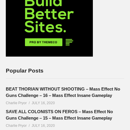
Popular Posts
BEAT THORIAN WITHOUT SHOOTING – Mass Effect No
Guns Challenge – 16 – Mass Effect Insane Gameplay
Charlie Pryor
JULY 16, 2020
SAVE ALL COLONISTS ON FEROS – Mass Effect No
Guns Challenge – 15 – Mass Effect Insane Gameplay
Charlie Pryor
JULY 16, 2020