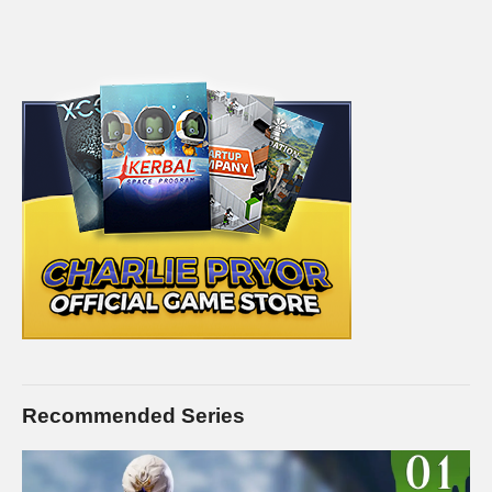
Recommended Series