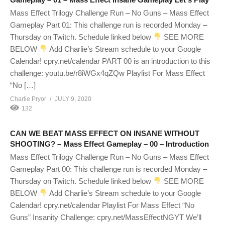
Mass Effect Trilogy Challenge Run – No Guns – Mass Effect
Gameplay Part 01: This challenge run is recorded Monday –
Thursday on Twitch. Schedule linked below
SEE MORE
BELOW
Add Charlie’s Stream schedule to your Google
Calendar! cpry.net/calendar PART 00 is an introduction to this
challenge: youtu.be/r8iWGx4qZQw Playlist For Mass Effect
“No […]
Charlie Pryor
JULY 9, 2020
132
CAN WE BEAT MASS EFFECT ON INSANE WITHOUT
SHOOTING? – Mass Effect Gameplay – 00 – Introduction
Mass Effect Trilogy Challenge Run – No Guns – Mass Effect
Gameplay Part 00: This challenge run is recorded Monday –
Thursday on Twitch. Schedule linked below
SEE MORE
BELOW
Add Charlie’s Stream schedule to your Google
Calendar! cpry.net/calendar Playlist For Mass Effect “No
Guns” Insanity Challenge: cpry.net/MassEffectNGYT We’ll