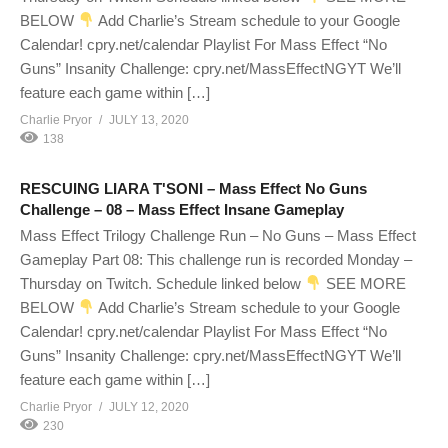
BELOW
Add Charlie’s Stream schedule to your Google
Calendar! cpry.net/calendar Playlist For Mass Effect “No
Guns” Insanity Challenge: cpry.net/MassEffectNGYT We’ll
feature each game within […]
Charlie Pryor
JULY 13, 2020
138
RESCUING LIARA T'SONI – Mass Effect No Guns
Challenge – 08 – Mass Effect Insane Gameplay
Mass Effect Trilogy Challenge Run – No Guns – Mass Effect
Gameplay Part 08: This challenge run is recorded Monday –
Thursday on Twitch. Schedule linked below
SEE MORE
BELOW
Add Charlie’s Stream schedule to your Google
Calendar! cpry.net/calendar Playlist For Mass Effect “No
Guns” Insanity Challenge: cpry.net/MassEffectNGYT We’ll
feature each game within […]
Charlie Pryor
JULY 12, 2020
230