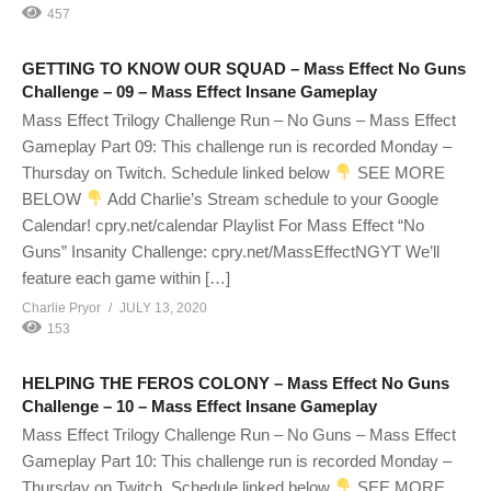
457
GETTING TO KNOW OUR SQUAD – Mass Effect No Guns
Challenge – 09 – Mass Effect Insane Gameplay
Mass Effect Trilogy Challenge Run – No Guns – Mass Effect
Gameplay Part 09: This challenge run is recorded Monday –
Thursday on Twitch. Schedule linked below
SEE MORE
BELOW
Add Charlie’s Stream schedule to your Google
Calendar! cpry.net/calendar Playlist For Mass Effect “No
Guns” Insanity Challenge: cpry.net/MassEffectNGYT We’ll
feature each game within […]
Charlie Pryor
JULY 13, 2020
153
HELPING THE FEROS COLONY – Mass Effect No Guns
Challenge – 10 – Mass Effect Insane Gameplay
Mass Effect Trilogy Challenge Run – No Guns – Mass Effect
Gameplay Part 10: This challenge run is recorded Monday –
Thursday on Twitch. Schedule linked below
SEE MORE