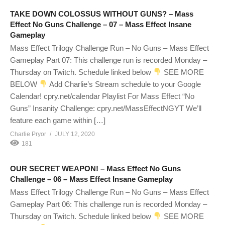
TAKE DOWN COLOSSUS WITHOUT GUNS? – Mass
Effect No Guns Challenge – 07 – Mass Effect Insane
Gameplay
Mass Effect Trilogy Challenge Run – No Guns – Mass Effect
Gameplay Part 07: This challenge run is recorded Monday –
Thursday on Twitch. Schedule linked below
SEE MORE
BELOW
Add Charlie’s Stream schedule to your Google
Calendar! cpry.net/calendar Playlist For Mass Effect “No
Guns” Insanity Challenge: cpry.net/MassEffectNGYT We’ll
feature each game within […]
Charlie Pryor
JULY 12, 2020
181
OUR SECRET WEAPON! – Mass Effect No Guns
Challenge – 06 – Mass Effect Insane Gameplay
Mass Effect Trilogy Challenge Run – No Guns – Mass Effect
Gameplay Part 06: This challenge run is recorded Monday –
Thursday on Twitch. Schedule linked below
SEE MORE