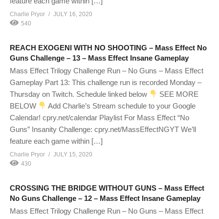
feature each game within […]
Charlie Pryor
JULY 16, 2020
540
REACH EXOGENI WITH NO SHOOTING – Mass Effect No
Guns Challenge – 13 – Mass Effect Insane Gameplay
Mass Effect Trilogy Challenge Run – No Guns – Mass Effect
Gameplay Part 13: This challenge run is recorded Monday –
Thursday on Twitch. Schedule linked below
SEE MORE
BELOW
Add Charlie’s Stream schedule to your Google
Calendar! cpry.net/calendar Playlist For Mass Effect “No
Guns” Insanity Challenge: cpry.net/MassEffectNGYT We’ll
feature each game within […]
Charlie Pryor
JULY 15, 2020
430
CROSSING THE BRIDGE WITHOUT GUNS – Mass Effect
No Guns Challenge – 12 – Mass Effect Insane Gameplay
Mass Effect Trilogy Challenge Run – No Guns – Mass Effect