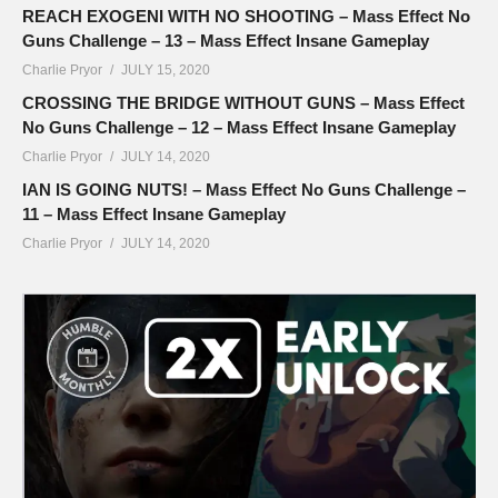
REACH EXOGENI WITH NO SHOOTING – Mass Effect No
Guns Challenge – 13 – Mass Effect Insane Gameplay
Charlie Pryor
JULY 15, 2020
CROSSING THE BRIDGE WITHOUT GUNS – Mass Effect
No Guns Challenge – 12 – Mass Effect Insane Gameplay
Charlie Pryor
JULY 14, 2020
IAN IS GOING NUTS! – Mass Effect No Guns Challenge –
11 – Mass Effect Insane Gameplay
Charlie Pryor
JULY 14, 2020