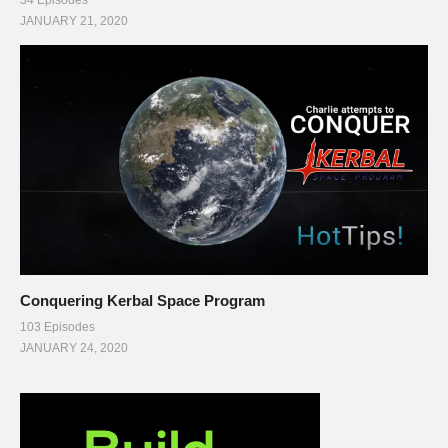
34 Episodes
JANUARY 21, 2020
Conquering Kerbal Space Program
103 Episodes
JANUARY 24, 2020