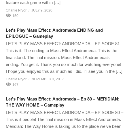
feature each game within […]
Charlie Pryor
JULY 9, 2020
150
Let's Play Mass Effect: Andromeda ENDING and
EPILOGUE – Gameplay
LET’S PLAY MASS EFFECT: ANDROMEDA – EPISODE 81 –
This is it. The ending to Mass Effect Andromeda. This is the
final stand. The final mission. Mass Effect Andromeda’s
ending. You get it. Thank you so much for watching everyone!
I hope you enjoyed this as much as I did. I’ll see you in the […]
Charlie Pryor
NOVEMBER 3, 2017
167
Let's Play Mass Effect: Andromeda – Ep 80 – MERIDIAN:
THE WAY HOME – Gameplay
LET’S PLAY MASS EFFECT: ANDROMEDA – EPISODE 80 –
This is it people! The final mission in Mass Effect Andromeda.
Meridian: The Way Home is taking us to the place we’ve been