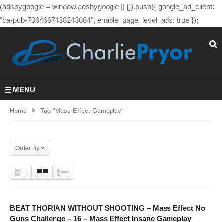
(adsbygoogle = window.adsbygoogle || []).push({ google_ad_client:
"ca-pub-7064667438243084", enable_page_level_ads: true });
MENU
Home
Tag "mass Effect Gameplay"
Order By
BEAT THORIAN WITHOUT SHOOTING – Mass Effect No
Guns Challenge – 16 – Mass Effect Insane Gameplay