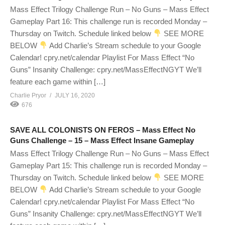
Mass Effect Trilogy Challenge Run – No Guns – Mass Effect
Gameplay Part 16: This challenge run is recorded Monday –
Thursday on Twitch. Schedule linked below
SEE MORE
BELOW
Add Charlie’s Stream schedule to your Google
Calendar! cpry.net/calendar Playlist For Mass Effect “No
Guns” Insanity Challenge: cpry.net/MassEffectNGYT We’ll
feature each game within […]
Charlie Pryor
JULY 16, 2020
676
SAVE ALL COLONISTS ON FEROS – Mass Effect No
Guns Challenge – 15 – Mass Effect Insane Gameplay
Mass Effect Trilogy Challenge Run – No Guns – Mass Effect
Gameplay Part 15: This challenge run is recorded Monday –
Thursday on Twitch. Schedule linked below
SEE MORE
BELOW
Add Charlie’s Stream schedule to your Google
Calendar! cpry.net/calendar Playlist For Mass Effect “No
Guns” Insanity Challenge: cpry.net/MassEffectNGYT We’ll