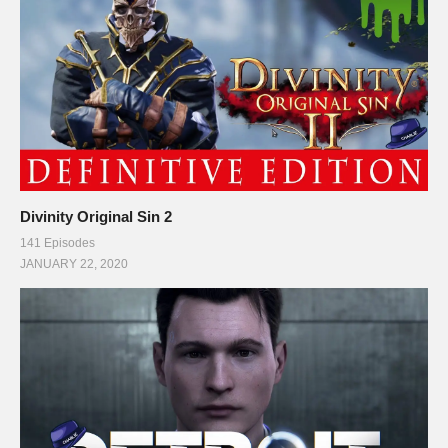
Divinity Original Sin 2
141 Episodes
JANUARY 22, 2020