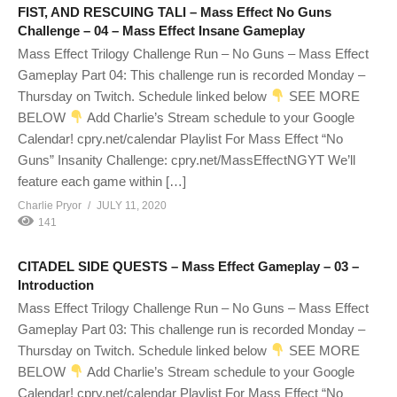
FIST, AND RESCUING TALI – Mass Effect No Guns
Challenge – 04 – Mass Effect Insane Gameplay
Mass Effect Trilogy Challenge Run – No Guns – Mass Effect
Gameplay Part 04: This challenge run is recorded Monday –
Thursday on Twitch. Schedule linked below
SEE MORE
BELOW
Add Charlie’s Stream schedule to your Google
Calendar! cpry.net/calendar Playlist For Mass Effect “No
Guns” Insanity Challenge: cpry.net/MassEffectNGYT We’ll
feature each game within […]
Charlie Pryor
JULY 11, 2020
141
CITADEL SIDE QUESTS – Mass Effect Gameplay – 03 –
Introduction
Mass Effect Trilogy Challenge Run – No Guns – Mass Effect
Gameplay Part 03: This challenge run is recorded Monday –
Thursday on Twitch. Schedule linked below
SEE MORE
BELOW
Add Charlie’s Stream schedule to your Google
Calendar! cpry.net/calendar Playlist For Mass Effect “No