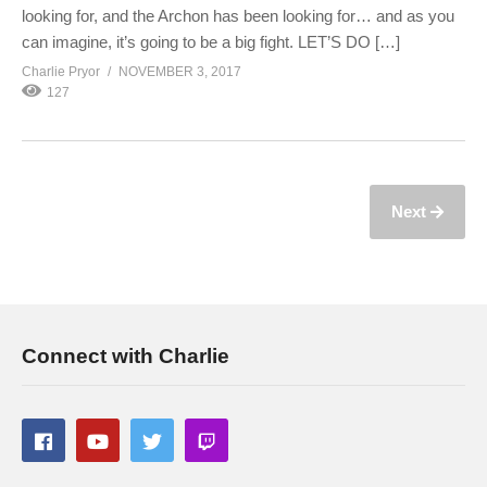
looking for, and the Archon has been looking for… and as you
can imagine, it’s going to be a big fight. LET’S DO […]
Charlie Pryor
NOVEMBER 3, 2017
127
Next
Connect with Charlie