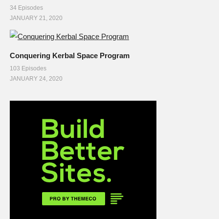
34 Episodes
JANUARY 21, 2020
Conquering Kerbal Space Program
103 Episodes
JANUARY 24, 2020