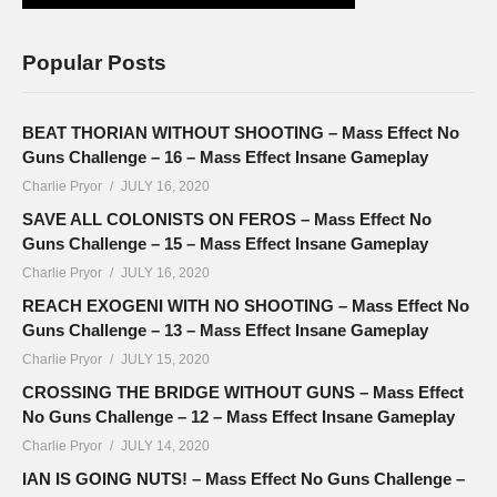
Popular Posts
BEAT THORIAN WITHOUT SHOOTING – Mass Effect No
Guns Challenge – 16 – Mass Effect Insane Gameplay
Charlie Pryor
JULY 16, 2020
SAVE ALL COLONISTS ON FEROS – Mass Effect No
Guns Challenge – 15 – Mass Effect Insane Gameplay
Charlie Pryor
JULY 16, 2020
REACH EXOGENI WITH NO SHOOTING – Mass Effect No
Guns Challenge – 13 – Mass Effect Insane Gameplay
Charlie Pryor
JULY 15, 2020
CROSSING THE BRIDGE WITHOUT GUNS – Mass Effect
No Guns Challenge – 12 – Mass Effect Insane Gameplay
Charlie Pryor
JULY 14, 2020
IAN IS GOING NUTS! – Mass Effect No Guns Challenge –