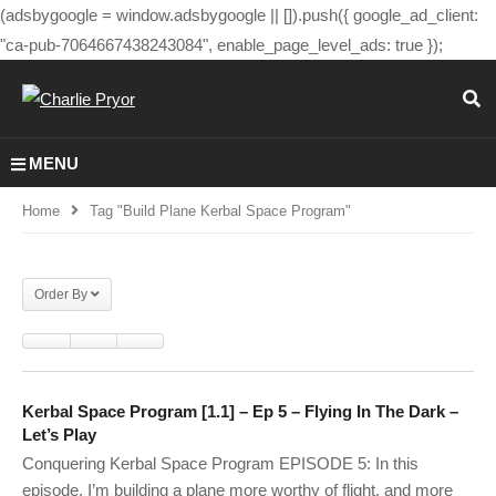
(adsbygoogle = window.adsbygoogle || []).push({ google_ad_client:
"ca-pub-7064667438243084", enable_page_level_ads: true });
MENU
Home
Tag "build Plane Kerbal Space Program"
Order By
Kerbal Space Program [1.1] – Ep 5 – Flying In The Dark –
Let’s Play
Conquering Kerbal Space Program EPISODE 5: In this
episode, I’m building a plane more worthy of flight. and more