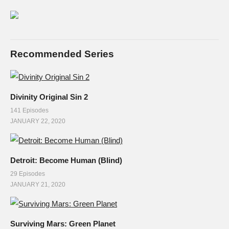
Recommended Series
Divinity Original Sin 2
141 Episodes
JANUARY 22, 2020
Detroit: Become Human (Blind)
29 Episodes
JANUARY 21, 2020
Surviving Mars: Green Planet