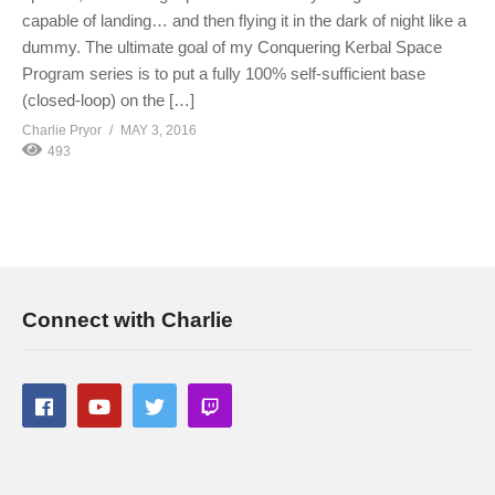
capable of landing… and then flying it in the dark of night like a
dummy. The ultimate goal of my Conquering Kerbal Space
Program series is to put a fully 100% self-sufficient base
(closed-loop) on the […]
Charlie Pryor
MAY 3, 2016
493
Connect with Charlie