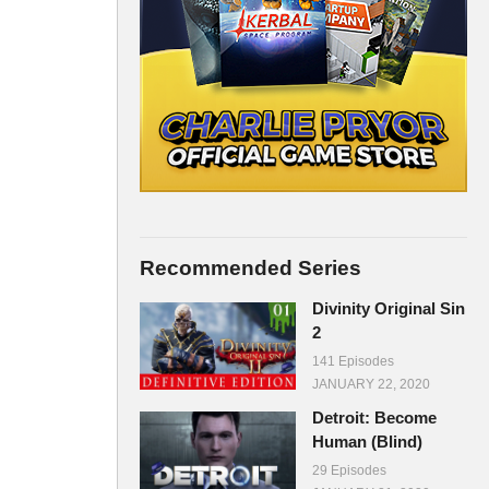
Recommended Series
Divinity Original Sin
2
141 Episodes
JANUARY 22, 2020
Detroit: Become
Human (Blind)
29 Episodes