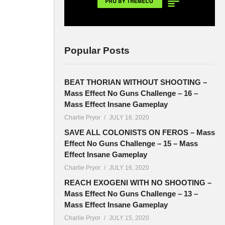
Popular Posts
BEAT THORIAN WITHOUT SHOOTING –
Mass Effect No Guns Challenge – 16 –
Mass Effect Insane Gameplay
Charlie Pryor
JULY 16, 2020
SAVE ALL COLONISTS ON FEROS – Mass
Effect No Guns Challenge – 15 – Mass
Effect Insane Gameplay
Charlie Pryor
JULY 16, 2020
REACH EXOGENI WITH NO SHOOTING –
Mass Effect No Guns Challenge – 13 –
Mass Effect Insane Gameplay
Charlie Pryor
JULY 15, 2020