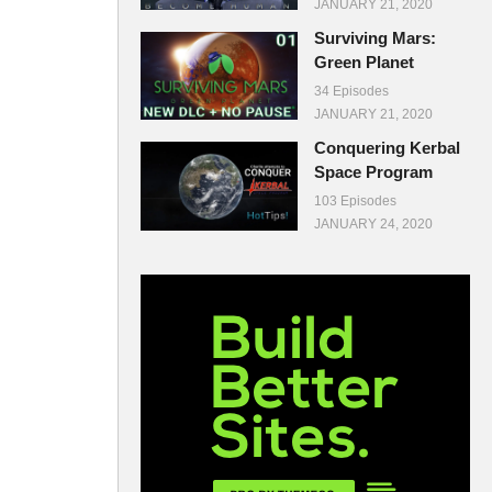
JANUARY 21, 2020
Surviving Mars:
Green Planet
34 Episodes
JANUARY 21, 2020
Conquering Kerbal
Space Program
103 Episodes
JANUARY 24, 2020