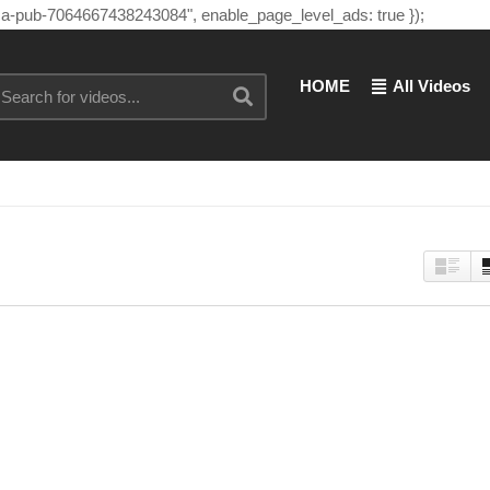
"ca-pub-7064667438243084", enable_page_level_ads: true });
HOME
All Videos