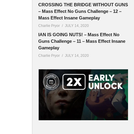
CROSSING THE BRIDGE WITHOUT GUNS
– Mass Effect No Guns Challenge – 12 –
Mass Effect Insane Gameplay
Charlie Pryor
JULY 14, 2020
IAN IS GOING NUTS! – Mass Effect No
Guns Challenge – 11 – Mass Effect Insane
Gameplay
Charlie Pryor
JULY 14, 2020