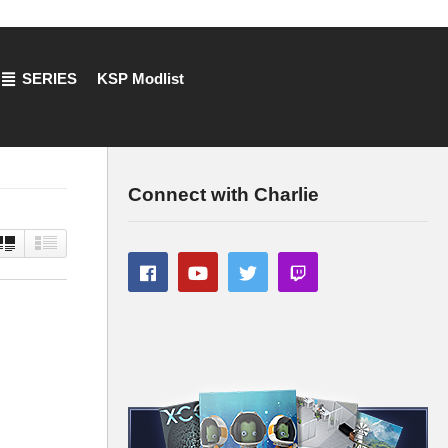
SERIES
KSP Modlist
Connect with Charlie