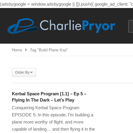
(adsbygoogle = window.adsbygoogle || []).push({ google_ad_client: 
Home
Tag "build Plane Ksp"
Order By
Kerbal Space Program [1.1] – Ep 5 –
Flying In The Dark – Let’s Play
Conquering Kerbal Space Program
EPISODE 5: In this episode, I’m building a
plane more worthy of flight. and more
capable of landing… and then flying it in the