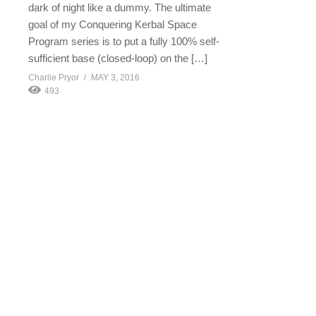
dark of night like a dummy. The ultimate
goal of my Conquering Kerbal Space
Program series is to put a fully 100% self-
sufficient base (closed-loop) on the […]
Charlie Pryor
MAY 3, 2016
493