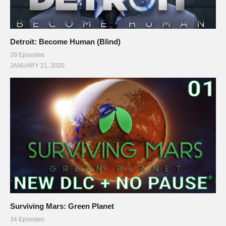
Detroit: Become Human (Blind)
29 Episodes
JANUARY 21, 2020
Surviving Mars: Green Planet
34 Episodes