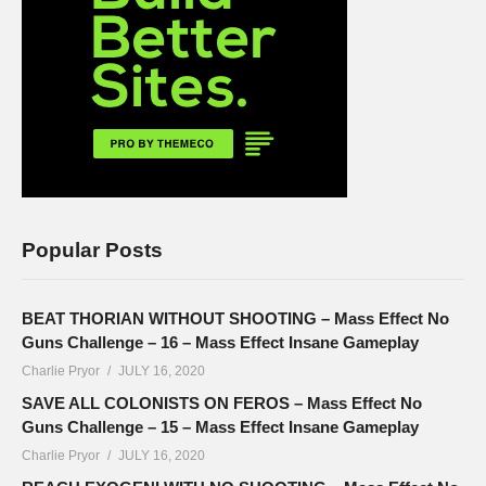
Popular Posts
BEAT THORIAN WITHOUT SHOOTING – Mass Effect No
Guns Challenge – 16 – Mass Effect Insane Gameplay
Charlie Pryor
JULY 16, 2020
SAVE ALL COLONISTS ON FEROS – Mass Effect No
Guns Challenge – 15 – Mass Effect Insane Gameplay
Charlie Pryor
JULY 16, 2020