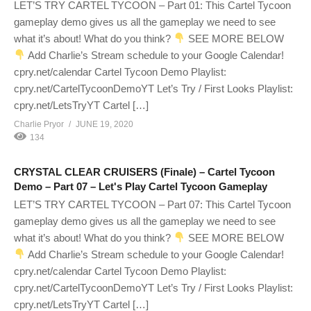
LET’S TRY CARTEL TYCOON – Part 01: This Cartel Tycoon
gameplay demo gives us all the gameplay we need to see
what it’s about! What do you think?
SEE MORE BELOW
Add Charlie’s Stream schedule to your Google Calendar!
cpry.net/calendar Cartel Tycoon Demo Playlist:
cpry.net/CartelTycoonDemoYT Let’s Try / First Looks Playlist:
cpry.net/LetsTryYT Cartel […]
Charlie Pryor
JUNE 19, 2020
134
CRYSTAL CLEAR CRUISERS (Finale) – Cartel Tycoon
Demo – Part 07 – Let's Play Cartel Tycoon Gameplay
LET’S TRY CARTEL TYCOON – Part 07: This Cartel Tycoon
gameplay demo gives us all the gameplay we need to see
what it’s about! What do you think?
SEE MORE BELOW
Add Charlie’s Stream schedule to your Google Calendar!
cpry.net/calendar Cartel Tycoon Demo Playlist:
cpry.net/CartelTycoonDemoYT Let’s Try / First Looks Playlist:
cpry.net/LetsTryYT Cartel […]