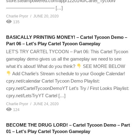
store.steampowered.com/app/1220140/Cartel_Tycoon/
——————————– […]
Charlie Pryor
JUNE 20, 2020
135
BASICALLY PRINTING MONEY! – Cartel Tycoon Demo –
Part 06 – Let's Play Cartel Tycoon Gameplay
LET’S TRY CARTEL TYCOON – Part 06: This Cartel Tycoon
gameplay demo gives us all the gameplay we need to see
what it’s about! What do you think?
SEE MORE BELOW
Add Charlie’s Stream schedule to your Google Calendar!
cpry.net/calendar Cartel Tycoon Demo Playlist:
cpry.net/CartelTycoonDemoYT Let’s Try / First Looks Playlist:
cpry.net/LetsTryYT Cartel […]
Charlie Pryor
JUNE 24, 2020
124
BECOME THE DRUG LORD! – Cartel Tycoon Demo – Part
01 – Let's Play Cartel Tycoon Gameplay