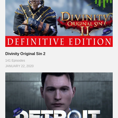
Divinity Original Sin 2
141 Episodes
JANUARY 22, 2020