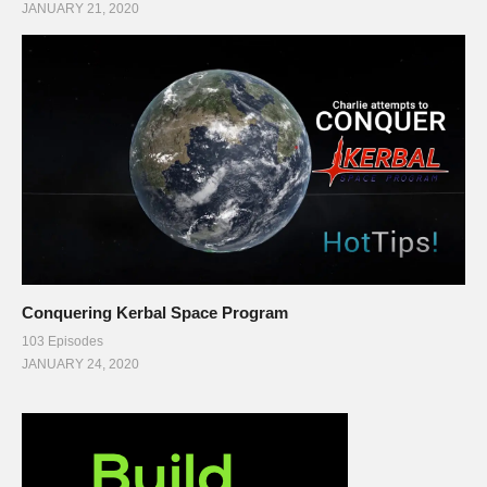
JANUARY 21, 2020
Conquering Kerbal Space Program
103 Episodes
JANUARY 24, 2020