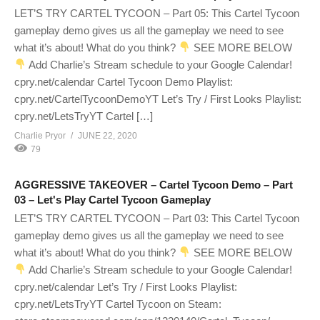
LET’S TRY CARTEL TYCOON – Part 05: This Cartel Tycoon
gameplay demo gives us all the gameplay we need to see
what it’s about! What do you think?
SEE MORE BELOW
Add Charlie’s Stream schedule to your Google Calendar!
cpry.net/calendar Cartel Tycoon Demo Playlist:
cpry.net/CartelTycoonDemoYT Let’s Try / First Looks Playlist:
cpry.net/LetsTryYT Cartel […]
Charlie Pryor
JUNE 22, 2020
79
AGGRESSIVE TAKEOVER – Cartel Tycoon Demo – Part
03 – Let's Play Cartel Tycoon Gameplay
LET’S TRY CARTEL TYCOON – Part 03: This Cartel Tycoon
gameplay demo gives us all the gameplay we need to see
what it’s about! What do you think?
SEE MORE BELOW
Add Charlie’s Stream schedule to your Google Calendar!
cpry.net/calendar Let’s Try / First Looks Playlist:
cpry.net/LetsTryYT Cartel Tycoon on Steam: