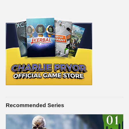
Recommended Series