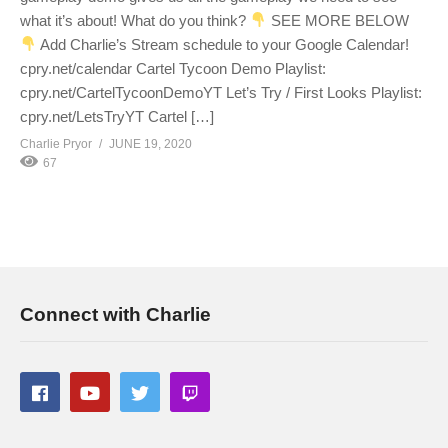
what it’s about! What do you think?
SEE MORE BELOW
Add Charlie’s Stream schedule to your Google Calendar!
cpry.net/calendar Cartel Tycoon Demo Playlist:
cpry.net/CartelTycoonDemoYT Let’s Try / First Looks Playlist:
cpry.net/LetsTryYT Cartel […]
Charlie Pryor
JUNE 19, 2020
67
Connect with Charlie