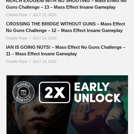
REACH EXOGENI WITH NO SHOOTING – Mass Effect No
Guns Challenge – 13 – Mass Effect Insane Gameplay
Charlie Pryor
JULY 15, 2020
CROSSING THE BRIDGE WITHOUT GUNS – Mass Effect
No Guns Challenge – 12 – Mass Effect Insane Gameplay
Charlie Pryor
JULY 14, 2020
IAN IS GOING NUTS! – Mass Effect No Guns Challenge –
11 – Mass Effect Insane Gameplay
Charlie Pryor
JULY 14, 2020