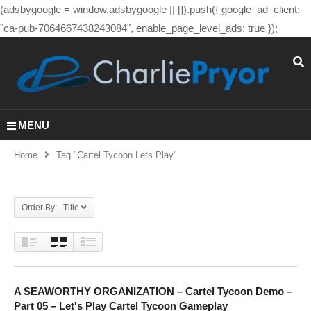
(adsbygoogle = window.adsbygoogle || []).push({ google_ad_client:
"ca-pub-7064667438243084", enable_page_level_ads: true });
MENU
Home
Tag "cartel Tycoon Lets Play"
Order By: Title
A SEAWORTHY ORGANIZATION – Cartel Tycoon Demo –
Part 05 – Let's Play Cartel Tycoon Gameplay