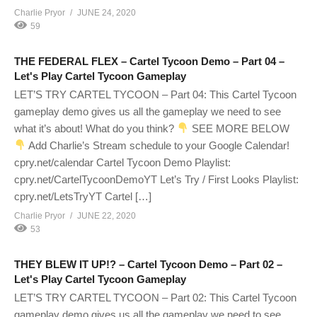
Charlie Pryor
JUNE 24, 2020
59
THE FEDERAL FLEX – Cartel Tycoon Demo – Part 04 –
Let's Play Cartel Tycoon Gameplay
LET’S TRY CARTEL TYCOON – Part 04: This Cartel Tycoon
gameplay demo gives us all the gameplay we need to see
what it’s about! What do you think?
SEE MORE BELOW
Add Charlie’s Stream schedule to your Google Calendar!
cpry.net/calendar Cartel Tycoon Demo Playlist:
cpry.net/CartelTycoonDemoYT Let’s Try / First Looks Playlist:
cpry.net/LetsTryYT Cartel […]
Charlie Pryor
JUNE 22, 2020
53
THEY BLEW IT UP!? – Cartel Tycoon Demo – Part 02 –
Let's Play Cartel Tycoon Gameplay
LET’S TRY CARTEL TYCOON – Part 02: This Cartel Tycoon
gameplay demo gives us all the gameplay we need to see