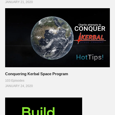
JANUARY 21, 2020
Conquering Kerbal Space Program
103 Episodes
JANUARY 24, 2020