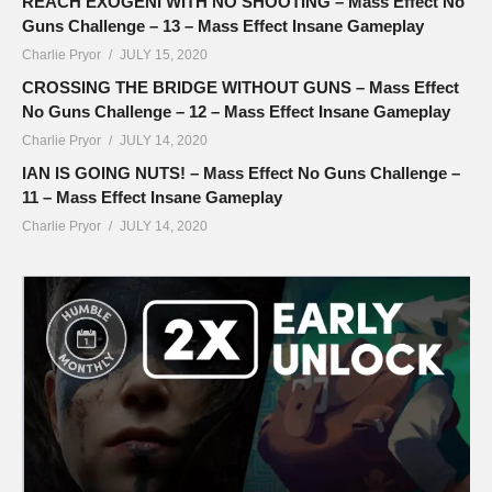
REACH EXOGENI WITH NO SHOOTING – Mass Effect No
Guns Challenge – 13 – Mass Effect Insane Gameplay
Charlie Pryor
JULY 15, 2020
CROSSING THE BRIDGE WITHOUT GUNS – Mass Effect
No Guns Challenge – 12 – Mass Effect Insane Gameplay
Charlie Pryor
JULY 14, 2020
IAN IS GOING NUTS! – Mass Effect No Guns Challenge –
11 – Mass Effect Insane Gameplay
Charlie Pryor
JULY 14, 2020