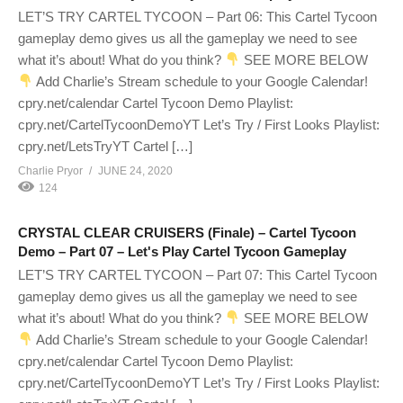
LET’S TRY CARTEL TYCOON – Part 06: This Cartel Tycoon
gameplay demo gives us all the gameplay we need to see
what it’s about! What do you think?
SEE MORE BELOW
Add Charlie’s Stream schedule to your Google Calendar!
cpry.net/calendar Cartel Tycoon Demo Playlist:
cpry.net/CartelTycoonDemoYT Let’s Try / First Looks Playlist:
cpry.net/LetsTryYT Cartel […]
Charlie Pryor
JUNE 24, 2020
124
CRYSTAL CLEAR CRUISERS (Finale) – Cartel Tycoon
Demo – Part 07 – Let's Play Cartel Tycoon Gameplay
LET’S TRY CARTEL TYCOON – Part 07: This Cartel Tycoon
gameplay demo gives us all the gameplay we need to see
what it’s about! What do you think?
SEE MORE BELOW
Add Charlie’s Stream schedule to your Google Calendar!
cpry.net/calendar Cartel Tycoon Demo Playlist:
cpry.net/CartelTycoonDemoYT Let’s Try / First Looks Playlist: