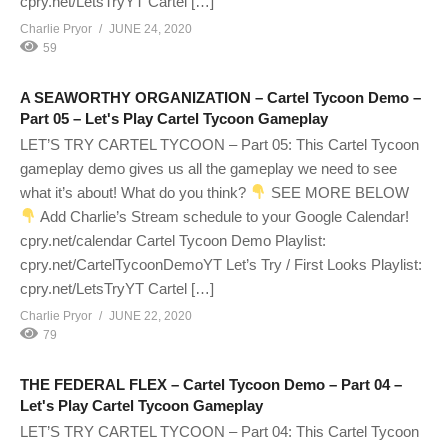
cpry.net/LetsTryYT Cartel […]
Charlie Pryor
JUNE 24, 2020
59
A SEAWORTHY ORGANIZATION – Cartel Tycoon Demo –
Part 05 – Let's Play Cartel Tycoon Gameplay
LET’S TRY CARTEL TYCOON – Part 05: This Cartel Tycoon
gameplay demo gives us all the gameplay we need to see
what it’s about! What do you think?
SEE MORE BELOW
Add Charlie’s Stream schedule to your Google Calendar!
cpry.net/calendar Cartel Tycoon Demo Playlist:
cpry.net/CartelTycoonDemoYT Let’s Try / First Looks Playlist:
cpry.net/LetsTryYT Cartel […]
Charlie Pryor
JUNE 22, 2020
79
THE FEDERAL FLEX – Cartel Tycoon Demo – Part 04 –
Let's Play Cartel Tycoon Gameplay
LET’S TRY CARTEL TYCOON – Part 04: This Cartel Tycoon