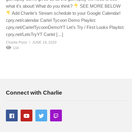
what it’s about! What do you think?
SEE MORE BELOW
Add Charlie’s Stream schedule to your Google Calendar!
cpry.net/calendar Cartel Tycoon Demo Playlist:
cpry.net/CartelTycoonDemoYT Let’s Try / First Looks Playlist:
cpry.net/LetsTryYT Cartel […]
Charlie Pryor
JUNE 19, 2020
134
Connect with Charlie