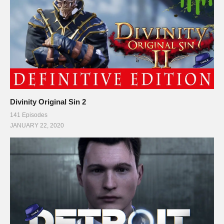
Divinity Original Sin 2
141 Episodes
JANUARY 22, 2020