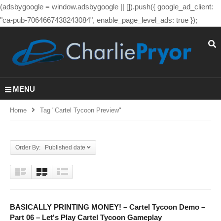
(adsbygoogle = window.adsbygoogle || []).push({ google_ad_client:
"ca-pub-7064667438243084", enable_page_level_ads: true });
MENU
Home
Tag "cartel Tycoon Preview"
Order By: Published date
BASICALLY PRINTING MONEY! – Cartel Tycoon Demo –
Part 06 – Let's Play Cartel Tycoon Gameplay