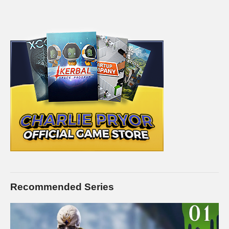
Recommended Series