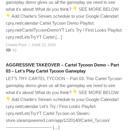
gameplay demo gives us all the gameplay we need to see
what it’s about! What do you think?
SEE MORE BELOW
Add Charlie’s Stream schedule to your Google Calendar!
cpry.net/calendar Cartel Tycoon Demo Playlist:
cpry.net/CartelTycoonDemoYT Let’s Try / First Looks Playlist:
cpry.net/LetsTryYT Cartel […]
Charlie Pryor
JUNE 22, 2020
53
AGGRESSIVE TAKEOVER – Cartel Tycoon Demo – Part
03 – Let's Play Cartel Tycoon Gameplay
LET’S TRY CARTEL TYCOON – Part 03: This Cartel Tycoon
gameplay demo gives us all the gameplay we need to see
what it’s about! What do you think?
SEE MORE BELOW
Add Charlie’s Stream schedule to your Google Calendar!
cpry.net/calendar Let’s Try / First Looks Playlist:
cpry.net/LetsTryYT Cartel Tycoon on Steam:
store.steampowered.com/app/1220140/Cartel_Tycoon/
——————————– […]