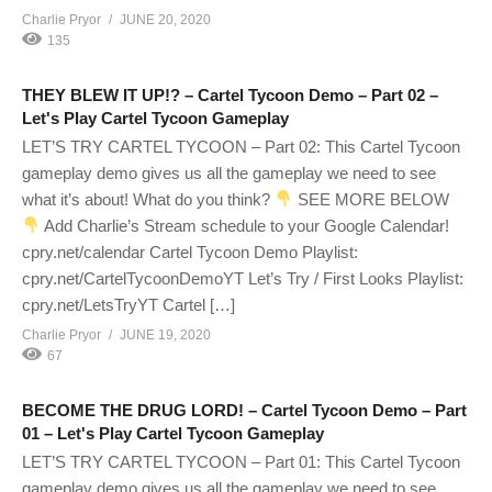
Charlie Pryor
JUNE 20, 2020
135
THEY BLEW IT UP!? – Cartel Tycoon Demo – Part 02 –
Let's Play Cartel Tycoon Gameplay
LET’S TRY CARTEL TYCOON – Part 02: This Cartel Tycoon
gameplay demo gives us all the gameplay we need to see
what it’s about! What do you think?
SEE MORE BELOW
Add Charlie’s Stream schedule to your Google Calendar!
cpry.net/calendar Cartel Tycoon Demo Playlist:
cpry.net/CartelTycoonDemoYT Let’s Try / First Looks Playlist:
cpry.net/LetsTryYT Cartel […]
Charlie Pryor
JUNE 19, 2020
67
BECOME THE DRUG LORD! – Cartel Tycoon Demo – Part
01 – Let's Play Cartel Tycoon Gameplay
LET’S TRY CARTEL TYCOON – Part 01: This Cartel Tycoon
gameplay demo gives us all the gameplay we need to see