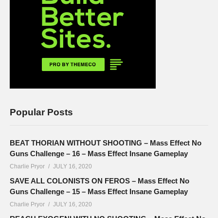
Popular Posts
BEAT THORIAN WITHOUT SHOOTING – Mass Effect No
Guns Challenge – 16 – Mass Effect Insane Gameplay
Charlie Pryor
JULY 16, 2020
SAVE ALL COLONISTS ON FEROS – Mass Effect No
Guns Challenge – 15 – Mass Effect Insane Gameplay
Charlie Pryor
JULY 16, 2020