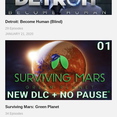
Detroit: Become Human (Blind)
29 Episodes
JANUARY 21, 2020
Surviving Mars: Green Planet
34 Episodes