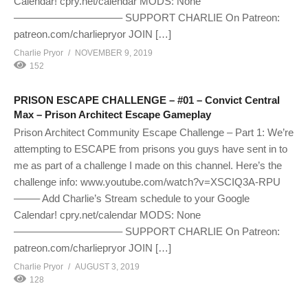
Calendar! cpry.net/calendar MODS: None
——————————– SUPPORT CHARLIE On Patreon:
patreon.com/charliepryor JOIN […]
Charlie Pryor
NOVEMBER 9, 2019
152
PRISON ESCAPE CHALLENGE – #01 – Convict Central
Max – Prison Architect Escape Gameplay
Prison Architect Community Escape Challenge – Part 1: We’re
attempting to ESCAPE from prisons you guys have sent in to
me as part of a challenge I made on this channel. Here’s the
challenge info: www.youtube.com/watch?v=XSCIQ3A-RPU
——– Add Charlie’s Stream schedule to your Google
Calendar! cpry.net/calendar MODS: None
——————————– SUPPORT CHARLIE On Patreon:
patreon.com/charliepryor JOIN […]
Charlie Pryor
AUGUST 3, 2019
128