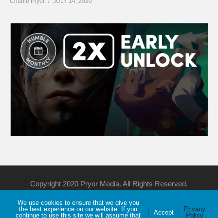
Charlie Pryor
JULY 14, 2020
Copyright 2020 Pryor Media. All Rights Reserved.
We use cookies to ensure that we give you
Support Me
Discord
YouTube
Twitch
the best experience on our website. If you
Privacy
Accept
continue to use this site we will assume that
Policy
Privacy
About
Games List