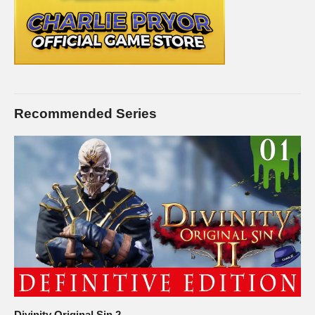
Recommended Series
Divinity Original Sin 2