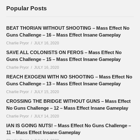
Popular Posts
BEAT THORIAN WITHOUT SHOOTING – Mass Effect No
Guns Challenge – 16 – Mass Effect Insane Gameplay
Charlie Pryor
JULY 16, 2020
SAVE ALL COLONISTS ON FEROS – Mass Effect No
Guns Challenge – 15 – Mass Effect Insane Gameplay
Charlie Pryor
JULY 16, 2020
REACH EXOGENI WITH NO SHOOTING – Mass Effect No
Guns Challenge – 13 – Mass Effect Insane Gameplay
Charlie Pryor
JULY 15, 2020
CROSSING THE BRIDGE WITHOUT GUNS – Mass Effect
No Guns Challenge – 12 – Mass Effect Insane Gameplay
Charlie Pryor
JULY 14, 2020
IAN IS GOING NUTS! – Mass Effect No Guns Challenge –
11 – Mass Effect Insane Gameplay