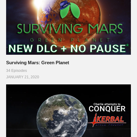
Surviving Mars: Green Planet
34 Episodes
JANUARY 21, 2020