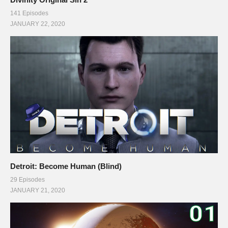
141 Episodes
JANUARY 22, 2020
Detroit: Become Human (Blind)
29 Episodes
JANUARY 21, 2020