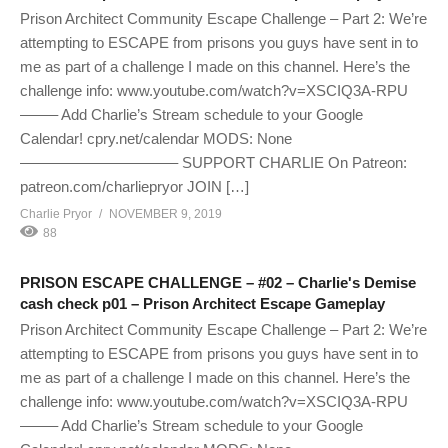
Prison Architect Community Escape Challenge – Part 2: We’re
attempting to ESCAPE from prisons you guys have sent in to
me as part of a challenge I made on this channel. Here’s the
challenge info: www.youtube.com/watch?v=XSCIQ3A-RPU
——– Add Charlie’s Stream schedule to your Google
Calendar! cpry.net/calendar MODS: None
——————————– SUPPORT CHARLIE On Patreon:
patreon.com/charliepryor JOIN […]
Charlie Pryor
NOVEMBER 9, 2019
88
PRISON ESCAPE CHALLENGE – #02 – Charlie's Demise
cash check p01 – Prison Architect Escape Gameplay
Prison Architect Community Escape Challenge – Part 2: We’re
attempting to ESCAPE from prisons you guys have sent in to
me as part of a challenge I made on this channel. Here’s the
challenge info: www.youtube.com/watch?v=XSCIQ3A-RPU
——– Add Charlie’s Stream schedule to your Google