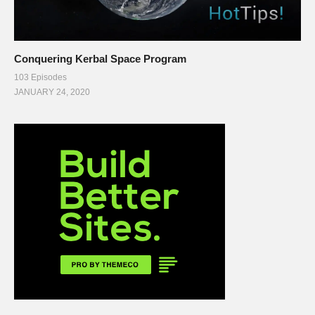
Conquering Kerbal Space Program
103 Episodes
JANUARY 24, 2020