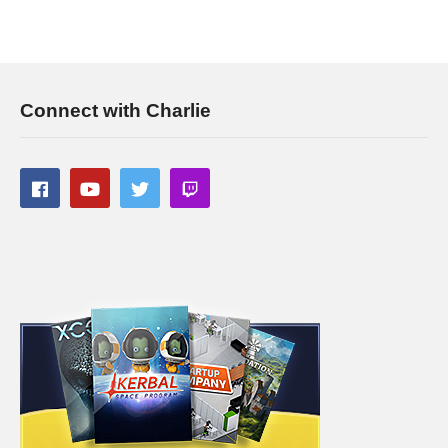
Connect with Charlie