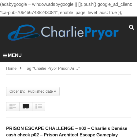
(adsbygoogle = window.adsbygoogle || []).push({ google_ad_client:
"ca-pub-7064667438243084", enable_page_level_ads: true });
MENU
Home
Tag "charlie Pryor Prison Ar…"
Order By: Published date
PRISON ESCAPE CHALLENGE – #02 – Charlie's Demise
cash check p02 – Prison Architect Escape Gameplay