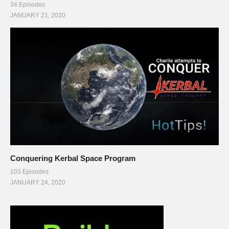
34 Episodes
JANUARY 21, 2020
Conquering Kerbal Space Program
103 Episodes
JANUARY 24, 2020