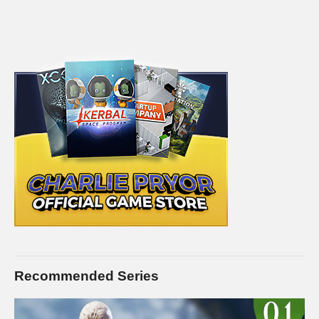
Recommended Series