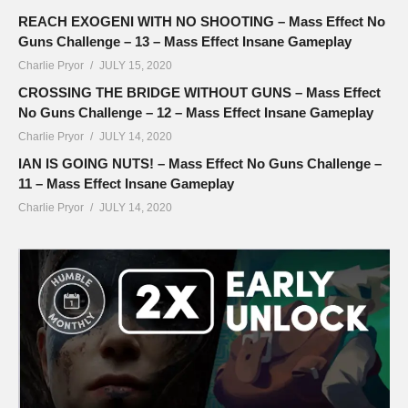
REACH EXOGENI WITH NO SHOOTING – Mass Effect No
Guns Challenge – 13 – Mass Effect Insane Gameplay
Charlie Pryor
JULY 15, 2020
CROSSING THE BRIDGE WITHOUT GUNS – Mass Effect
No Guns Challenge – 12 – Mass Effect Insane Gameplay
Charlie Pryor
JULY 14, 2020
IAN IS GOING NUTS! – Mass Effect No Guns Challenge –
11 – Mass Effect Insane Gameplay
Charlie Pryor
JULY 14, 2020