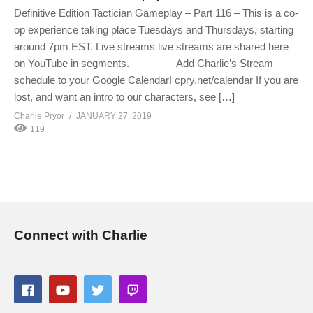
Definitive Edition Tactician Gameplay – Part 116 – This is a co-
op experience taking place Tuesdays and Thursdays, starting
around 7pm EST. Live streams live streams are shared here
on YouTube in segments. ———— Add Charlie’s Stream
schedule to your Google Calendar! cpry.net/calendar If you are
lost, and want an intro to our characters, see […]
Charlie Pryor
JANUARY 27, 2019
119
Connect with Charlie