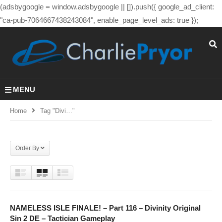
(adsbygoogle = window.adsbygoogle || []).push({ google_ad_client:
"ca-pub-7064667438243084", enable_page_level_ads: true });
MENU
Home
Tag "divi…"
Order By
NAMELESS ISLE FINALE! – Part 116 – Divinity Original
Sin 2 DE – Tactician Gameplay