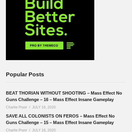
Popular Posts
BEAT THORIAN WITHOUT SHOOTING – Mass Effect No
Guns Challenge – 16 – Mass Effect Insane Gameplay
Charlie Pryor
JULY 16, 2020
SAVE ALL COLONISTS ON FEROS – Mass Effect No
Guns Challenge – 15 – Mass Effect Insane Gameplay
Charlie Pryor
JULY 16, 2020