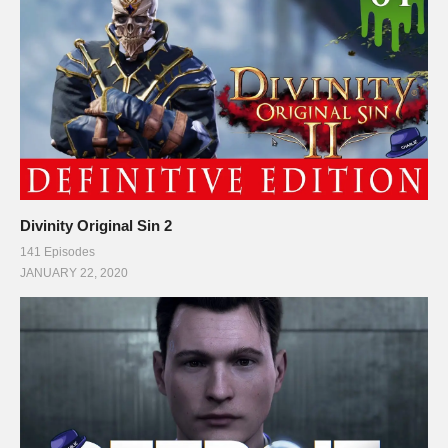
Divinity Original Sin 2
141 Episodes
JANUARY 22, 2020