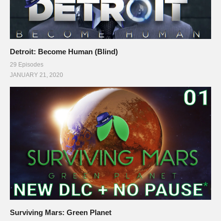
Detroit: Become Human (Blind)
29 Episodes
JANUARY 21, 2020
Surviving Mars: Green Planet