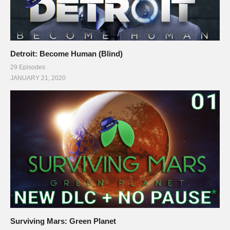
Detroit: Become Human (Blind)
29 Episodes
JANUARY 21, 2020
Surviving Mars: Green Planet