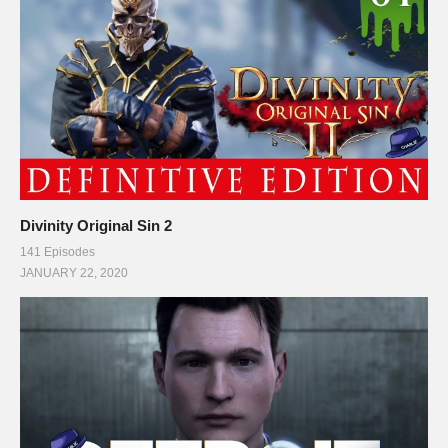
Divinity Original Sin 2
141 Episodes
JANUARY 22, 2020