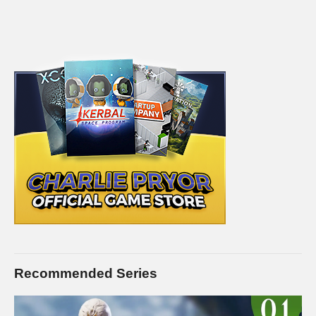
Recommended Series