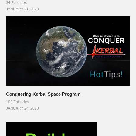
34 Episodes
JANUARY 21, 2020
Conquering Kerbal Space Program
103 Episodes
JANUARY 24, 2020