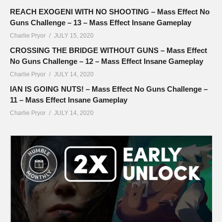
REACH EXOGENI WITH NO SHOOTING – Mass Effect No
Guns Challenge – 13 – Mass Effect Insane Gameplay
Charlie Pryor
JULY 15, 2020
CROSSING THE BRIDGE WITHOUT GUNS – Mass Effect
No Guns Challenge – 12 – Mass Effect Insane Gameplay
Charlie Pryor
JULY 14, 2020
IAN IS GOING NUTS! – Mass Effect No Guns Challenge –
11 – Mass Effect Insane Gameplay
Charlie Pryor
JULY 14, 2020