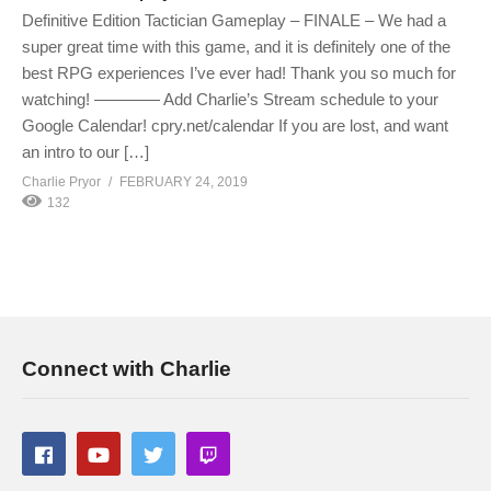
Definitive Edition Tactician Gameplay – FINALE – We had a
super great time with this game, and it is definitely one of the
best RPG experiences I’ve ever had! Thank you so much for
watching! ———— Add Charlie’s Stream schedule to your
Google Calendar! cpry.net/calendar If you are lost, and want
an intro to our […]
Charlie Pryor
FEBRUARY 24, 2019
132
Connect with Charlie