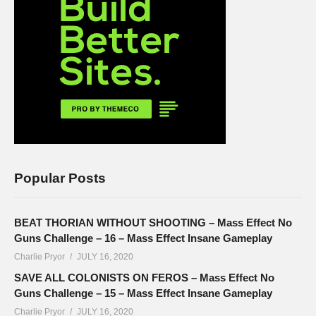
Popular Posts
BEAT THORIAN WITHOUT SHOOTING – Mass Effect No
Guns Challenge – 16 – Mass Effect Insane Gameplay
Charlie Pryor
JULY 16, 2020
SAVE ALL COLONISTS ON FEROS – Mass Effect No
Guns Challenge – 15 – Mass Effect Insane Gameplay
Charlie Pryor
JULY 16, 2020