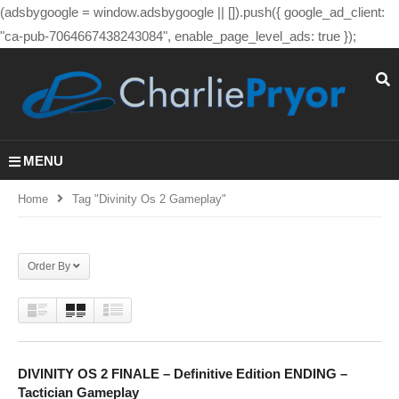
(adsbygoogle = window.adsbygoogle || []).push({ google_ad_client:
"ca-pub-7064667438243084", enable_page_level_ads: true });
MENU
Home
Tag "divinity Os 2 Gameplay"
Order By
DIVINITY OS 2 FINALE – Definitive Edition ENDING –
Tactician Gameplay