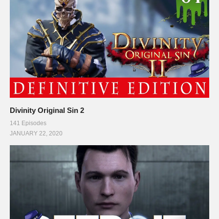
Divinity Original Sin 2
141 Episodes
JANUARY 22, 2020