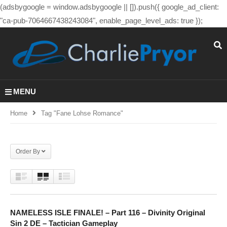
(adsbygoogle = window.adsbygoogle || []).push({ google_ad_client:
"ca-pub-7064667438243084", enable_page_level_ads: true });
MENU
Home
Tag "fane Lohse Romance"
Order By
NAMELESS ISLE FINALE! – Part 116 – Divinity Original
Sin 2 DE – Tactician Gameplay