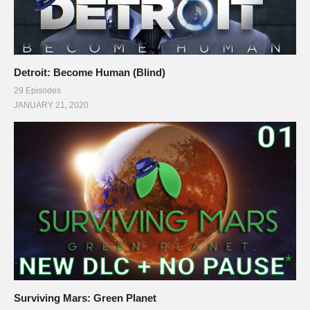
Detroit: Become Human (Blind)
29 Episodes
JANUARY 21, 2020
Surviving Mars: Green Planet