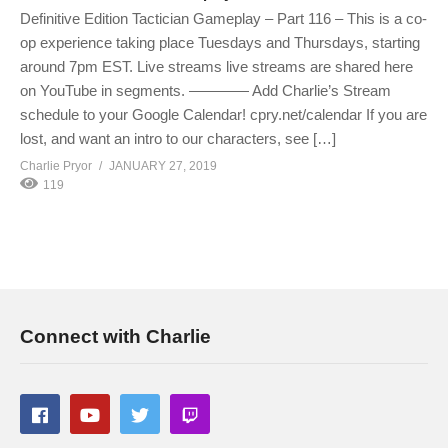
Definitive Edition Tactician Gameplay – Part 116 – This is a co-
op experience taking place Tuesdays and Thursdays, starting
around 7pm EST. Live streams live streams are shared here
on YouTube in segments. ———— Add Charlie’s Stream
schedule to your Google Calendar! cpry.net/calendar If you are
lost, and want an intro to our characters, see […]
Charlie Pryor
JANUARY 27, 2019
119
Connect with Charlie