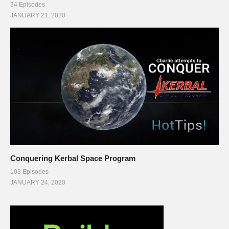
34 Episodes
JANUARY 21, 2020
Conquering Kerbal Space Program
103 Episodes
JANUARY 24, 2020