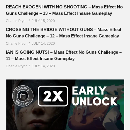
REACH EXOGENI WITH NO SHOOTING – Mass Effect No
Guns Challenge – 13 – Mass Effect Insane Gameplay
Charlie Pryor
JULY 15, 2020
CROSSING THE BRIDGE WITHOUT GUNS – Mass Effect
No Guns Challenge – 12 – Mass Effect Insane Gameplay
Charlie Pryor
JULY 14, 2020
IAN IS GOING NUTS! – Mass Effect No Guns Challenge –
11 – Mass Effect Insane Gameplay
Charlie Pryor
JULY 14, 2020