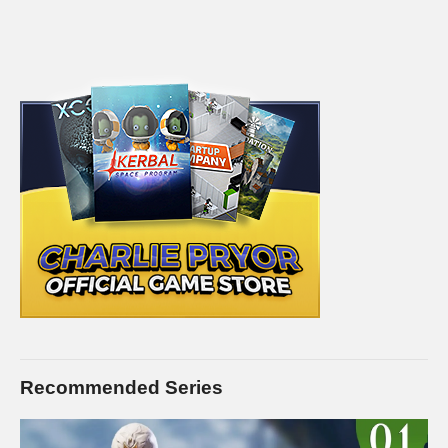
Recommended Series