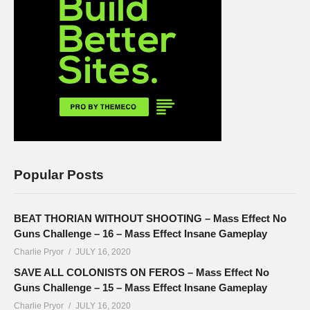
Popular Posts
BEAT THORIAN WITHOUT SHOOTING – Mass Effect No
Guns Challenge – 16 – Mass Effect Insane Gameplay
Charlie Pryor
JULY 16, 2020
SAVE ALL COLONISTS ON FEROS – Mass Effect No
Guns Challenge – 15 – Mass Effect Insane Gameplay
Charlie Pryor
JULY 16, 2020