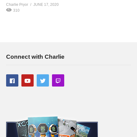
Charlie Pryor
JUNE 17, 2020
310
Connect with Charlie