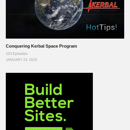
Conquering Kerbal Space Program
103 Episodes
JANUARY 24, 2020