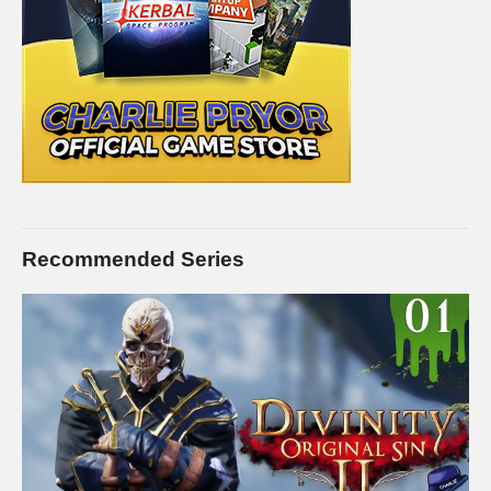
Recommended Series