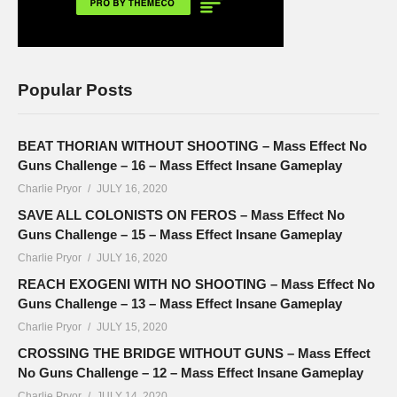
Popular Posts
BEAT THORIAN WITHOUT SHOOTING – Mass Effect No
Guns Challenge – 16 – Mass Effect Insane Gameplay
Charlie Pryor
JULY 16, 2020
SAVE ALL COLONISTS ON FEROS – Mass Effect No
Guns Challenge – 15 – Mass Effect Insane Gameplay
Charlie Pryor
JULY 16, 2020
REACH EXOGENI WITH NO SHOOTING – Mass Effect No
Guns Challenge – 13 – Mass Effect Insane Gameplay
Charlie Pryor
JULY 15, 2020
CROSSING THE BRIDGE WITHOUT GUNS – Mass Effect
No Guns Challenge – 12 – Mass Effect Insane Gameplay
Charlie Pryor
JULY 14, 2020