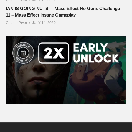
IAN IS GOING NUTS! – Mass Effect No Guns Challenge –
11 – Mass Effect Insane Gameplay
Charlie Pryor
JULY 14, 2020