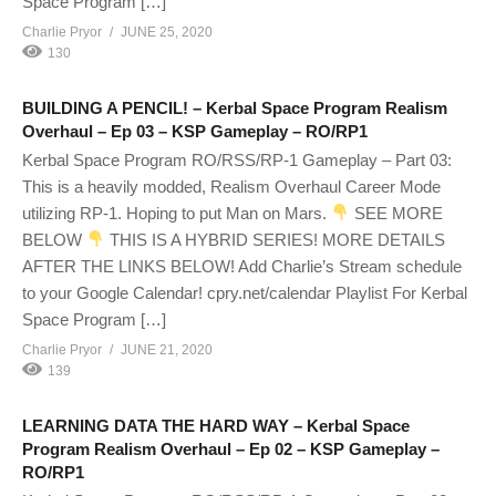
Space Program […]
Charlie Pryor
JUNE 25, 2020
130
BUILDING A PENCIL! – Kerbal Space Program Realism
Overhaul – Ep 03 – KSP Gameplay – RO/RP1
Kerbal Space Program RO/RSS/RP-1 Gameplay – Part 03:
This is a heavily modded, Realism Overhaul Career Mode
utilizing RP-1. Hoping to put Man on Mars.
SEE MORE
BELOW
THIS IS A HYBRID SERIES! MORE DETAILS
AFTER THE LINKS BELOW! Add Charlie’s Stream schedule
to your Google Calendar! cpry.net/calendar Playlist For Kerbal
Space Program […]
Charlie Pryor
JUNE 21, 2020
139
LEARNING DATA THE HARD WAY – Kerbal Space
Program Realism Overhaul – Ep 02 – KSP Gameplay –
RO/RP1