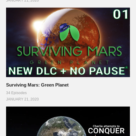
JANUARY 21, 2020
Surviving Mars: Green Planet
34 Episodes
JANUARY 21, 2020