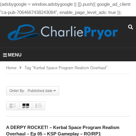
(adsbygoogle = window.adsbygoogle || []).push({ google_ad_client:
"ca-pub-7064667438243084", enable_page_level_ads: true });
MENU
Home
Tag "kerbal Space Program Realism Overhaul"
Order By: Published date
A DERPY ROCKET! – Kerbal Space Program Realism
Overhaul – Ep 05 – KSP Gameplay – RO/RP1