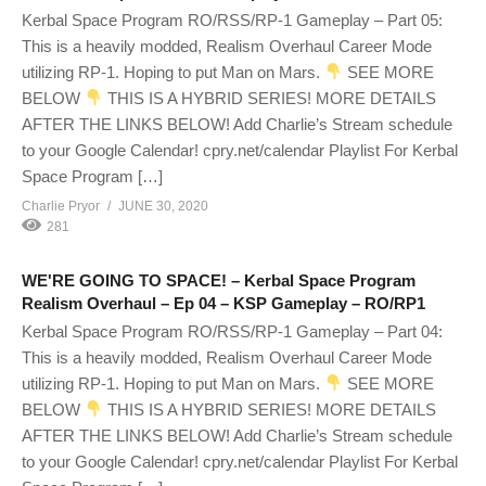
Kerbal Space Program RO/RSS/RP-1 Gameplay – Part 05:
This is a heavily modded, Realism Overhaul Career Mode
utilizing RP-1. Hoping to put Man on Mars.
SEE MORE
BELOW
THIS IS A HYBRID SERIES! MORE DETAILS
AFTER THE LINKS BELOW! Add Charlie’s Stream schedule
to your Google Calendar! cpry.net/calendar Playlist For Kerbal
Space Program […]
Charlie Pryor
JUNE 30, 2020
281
WE'RE GOING TO SPACE! – Kerbal Space Program
Realism Overhaul – Ep 04 – KSP Gameplay – RO/RP1
Kerbal Space Program RO/RSS/RP-1 Gameplay – Part 04:
This is a heavily modded, Realism Overhaul Career Mode
utilizing RP-1. Hoping to put Man on Mars.
SEE MORE
BELOW
THIS IS A HYBRID SERIES! MORE DETAILS
AFTER THE LINKS BELOW! Add Charlie’s Stream schedule
to your Google Calendar! cpry.net/calendar Playlist For Kerbal