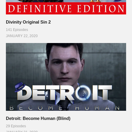
Divinity Original Sin 2
141 Episodes
JANUARY 22, 2020
Detroit: Become Human (Blind)
29 Episodes