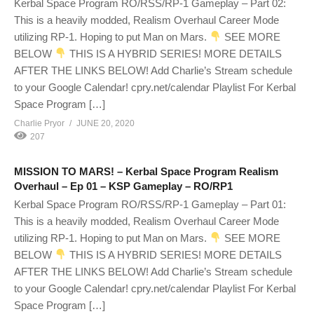
Kerbal Space Program RO/RSS/RP-1 Gameplay – Part 02:
This is a heavily modded, Realism Overhaul Career Mode
utilizing RP-1. Hoping to put Man on Mars.
SEE MORE
BELOW
THIS IS A HYBRID SERIES! MORE DETAILS
AFTER THE LINKS BELOW! Add Charlie’s Stream schedule
to your Google Calendar! cpry.net/calendar Playlist For Kerbal
Space Program […]
Charlie Pryor
JUNE 20, 2020
207
MISSION TO MARS! – Kerbal Space Program Realism
Overhaul – Ep 01 – KSP Gameplay – RO/RP1
Kerbal Space Program RO/RSS/RP-1 Gameplay – Part 01:
This is a heavily modded, Realism Overhaul Career Mode
utilizing RP-1. Hoping to put Man on Mars.
SEE MORE
BELOW
THIS IS A HYBRID SERIES! MORE DETAILS
AFTER THE LINKS BELOW! Add Charlie’s Stream schedule
to your Google Calendar! cpry.net/calendar Playlist For Kerbal
Space Program […]