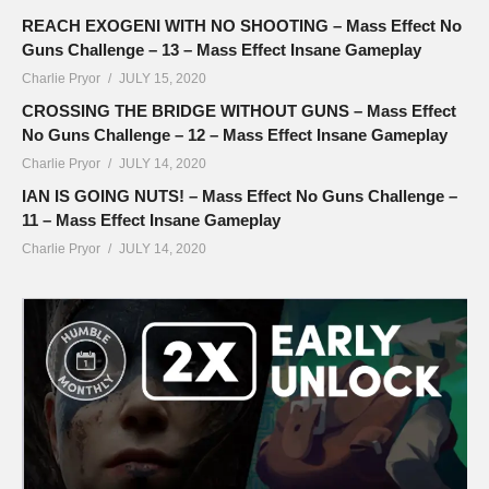
REACH EXOGENI WITH NO SHOOTING – Mass Effect No
Guns Challenge – 13 – Mass Effect Insane Gameplay
Charlie Pryor
JULY 15, 2020
CROSSING THE BRIDGE WITHOUT GUNS – Mass Effect
No Guns Challenge – 12 – Mass Effect Insane Gameplay
Charlie Pryor
JULY 14, 2020
IAN IS GOING NUTS! – Mass Effect No Guns Challenge –
11 – Mass Effect Insane Gameplay
Charlie Pryor
JULY 14, 2020