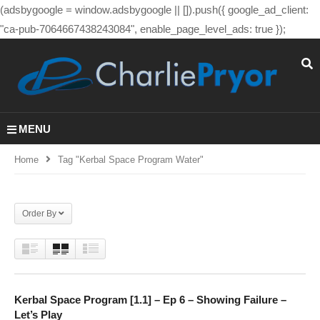
(adsbygoogle = window.adsbygoogle || []).push({ google_ad_client:
"ca-pub-7064667438243084", enable_page_level_ads: true });
MENU
Home
Tag "kerbal Space Program Water"
Order By
Kerbal Space Program [1.1] – Ep 6 – Showing Failure –
Let’s Play