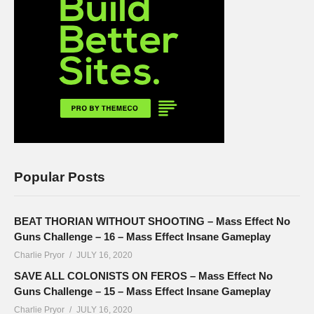
Popular Posts
BEAT THORIAN WITHOUT SHOOTING – Mass Effect No
Guns Challenge – 16 – Mass Effect Insane Gameplay
Charlie Pryor
JULY 16, 2020
SAVE ALL COLONISTS ON FEROS – Mass Effect No
Guns Challenge – 15 – Mass Effect Insane Gameplay
Charlie Pryor
JULY 16, 2020