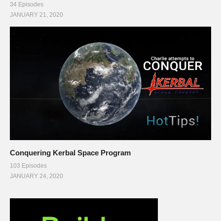
34 Episodes
JANUARY 21, 2020
Conquering Kerbal Space Program
103 Episodes
JANUARY 24, 2020