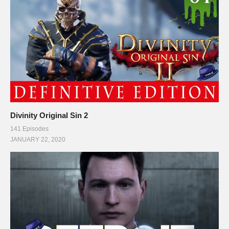
Divinity Original Sin 2
141 Episodes
JANUARY 22, 2020