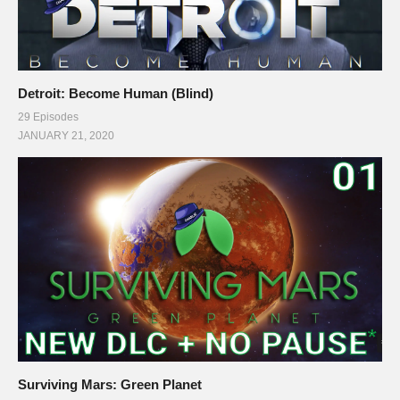
Detroit: Become Human (Blind)
29 Episodes
JANUARY 21, 2020
Surviving Mars: Green Planet