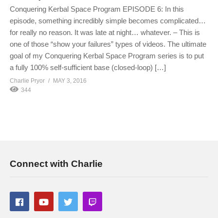
Conquering Kerbal Space Program EPISODE 6: In this
episode, something incredibly simple becomes complicated…
for really no reason. It was late at night… whatever. – This is
one of those “show your failures” types of videos. The ultimate
goal of my Conquering Kerbal Space Program series is to put
a fully 100% self-sufficient base (closed-loop) […]
Charlie Pryor
MAY 3, 2016
344
Connect with Charlie