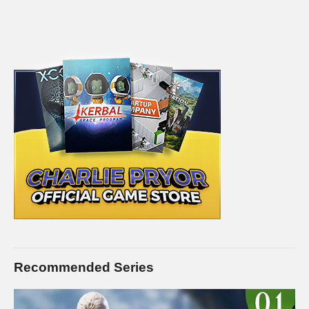
Recommended Series