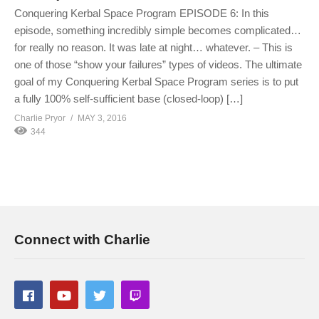
Conquering Kerbal Space Program EPISODE 6: In this
episode, something incredibly simple becomes complicated…
for really no reason. It was late at night… whatever. – This is
one of those “show your failures” types of videos. The ultimate
goal of my Conquering Kerbal Space Program series is to put
a fully 100% self-sufficient base (closed-loop) […]
Charlie Pryor
MAY 3, 2016
344
Connect with Charlie