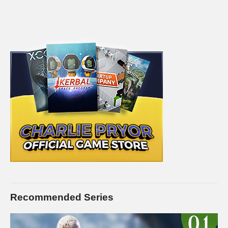
Recommended Series