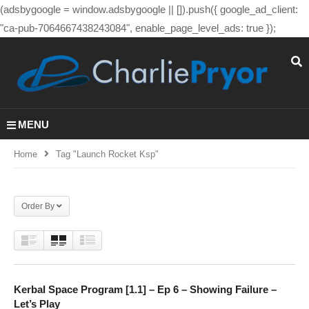
(adsbygoogle = window.adsbygoogle || []).push({ google_ad_client:
"ca-pub-7064667438243084", enable_page_level_ads: true });
MENU
Home
Tag "launch Rocket Ksp"
Order By
Kerbal Space Program [1.1] – Ep 6 – Showing Failure –
Let’s Play