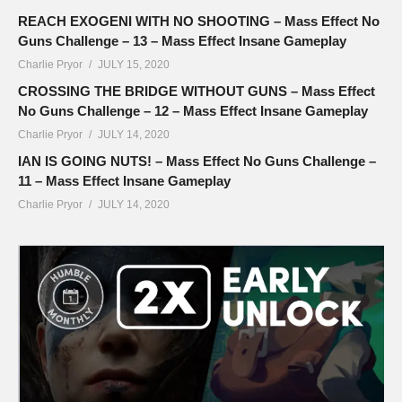
REACH EXOGENI WITH NO SHOOTING – Mass Effect No
Guns Challenge – 13 – Mass Effect Insane Gameplay
Charlie Pryor
JULY 15, 2020
CROSSING THE BRIDGE WITHOUT GUNS – Mass Effect
No Guns Challenge – 12 – Mass Effect Insane Gameplay
Charlie Pryor
JULY 14, 2020
IAN IS GOING NUTS! – Mass Effect No Guns Challenge –
11 – Mass Effect Insane Gameplay
Charlie Pryor
JULY 14, 2020