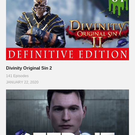
Divinity Original Sin 2
141 Episodes
JANUARY 22, 2020