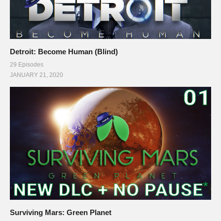
Detroit: Become Human (Blind)
29 Episodes
JANUARY 21, 2020
Surviving Mars: Green Planet