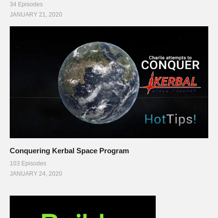
34 Episodes
JANUARY 21, 2020
Conquering Kerbal Space Program
103 Episodes
JANUARY 24, 2020