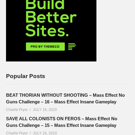
Popular Posts
BEAT THORIAN WITHOUT SHOOTING – Mass Effect No
Guns Challenge – 16 – Mass Effect Insane Gameplay
Charlie Pryor
JULY 16, 2020
SAVE ALL COLONISTS ON FEROS – Mass Effect No
Guns Challenge – 15 – Mass Effect Insane Gameplay
Charlie Pryor
JULY 16, 2020