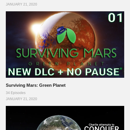
JANUARY 21, 2020
Surviving Mars: Green Planet
34 Episodes
JANUARY 21, 2020