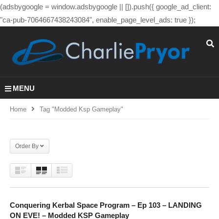
(adsbygoogle = window.adsbygoogle || []).push({ google_ad_client:
"ca-pub-7064667438243084", enable_page_level_ads: true });
MENU
Home
Tag "modded Ksp Gameplay"
Order By
Conquering Kerbal Space Program – Ep 103 – LANDING
ON EVE! – Modded KSP Gameplay