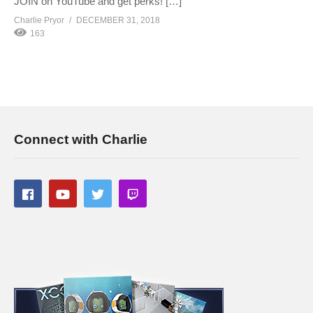
JOIN on YouTube and get perks! […]
Charlie Pryor
DECEMBER 31, 2018
163
Connect with Charlie