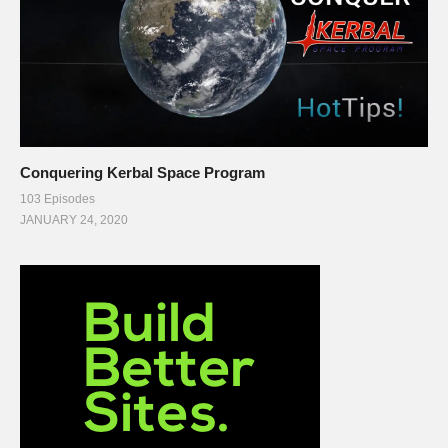
Conquering Kerbal Space Program
103 Episodes
JANUARY 24, 2020