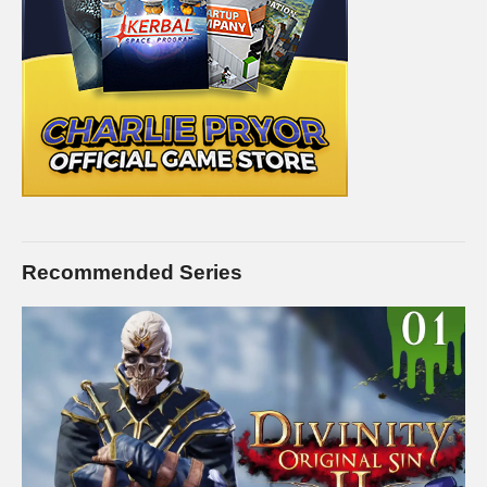
Recommended Series