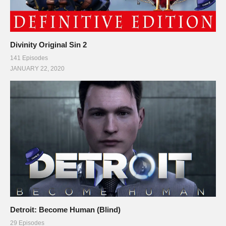
Divinity Original Sin 2
141 Episodes
JANUARY 22, 2020
Detroit: Become Human (Blind)
29 Episodes