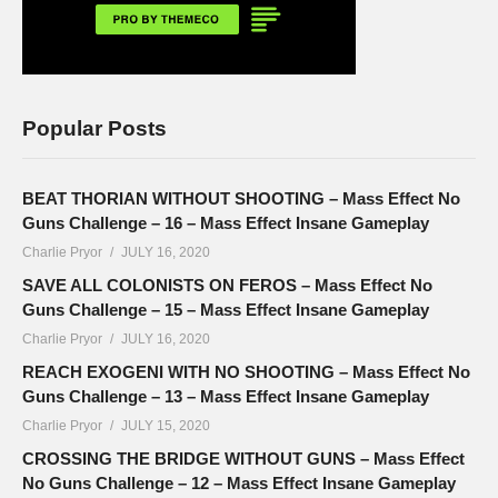
Popular Posts
BEAT THORIAN WITHOUT SHOOTING – Mass Effect No
Guns Challenge – 16 – Mass Effect Insane Gameplay
Charlie Pryor
JULY 16, 2020
SAVE ALL COLONISTS ON FEROS – Mass Effect No
Guns Challenge – 15 – Mass Effect Insane Gameplay
Charlie Pryor
JULY 16, 2020
REACH EXOGENI WITH NO SHOOTING – Mass Effect No
Guns Challenge – 13 – Mass Effect Insane Gameplay
Charlie Pryor
JULY 15, 2020
CROSSING THE BRIDGE WITHOUT GUNS – Mass Effect
No Guns Challenge – 12 – Mass Effect Insane Gameplay