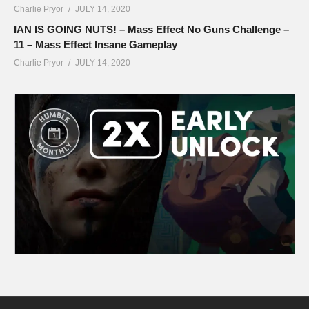
Charlie Pryor
JULY 14, 2020
IAN IS GOING NUTS! – Mass Effect No Guns Challenge –
11 – Mass Effect Insane Gameplay
Charlie Pryor
JULY 14, 2020