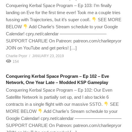
Conquering Kerbal Space Program – Ep 103: I’m finally
landing on Eve for the first time ever! Took me a couple tries
fussing with Trajectories, but it’s super cool!.
SEE MORE
BELOW
Add Charlie’s Stream schedule to your Google
Calendar! cpry.net/calendar ——————————–
SUPPORT CHARLIE On Patreon: patreon.com/charliepryor
JOIN on YouTube and get perks! […]
Charlie Pryor
JANUARY 23, 2019
154
Conquering Kerbal Space Program – Ep 102 – Eve
Network, One Year Late – Modded KSP Gameplay
Conquering Kerbal Space Program – Ep 102: Our Even
Satellite Network is partially set up, and I also tackle 6
contracts in a single flight with our massive SSTO.
SEE
MORE BELOW
Add Charlie’s Stream schedule to your
Google Calendar! cpry.net/calendar ——————————–
SUPPORT CHARLIE On Patreon: patreon.com/charliepryor