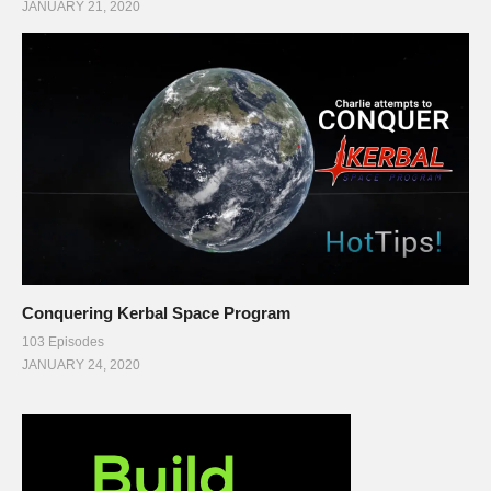
JANUARY 21, 2020
Conquering Kerbal Space Program
103 Episodes
JANUARY 24, 2020