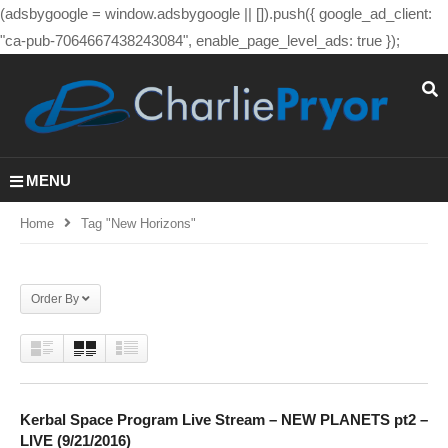
(adsbygoogle = window.adsbygoogle || []).push({ google_ad_client:
"ca-pub-7064667438243084", enable_page_level_ads: true });
MENU
Home
Tag "new Horizons"
Order By
Kerbal Space Program Live Stream – NEW PLANETS pt2 –
LIVE (9/21/2016)