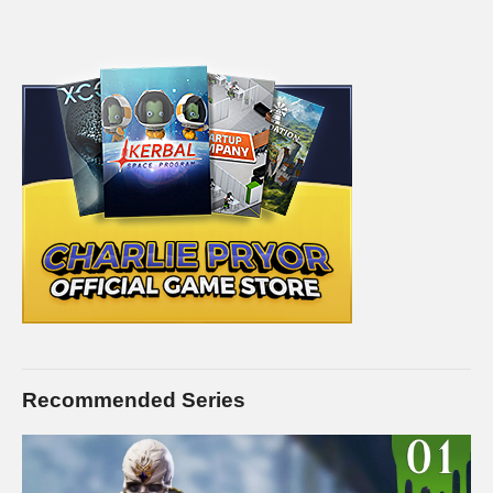
Recommended Series