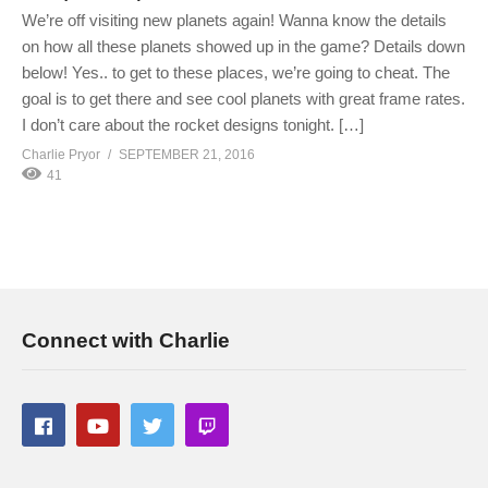
We’re off visiting new planets again! Wanna know the details
on how all these planets showed up in the game? Details down
below! Yes.. to get to these places, we’re going to cheat. The
goal is to get there and see cool planets with great frame rates.
I don’t care about the rocket designs tonight. […]
Charlie Pryor
SEPTEMBER 21, 2016
41
Connect with Charlie