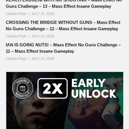
Guns Challenge – 13 – Mass Effect Insane Gameplay
Charlie Pryor
JULY 15, 2020
CROSSING THE BRIDGE WITHOUT GUNS – Mass Effect
No Guns Challenge – 12 – Mass Effect Insane Gameplay
Charlie Pryor
JULY 14, 2020
IAN IS GOING NUTS! – Mass Effect No Guns Challenge –
11 – Mass Effect Insane Gameplay
Charlie Pryor
JULY 14, 2020