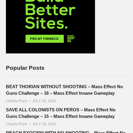
Popular Posts
BEAT THORIAN WITHOUT SHOOTING – Mass Effect No
Guns Challenge – 16 – Mass Effect Insane Gameplay
Charlie Pryor
JULY 16, 2020
SAVE ALL COLONISTS ON FEROS – Mass Effect No
Guns Challenge – 15 – Mass Effect Insane Gameplay
Charlie Pryor
JULY 16, 2020
REACH EXOGENI WITH NO SHOOTING – Mass Effect No