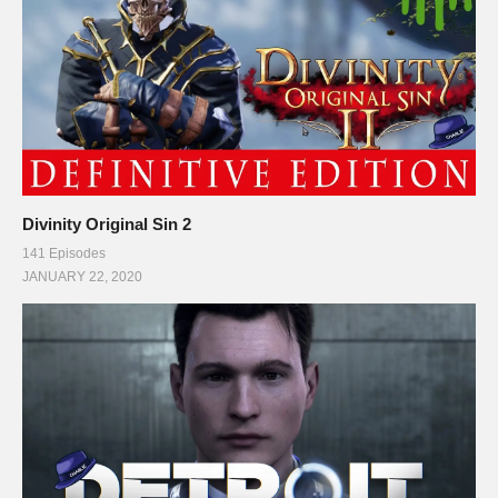
Divinity Original Sin 2
141 Episodes
JANUARY 22, 2020