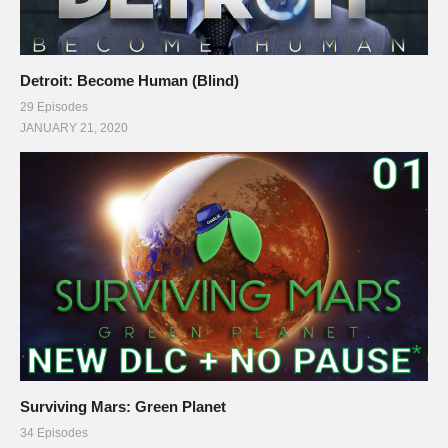
Detroit: Become Human (Blind)
29 Episodes
JANUARY 21, 2020
Surviving Mars: Green Planet
34 Episodes