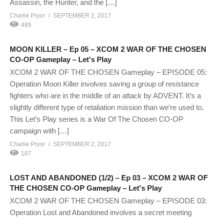
Assassin, the Hunter, and the […]
Charlie Pryor
SEPTEMBER 2, 2017
489
MOON KILLER – Ep 05 – XCOM 2 WAR OF THE CHOSEN
CO-OP Gameplay – Let's Play
XCOM 2 WAR OF THE CHOSEN Gameplay – EPISODE 05:
Operation Moon Killer involves saving a group of resistance
fighters who are in the middle of an attack by ADVENT. It’s a
slightly different type of retaliation mission than we’re used to.
This Let’s Play series is a War Of The Chosen CO-OP
campaign with […]
Charlie Pryor
SEPTEMBER 2, 2017
107
LOST AND ABANDONED (1/2) – Ep 03 – XCOM 2 WAR OF
THE CHOSEN CO-OP Gameplay – Let's Play
XCOM 2 WAR OF THE CHOSEN Gameplay – EPISODE 03:
Operation Lost and Abandoned involves a secret meeting