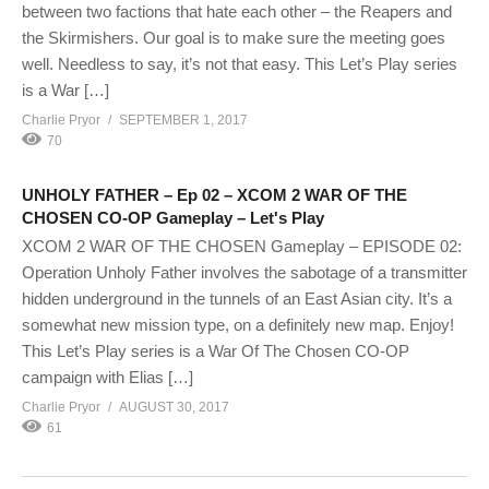
between two factions that hate each other – the Reapers and
the Skirmishers. Our goal is to make sure the meeting goes
well. Needless to say, it’s not that easy. This Let’s Play series
is a War […]
Charlie Pryor
SEPTEMBER 1, 2017
70
UNHOLY FATHER – Ep 02 – XCOM 2 WAR OF THE
CHOSEN CO-OP Gameplay – Let's Play
XCOM 2 WAR OF THE CHOSEN Gameplay – EPISODE 02:
Operation Unholy Father involves the sabotage of a transmitter
hidden underground in the tunnels of an East Asian city. It’s a
somewhat new mission type, on a definitely new map. Enjoy!
This Let’s Play series is a War Of The Chosen CO-OP
campaign with Elias […]
Charlie Pryor
AUGUST 30, 2017
61