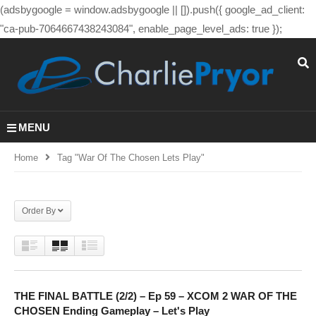
(adsbygoogle = window.adsbygoogle || []).push({ google_ad_client:
"ca-pub-7064667438243084", enable_page_level_ads: true });
MENU
Home
Tag "war Of The Chosen Lets Play"
Order By
THE FINAL BATTLE (2/2) – Ep 59 – XCOM 2 WAR OF THE
CHOSEN Ending Gameplay – Let's Play