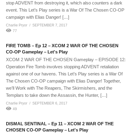
stop ADVENT from destroying it, which also counters a dark
event. This Let’s Play series is a War Of The Chosen CO-OP
campaign with Elias Danger! […]
Charlie Pryor
SEPTEMBER 7, 2017
77
FIRE TOMB – Ep 12 – XCOM 2 WAR OF THE CHOSEN
CO-OP Gameplay – Let's Play
XCOM 2 WAR OF THE CHOSEN Gameplay – EPISODE 12:
Operation Fire Tomb involves stopping ADVENT retaliation
against one of our havens. This Let’s Play series is a War Of
The Chosen CO-OP campaign with Elias Danger! Together,
we’ll Work with The Reapers, The Skirmishers, and the
Templars to take down the Assassin, the Hunter, […]
Charlie Pryor
SEPTEMBER 6, 2017
49
DISMAL SENTINAL – Ep 11 – XCOM 2 WAR OF THE
CHOSEN CO-OP Gameplay – Let's Play