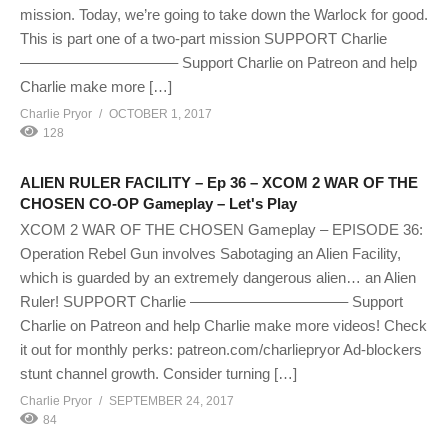
mission. Today, we’re going to take down the Warlock for good.
This is part one of a two-part mission SUPPORT Charlie
——————————– Support Charlie on Patreon and help
Charlie make more […]
Charlie Pryor
OCTOBER 1, 2017
128
ALIEN RULER FACILITY – Ep 36 – XCOM 2 WAR OF THE
CHOSEN CO-OP Gameplay – Let's Play
XCOM 2 WAR OF THE CHOSEN Gameplay – EPISODE 36:
Operation Rebel Gun involves Sabotaging an Alien Facility,
which is guarded by an extremely dangerous alien… an Alien
Ruler! SUPPORT Charlie ——————————– Support
Charlie on Patreon and help Charlie make more videos! Check
it out for monthly perks: patreon.com/charliepryor Ad-blockers
stunt channel growth. Consider turning […]
Charlie Pryor
SEPTEMBER 24, 2017
84