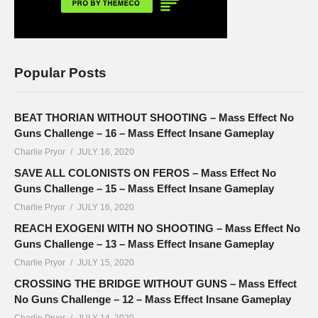
Popular Posts
BEAT THORIAN WITHOUT SHOOTING – Mass Effect No
Guns Challenge – 16 – Mass Effect Insane Gameplay
Charlie Pryor
JULY 16, 2020
SAVE ALL COLONISTS ON FEROS – Mass Effect No
Guns Challenge – 15 – Mass Effect Insane Gameplay
Charlie Pryor
JULY 16, 2020
REACH EXOGENI WITH NO SHOOTING – Mass Effect No
Guns Challenge – 13 – Mass Effect Insane Gameplay
Charlie Pryor
JULY 15, 2020
CROSSING THE BRIDGE WITHOUT GUNS – Mass Effect
No Guns Challenge – 12 – Mass Effect Insane Gameplay
Charlie Pryor
JULY 14, 2020