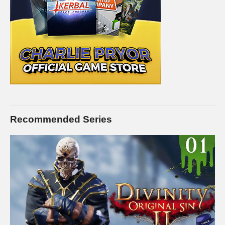
Recommended Series