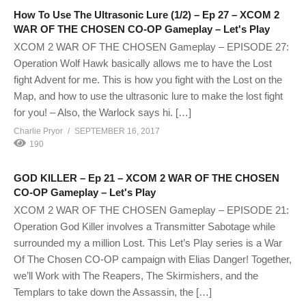
How To Use The Ultrasonic Lure (1/2) – Ep 27 – XCOM 2
WAR OF THE CHOSEN CO-OP Gameplay – Let's Play
XCOM 2 WAR OF THE CHOSEN Gameplay – EPISODE 27:
Operation Wolf Hawk basically allows me to have the Lost
fight Advent for me. This is how you fight with the Lost on the
Map, and how to use the ultrasonic lure to make the lost fight
for you! – Also, the Warlock says hi. […]
Charlie Pryor
SEPTEMBER 16, 2017
190
GOD KILLER – Ep 21 – XCOM 2 WAR OF THE CHOSEN
CO-OP Gameplay – Let's Play
XCOM 2 WAR OF THE CHOSEN Gameplay – EPISODE 21:
Operation God Killer involves a Transmitter Sabotage while
surrounded my a million Lost. This Let’s Play series is a War
Of The Chosen CO-OP campaign with Elias Danger! Together,
we’ll Work with The Reapers, The Skirmishers, and the
Templars to take down the Assassin, the […]