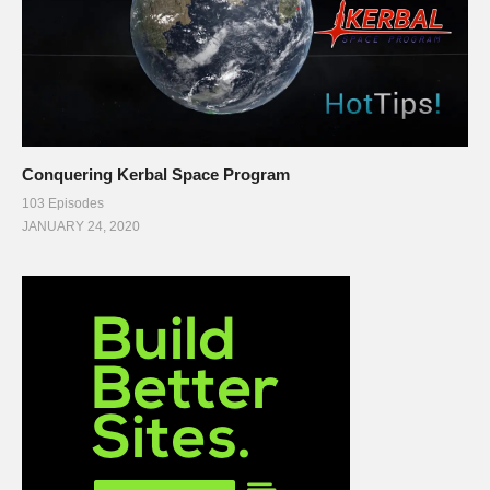
Conquering Kerbal Space Program
103 Episodes
JANUARY 24, 2020