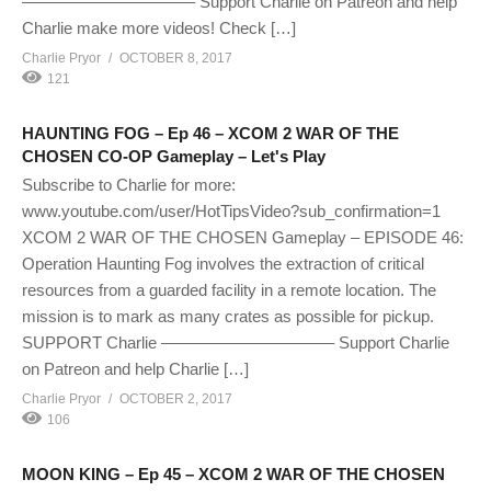
——————————– Support Charlie on Patreon and help
Charlie make more videos! Check […]
Charlie Pryor
OCTOBER 8, 2017
121
HAUNTING FOG – Ep 46 – XCOM 2 WAR OF THE
CHOSEN CO-OP Gameplay – Let's Play
Subscribe to Charlie for more:
www.youtube.com/user/HotTipsVideo?sub_confirmation=1
XCOM 2 WAR OF THE CHOSEN Gameplay – EPISODE 46:
Operation Haunting Fog involves the extraction of critical
resources from a guarded facility in a remote location. The
mission is to mark as many crates as possible for pickup.
SUPPORT Charlie ——————————– Support Charlie
on Patreon and help Charlie […]
Charlie Pryor
OCTOBER 2, 2017
106
MOON KING – Ep 45 – XCOM 2 WAR OF THE CHOSEN