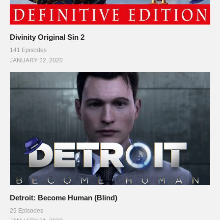
Divinity Original Sin 2
141 Episodes
JANUARY 22, 2020
Detroit: Become Human (Blind)
29 Episodes