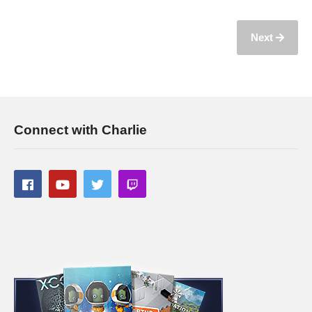
Next
Connect with Charlie