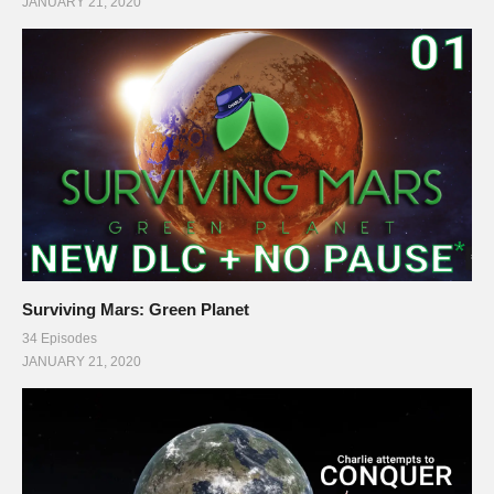
JANUARY 21, 2020
Surviving Mars: Green Planet
34 Episodes
JANUARY 21, 2020