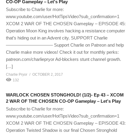
CO-OP Gameplay – Let's Play
Subscribe to Charlie for more:
www.youtube.com/user/HotTipsVideo?sub_confirmation=1
XCOM 2 WAR OF THE CHOSEN Gameplay – EPISODE 45:
Operation Moon King involves hacking a resistance computer
that’s hiding out in an Advent city. SUPPORT Charlie
——————————– Support Charlie on Patreon and help
Charlie make more videos! Check it out for monthly perks:
patreon.com/charliepryor Ad-blockers stunt channel growth.
[…]
Charlie Pryor
OCTOBER 2, 2017
132
WARLOCK CHOSEN STONGHOLD! (1/2)- Ep 43 – XCOM
2 WAR OF THE CHOSEN CO-OP Gameplay – Let's Play
Subscribe to Charlie for more:
www.youtube.com/user/HotTipsVideo?sub_confirmation=1
XCOM 2 WAR OF THE CHOSEN Gameplay – EPISODE 43:
Operation Twisted Shadow is our final Chosen Stronghold