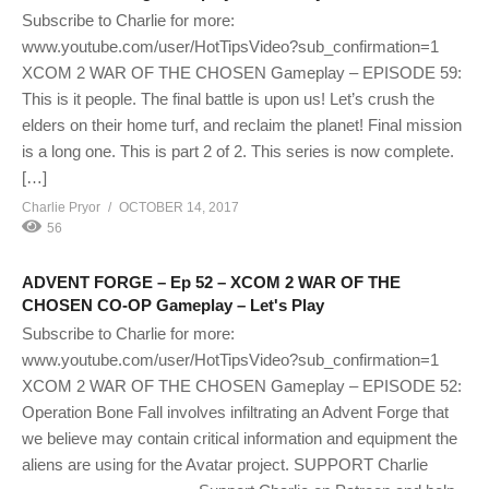
Subscribe to Charlie for more:
www.youtube.com/user/HotTipsVideo?sub_confirmation=1
XCOM 2 WAR OF THE CHOSEN Gameplay – EPISODE 59:
This is it people. The final battle is upon us! Let’s crush the
elders on their home turf, and reclaim the planet! Final mission
is a long one. This is part 2 of 2. This series is now complete.
[…]
Charlie Pryor
OCTOBER 14, 2017
56
ADVENT FORGE – Ep 52 – XCOM 2 WAR OF THE
CHOSEN CO-OP Gameplay – Let's Play
Subscribe to Charlie for more:
www.youtube.com/user/HotTipsVideo?sub_confirmation=1
XCOM 2 WAR OF THE CHOSEN Gameplay – EPISODE 52:
Operation Bone Fall involves infiltrating an Advent Forge that
we believe may contain critical information and equipment the
aliens are using for the Avatar project. SUPPORT Charlie