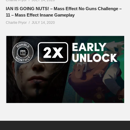
IAN IS GOING NUTS! – Mass Effect No Guns Challenge –
11 – Mass Effect Insane Gameplay
Charlie Pryor
JULY 14, 2020