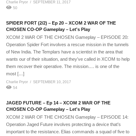
Charlie Pryor
SEPTEMBER 11, 2017
50
SPIDER FORT (2/2) – Ep 20 – XCOM 2 WAR OF THE
CHOSEN CO-OP Gameplay – Let's Play
XCOM 2 WAR OF THE CHOSEN Gameplay – EPISODE 20:
Operation Spider Fort involves a rescue mission in the tunnels
of New India. The Templars have a scientist in the area that
wants our of their situation, and they’ve called in XCOM to help
them recover their operative. The mission…. is one of the
most […]
Charlie Pryor
SEPTEMBER 10, 2017
54
JAGED FUTURE – Ep 14 – XCOM 2 WAR OF THE
CHOSEN CO-OP Gameplay – Let's Play
XCOM 2 WAR OF THE CHOSEN Gameplay – EPISODE 14:
Operation Jaged Future involves protecting a device that’s
important to the resistance. Elias commands a squad of five to