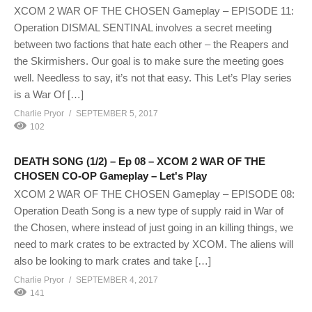
XCOM 2 WAR OF THE CHOSEN Gameplay – EPISODE 11:
Operation DISMAL SENTINAL involves a secret meeting
between two factions that hate each other – the Reapers and
the Skirmishers. Our goal is to make sure the meeting goes
well. Needless to say, it’s not that easy. This Let’s Play series
is a War Of […]
Charlie Pryor
SEPTEMBER 5, 2017
102
DEATH SONG (1/2) – Ep 08 – XCOM 2 WAR OF THE
CHOSEN CO-OP Gameplay – Let's Play
XCOM 2 WAR OF THE CHOSEN Gameplay – EPISODE 08:
Operation Death Song is a new type of supply raid in War of
the Chosen, where instead of just going in an killing things, we
need to mark crates to be extracted by XCOM. The aliens will
also be looking to mark crates and take […]
Charlie Pryor
SEPTEMBER 4, 2017
141