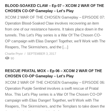
BLOOD-SOAKED CLAW – Ep 07 – XCOM 2 WAR OF THE
CHOSEN CO-OP Gameplay – Let's Play
XCOM 2 WAR OF THE CHOSEN Gameplay – EPISODE 07:
Operation Blood-Soaked Claw involves recovering an item
from one of our resistance havens. It takes place down in the
tunnels. This Let’s Play series is a War Of The Chosen CO-
OP campaign with Elias Danger! Together, we’ll Work with The
Reapers, The Skirmishers, and the […]
Charlie Pryor
SEPTEMBER 3, 2017
90
RESCUE PRATAL MOX – Ep 06 – XCOM 2 WAR OF THE
CHOSEN CO-OP Gameplay – Let's Play
XCOM 2 WAR OF THE CHOSEN Gameplay – EPISODE 06:
Operation Purple Sentinel involves a swift rescue of Pratal
Mox. This Let’s Play series is a War Of The Chosen CO-OP
campaign with Elias Danger! Together, we’ll Work with The
Reapers, The Skirmishers, and the Templars to take down the