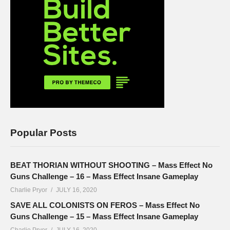
Popular Posts
BEAT THORIAN WITHOUT SHOOTING – Mass Effect No
Guns Challenge – 16 – Mass Effect Insane Gameplay
Charlie Pryor
JULY 16, 2020
SAVE ALL COLONISTS ON FEROS – Mass Effect No
Guns Challenge – 15 – Mass Effect Insane Gameplay
Charlie Pryor
JULY 16, 2020