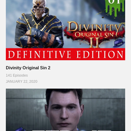
Divinity Original Sin 2
141 Episodes
JANUARY 22, 2020