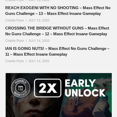
REACH EXOGENI WITH NO SHOOTING – Mass Effect No
Guns Challenge – 13 – Mass Effect Insane Gameplay
Charlie Pryor
JULY 15, 2020
CROSSING THE BRIDGE WITHOUT GUNS – Mass Effect
No Guns Challenge – 12 – Mass Effect Insane Gameplay
Charlie Pryor
JULY 14, 2020
IAN IS GOING NUTS! – Mass Effect No Guns Challenge –
11 – Mass Effect Insane Gameplay
Charlie Pryor
JULY 14, 2020