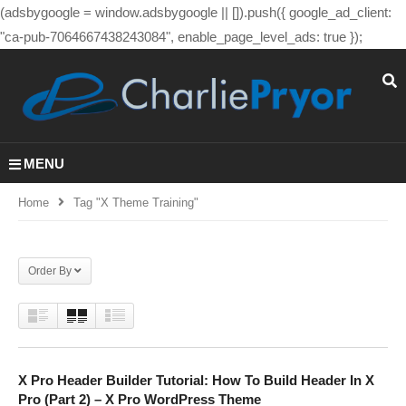
(adsbygoogle = window.adsbygoogle || []).push({ google_ad_client:
"ca-pub-7064667438243084", enable_page_level_ads: true });
MENU
Home
Tag "x Theme Training"
Order By
X Pro Header Builder Tutorial: How To Build Header In X
Pro (Part 2) – X Pro WordPress Theme