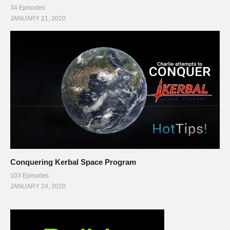
34 Episodes
JANUARY 21, 2020
Conquering Kerbal Space Program
103 Episodes
JANUARY 24, 2020