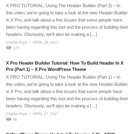
X PRO TUTORIAL: Using The Header Builder (Part 2) – In
this video, we’re going to take a look at the new Header Builder
in X Pro, and talk about a few issues that some people have
been having regarding this tool and the process of building their
headers. Obviously, we’ll also be making a […]
Charlie Pryor
APRIL 28, 2017
172
X Pro Header Builder Tutorial: How To Build Header In X
Pro (Part 1) – X Pro WordPress Theme
X PRO TUTORIAL: Using The Header Builder (Part 1) – In
this video, we’re going to take a look at the new Header Builder
in X Pro, and talk about a few issues that some people have
been having regarding this tool and the process of building their
headers. Obviously, we’ll also be making a […]
Charlie Pryor
APRIL 27, 2017
98