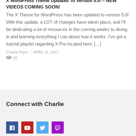
X WordPress Theme Updated To Version 5.0! – NEW
VIDEOS COMING SOON!
The X Theme for WordPress has been updated to version 5.0!
With this update, a LOT of changes have taken place, and I’ll
be dedicating a lot of resources in the coming weeks to diving
in and learning everything I can about how it works. I’ve got a
tutorial playlist regarding X Pro located here: […]
Charlie Pryor
APRIL 11, 2017
50
Connect with Charlie