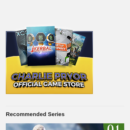
Recommended Series