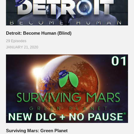
Detroit: Become Human (Blind)
29 Episodes
JANUARY 21, 2020
Surviving Mars: Green Planet