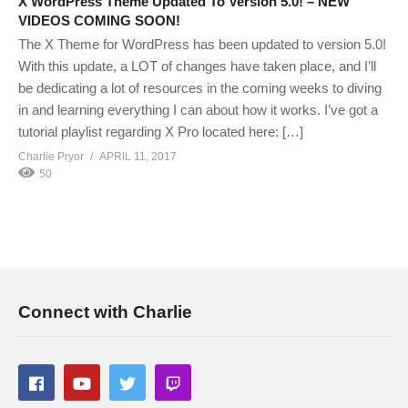
X WordPress Theme Updated To Version 5.0! – NEW
VIDEOS COMING SOON!
The X Theme for WordPress has been updated to version 5.0!
With this update, a LOT of changes have taken place, and I’ll
be dedicating a lot of resources in the coming weeks to diving
in and learning everything I can about how it works. I’ve got a
tutorial playlist regarding X Pro located here: […]
Charlie Pryor
APRIL 11, 2017
50
Connect with Charlie