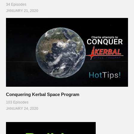
34 Episodes
JANUARY 21, 2020
Conquering Kerbal Space Program
103 Episodes
JANUARY 24, 2020