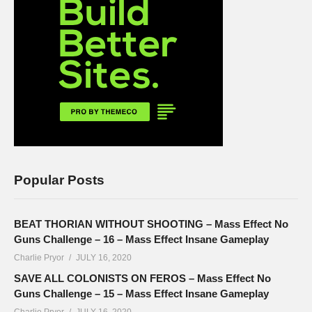
Popular Posts
BEAT THORIAN WITHOUT SHOOTING – Mass Effect No
Guns Challenge – 16 – Mass Effect Insane Gameplay
Charlie Pryor
JULY 16, 2020
SAVE ALL COLONISTS ON FEROS – Mass Effect No
Guns Challenge – 15 – Mass Effect Insane Gameplay
Charlie Pryor
JULY 16, 2020