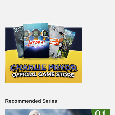
Recommended Series