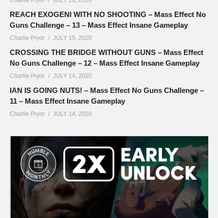
REACH EXOGENI WITH NO SHOOTING – Mass Effect No
Guns Challenge – 13 – Mass Effect Insane Gameplay
Charlie Pryor
JULY 15, 2020
CROSSING THE BRIDGE WITHOUT GUNS – Mass Effect
No Guns Challenge – 12 – Mass Effect Insane Gameplay
Charlie Pryor
JULY 14, 2020
IAN IS GOING NUTS! – Mass Effect No Guns Challenge –
11 – Mass Effect Insane Gameplay
Charlie Pryor
JULY 14, 2020