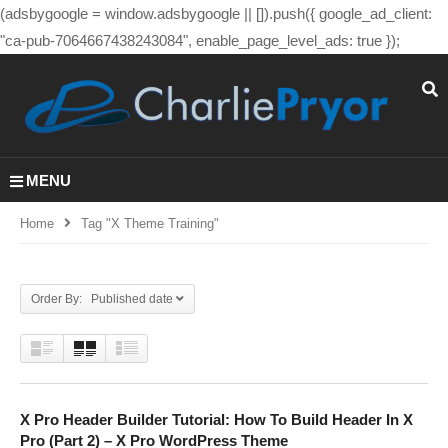
(adsbygoogle = window.adsbygoogle || []).push({ google_ad_client:
"ca-pub-7064667438243084", enable_page_level_ads: true });
MENU
Home
Tag "x Theme Training"
Order By: Published date
X Pro Header Builder Tutorial: How To Build Header In X
Pro (Part 2) – X Pro WordPress Theme