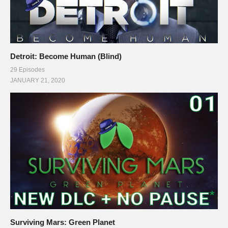
Detroit: Become Human (Blind)
29 Episodes
JANUARY 21, 2020
Surviving Mars: Green Planet