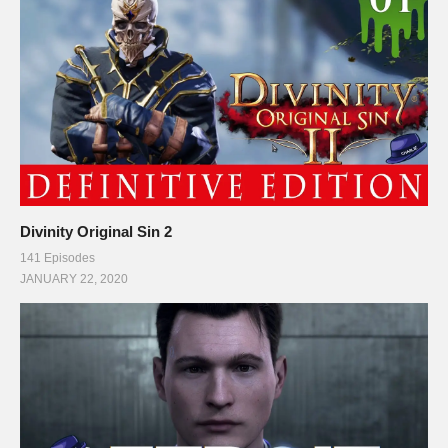
Divinity Original Sin 2
141 Episodes
JANUARY 22, 2020