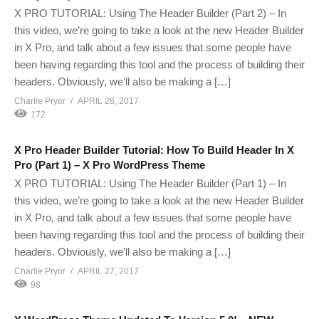
X PRO TUTORIAL: Using The Header Builder (Part 2) – In
this video, we’re going to take a look at the new Header Builder
in X Pro, and talk about a few issues that some people have
been having regarding this tool and the process of building their
headers. Obviously, we’ll also be making a […]
Charlie Pryor
APRIL 28, 2017
172
X Pro Header Builder Tutorial: How To Build Header In X
Pro (Part 1) – X Pro WordPress Theme
X PRO TUTORIAL: Using The Header Builder (Part 1) – In
this video, we’re going to take a look at the new Header Builder
in X Pro, and talk about a few issues that some people have
been having regarding this tool and the process of building their
headers. Obviously, we’ll also be making a […]
Charlie Pryor
APRIL 27, 2017
98