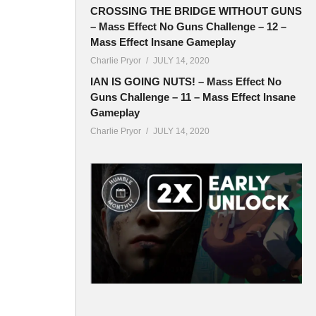
CROSSING THE BRIDGE WITHOUT GUNS
– Mass Effect No Guns Challenge – 12 –
Mass Effect Insane Gameplay
Charlie Pryor
JULY 14, 2020
IAN IS GOING NUTS! – Mass Effect No
Guns Challenge – 11 – Mass Effect Insane
Gameplay
Charlie Pryor
JULY 14, 2020