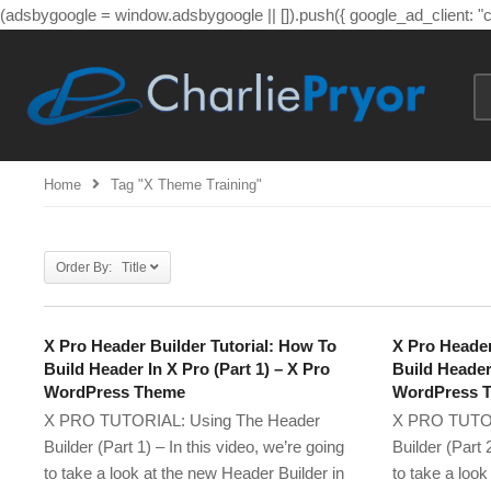
(adsbygoogle = window.adsbygoogle || []).push({ google_ad_client: 
Home
Tag "x Theme Training"
Order By: Title
X Pro Header Builder Tutorial: How To
X Pro Header
Build Header In X Pro (Part 1) – X Pro
Build Header 
WordPress Theme
WordPress 
X PRO TUTORIAL: Using The Header
X PRO TUTOR
Builder (Part 1) – In this video, we’re going
Builder (Part 
to take a look at the new Header Builder in
to take a look