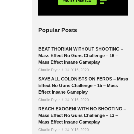
Popular Posts
BEAT THORIAN WITHOUT SHOOTING –
Mass Effect No Guns Challenge – 16 –
Mass Effect Insane Gameplay
Charlie Pryor
JULY 16, 2020
SAVE ALL COLONISTS ON FEROS – Mass
Effect No Guns Challenge – 15 – Mass
Effect Insane Gameplay
Charlie Pryor
JULY 16, 2020
REACH EXOGENI WITH NO SHOOTING –
Mass Effect No Guns Challenge – 13 –
Mass Effect Insane Gameplay
Charlie Pryor
JULY 15, 2020