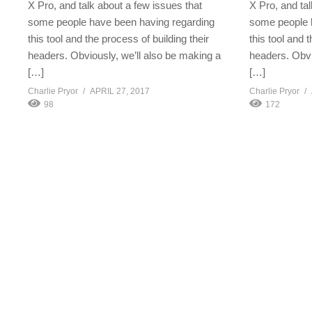
X Pro, and talk about a few issues that
X Pro, and tal
some people have been having regarding
some people 
this tool and the process of building their
this tool and 
headers. Obviously, we’ll also be making a
headers. Obvi
[…]
[…]
Charlie Pryor
APRIL 27, 2017
Charlie Pryor
98
172