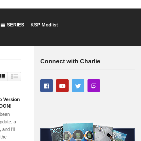
SERIES
KSP Modlist
Connect with Charlie
o Version
SOON!
 been
update, a
and I’ll
 the