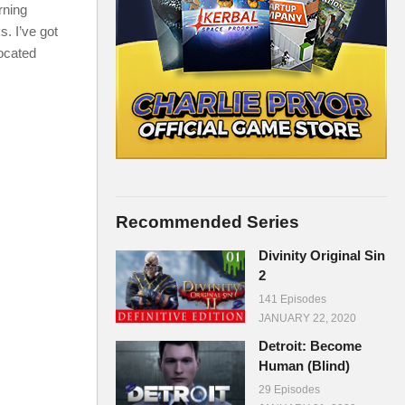
rning
s. I’ve got
located
Recommended Series
Divinity Original Sin
2
141 Episodes
JANUARY 22, 2020
Detroit: Become
Human (Blind)
29 Episodes