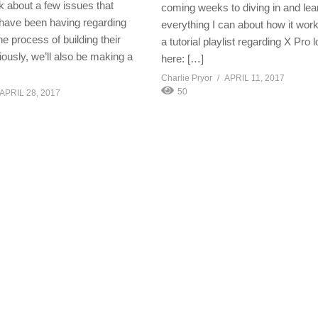
k about a few issues that
coming weeks to diving in and lea
have been having regarding
everything I can about how it work
the process of building their
a tutorial playlist regarding X Pro 
ously, we’ll also be making a
here: […]
Charlie Pryor
APRIL 11, 2017
50
APRIL 28, 2017