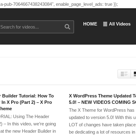
"ca-pub-7064667438243084", enable_page_level_ads: true });
HOME
All Videos
 Builder Tutorial: How To
X WordPress Theme Updated T
In X Pro (Part 2) – X Pro
5.0! – NEW VIDEOS COMING 
Theme
The X Theme for WordPress has
IAL: Using The Header
updated to version 5.0! With this 
2) – In this video, we’re going
LOT of changes have taken place, 
 at the new Header Builder in
be dedicating a lot of resources in