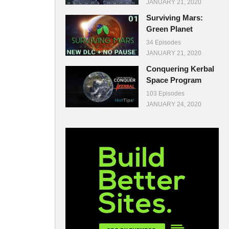
JANUARY 21, 2020
Surviving Mars:
Green Planet
34 Episodes
JANUARY 21, 2020
Conquering Kerbal
Space Program
103 Episodes
JANUARY 24, 2020