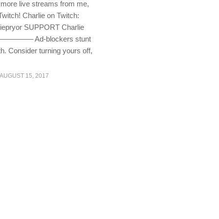
 more live streams from me,
Twitch! Charlie on Twitch:
rliepryor SUPPORT Charlie
—– Ad-blockers stunt
h. Consider turning yours off,
AUGUST 15, 2017