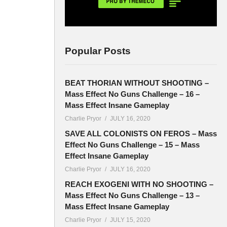
Popular Posts
BEAT THORIAN WITHOUT SHOOTING –
Mass Effect No Guns Challenge – 16 –
Mass Effect Insane Gameplay
Charlie Pryor
JULY 16, 2020
SAVE ALL COLONISTS ON FEROS – Mass
Effect No Guns Challenge – 15 – Mass
Effect Insane Gameplay
Charlie Pryor
JULY 16, 2020
REACH EXOGENI WITH NO SHOOTING –
Mass Effect No Guns Challenge – 13 –
Mass Effect Insane Gameplay
Charlie Pryor
JULY 15, 2020