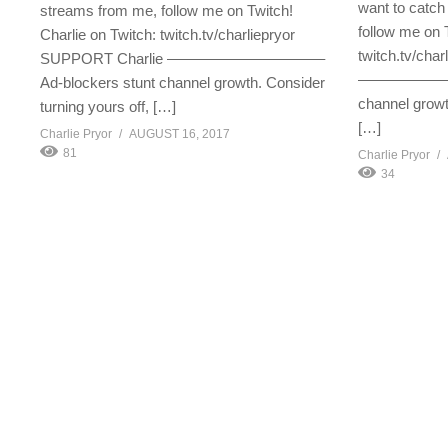
want to catch
streams from me, follow me on Twitch!
follow me on 
Charlie on Twitch: twitch.tv/charliepryor
twitch.tv/cha
SUPPORT Charlie ——————————–
—————————
Ad-blockers stunt channel growth. Consider
channel growt
turning yours off, […]
[…]
Charlie Pryor
AUGUST 16, 2017
81
Charlie Pryor
34