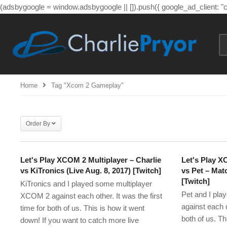
(adsbygoogle = window.adsbygoogle || []).push({ google_ad_client: 
Home
Tag "xcom 2 Gameplay"
Order By
Let's Play XCOM 2 Multiplayer – Charlie
Let's Play X
vs KiTronics (Live Aug. 8, 2017) [Twitch]
vs Pet – Matc
[Twitch]
KiTronics and I played some multiplayer
Pet and I pl
XCOM 2 against each other. It was the first
against each ot
time for both of us. This is how it went
both of us. Th
down! If you want to catch more live