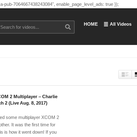
"ca-pub-7064667438243084", enable_page_level_ads: true });
HOME
All Videos
COM 2 Multiplayer – Charlie
h 2 (Live Aug. 8, 2017)
ayed some multiplayer XCOM 2
her. It was the first time for
is is how it went down! If you