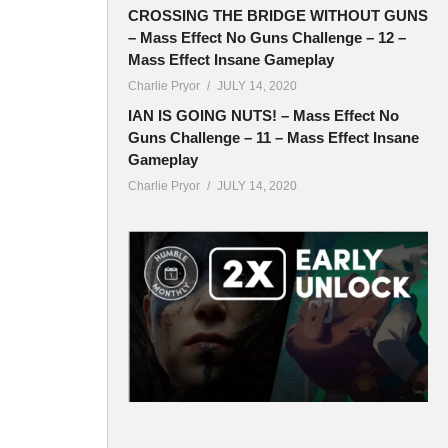
CROSSING THE BRIDGE WITHOUT GUNS
– Mass Effect No Guns Challenge – 12 –
Mass Effect Insane Gameplay
Charlie Pryor
JULY 14, 2020
IAN IS GOING NUTS! – Mass Effect No
Guns Challenge – 11 – Mass Effect Insane
Gameplay
Charlie Pryor
JULY 14, 2020