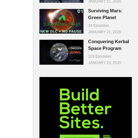
JANUARY 21, 2020
Surviving Mars:
Green Planet
34 Episodes
JANUARY 21, 2020
Conquering Kerbal
Space Program
103 Episodes
JANUARY 24, 2020