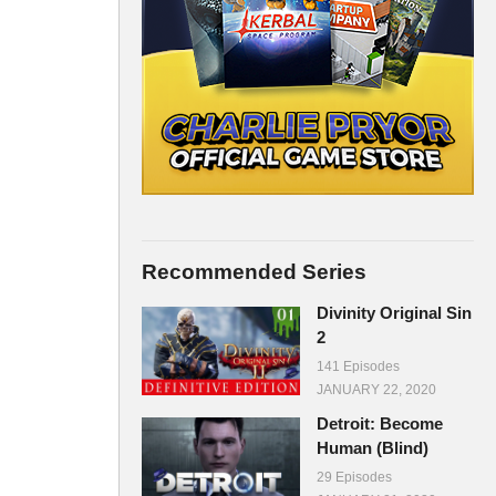
Recommended Series
Divinity Original Sin
2
141 Episodes
JANUARY 22, 2020
Detroit: Become
Human (Blind)
29 Episodes