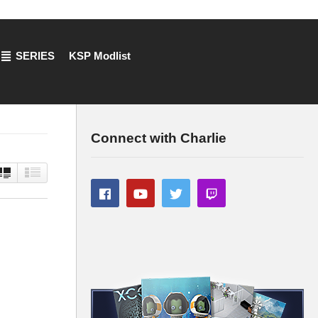
SERIES
KSP Modlist
Connect with Charlie