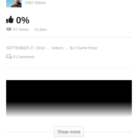
1592 Videos
0%
97 Views
0 Likes
SEPTEMBER 27, 2018
Videos
By Charlie Pryor
0 Comments
Show more