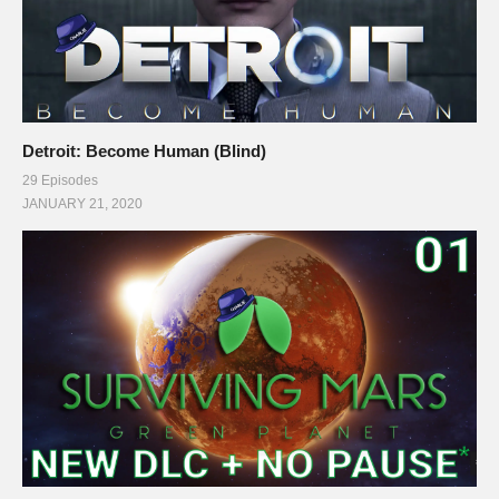
Detroit: Become Human (Blind)
29 Episodes
JANUARY 21, 2020