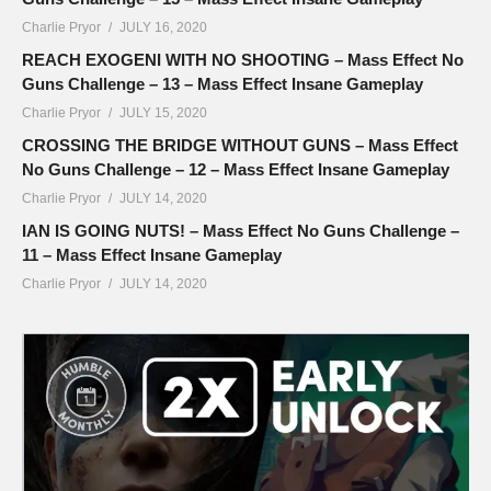
Charlie Pryor
JULY 16, 2020
REACH EXOGENI WITH NO SHOOTING – Mass Effect No
Guns Challenge – 13 – Mass Effect Insane Gameplay
Charlie Pryor
JULY 15, 2020
CROSSING THE BRIDGE WITHOUT GUNS – Mass Effect
No Guns Challenge – 12 – Mass Effect Insane Gameplay
Charlie Pryor
JULY 14, 2020
IAN IS GOING NUTS! – Mass Effect No Guns Challenge –
11 – Mass Effect Insane Gameplay
Charlie Pryor
JULY 14, 2020