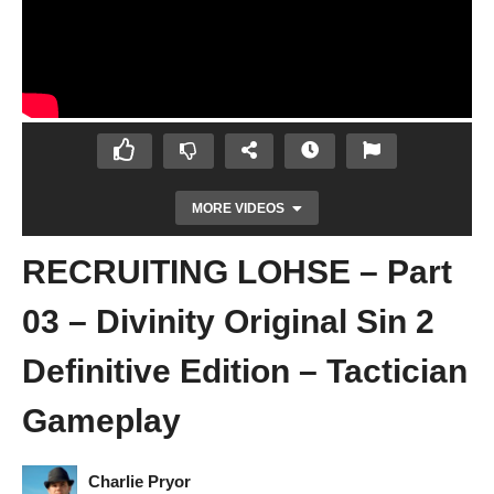
MORE VIDEOS
RECRUITING LOHSE – Part
03 – Divinity Original Sin 2
Definitive Edition – Tactician
Gameplay
ESCAPE THE SHIP – Part 02 – Divinity
Original Sin 2 Definitive Edition – Tactician
Gameplay
Charlie Pryor