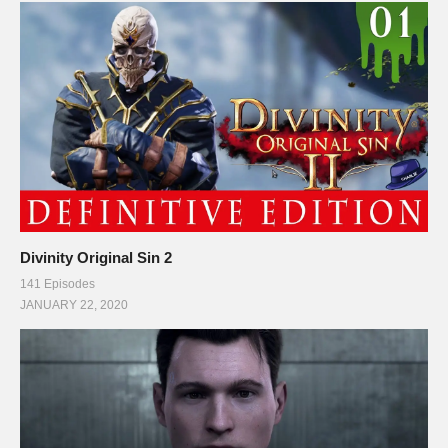
Divinity Original Sin 2
141 Episodes
JANUARY 22, 2020