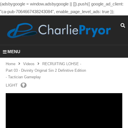
(adsbygoogle = window.adsbygoogle || []).push({ google_ad_client:
"ca-pub-7064667438243084", enable_page_level_ads: true });
MENU
Home
Videos
RECRUITING LOHSE -
Part 03 - Divinity Original Sin 2 Definitive Edition
- Tactician Gameplay
LIGHT