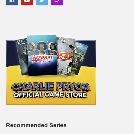
copyright holders of Divinity Original Sin 2, as stated in by their
staff on their public forums and website:
larian.com/forums/ubbthreads.php?
ubb=showflat&Number=482321
#rpg #definitiveedition #divinityoriginalsin2gameplay
(Visited 97 times, 1 visits today)
Recommended Series