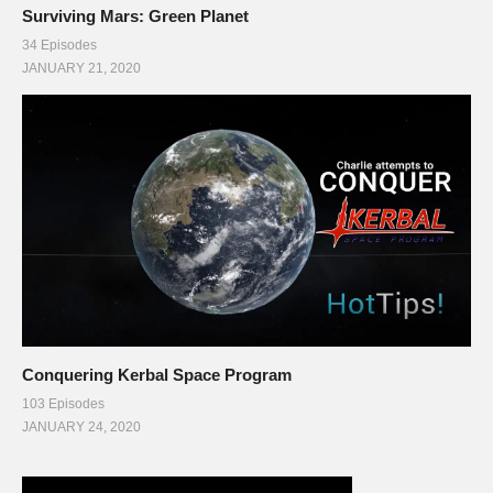
Surviving Mars: Green Planet
34 Episodes
JANUARY 21, 2020
Conquering Kerbal Space Program
103 Episodes
JANUARY 24, 2020