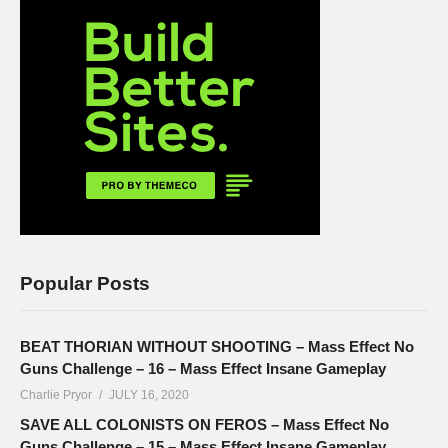
Popular Posts
BEAT THORIAN WITHOUT SHOOTING – Mass Effect No
Guns Challenge – 16 – Mass Effect Insane Gameplay
Charlie Pryor
JULY 16, 2020
SAVE ALL COLONISTS ON FEROS – Mass Effect No
Guns Challenge – 15 – Mass Effect Insane Gameplay