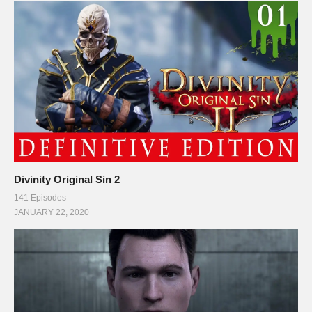
Divinity Original Sin 2
141 Episodes
JANUARY 22, 2020