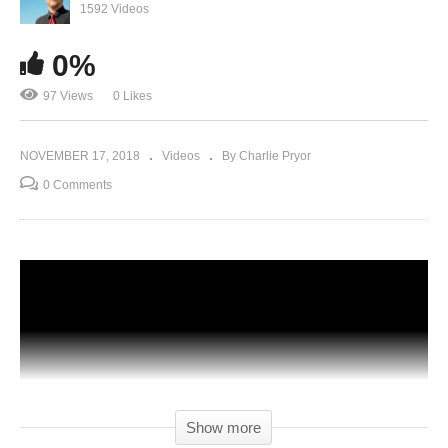
1592 Videos
0%
97 Views
0 Likes
NOVEMBER 17, 2018
Videos
By Charlie Pryor
0 Comments
Show more