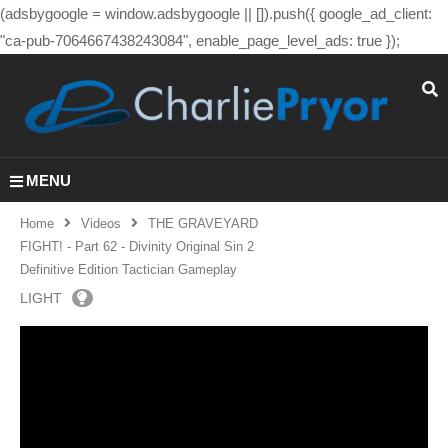
(adsbygoogle = window.adsbygoogle || []).push({ google_ad_client:
"ca-pub-7064667438243084", enable_page_level_ads: true });
MENU
Home
Videos
THE GRAVEYARD
FIGHT! - Part 62 - Divinity Original Sin 2
Definitive Edition Tactician Gameplay
LIGHT