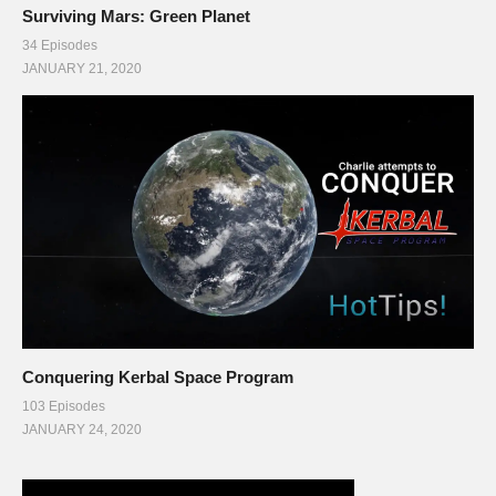
Surviving Mars: Green Planet
34 Episodes
JANUARY 21, 2020
Conquering Kerbal Space Program
103 Episodes
JANUARY 24, 2020