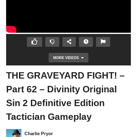
MORE VIDEOS
THE GRAVEYARD FIGHT! –
Part 62 – Divinity Original
Sin 2 Definitive Edition
Tactician Gameplay
ANDRAS THE DOG – Part 61 – Divinity
Original Sin 2 Definitive Edition Tactician
Gameplay
Charlie Pryor