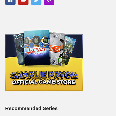
This gaming footage contains commentary for educational
purposes, and is used and monetized under the publicly
expressed permission by Larian Studios, the developers and
copyright holders of Divinity Original Sin 2, as stated in by their
staff on their public forums and website:
larian.com/forums/ubbthreads.php?
ubb=showflat&Number=482321
#rpg #definitiveedition #divinityoriginalsin2gameplay
(Visited 97 times, 1 visits today)
Recommended Series