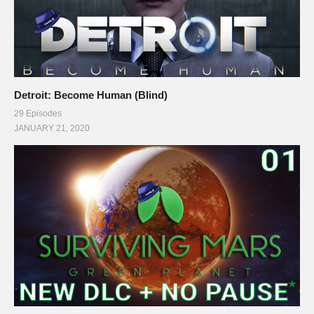
Detroit: Become Human (Blind)
29 Episodes
JANUARY 21, 2020