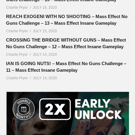
Charlie Pryor
JULY 16, 2020
REACH EXOGENI WITH NO SHOOTING – Mass Effect No
Guns Challenge – 13 – Mass Effect Insane Gameplay
Charlie Pryor
JULY 15, 2020
CROSSING THE BRIDGE WITHOUT GUNS – Mass Effect
No Guns Challenge – 12 – Mass Effect Insane Gameplay
Charlie Pryor
JULY 14, 2020
IAN IS GOING NUTS! – Mass Effect No Guns Challenge –
11 – Mass Effect Insane Gameplay
Charlie Pryor
JULY 14, 2020