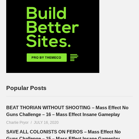
Popular Posts
BEAT THORIAN WITHOUT SHOOTING – Mass Effect No
Guns Challenge – 16 – Mass Effect Insane Gameplay
Charlie Pryor
JULY 16, 2020
SAVE ALL COLONISTS ON FEROS – Mass Effect No
Guns Challenge – 15 – Mass Effect Insane Gameplay