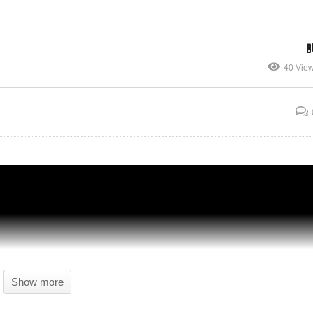
40 Vie
ty
Prison Architect Season 4 – Ep 49 –
Premiere Before Live – Gameplay (1440p)
Show more