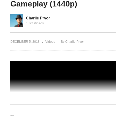
Gameplay (1440p)
Charlie Pryor
 – No
1592 Videos
lay
Prison Architect Season 4 – Ep 48 – Six
One – Gameplay (1440p)
DECEMBER 5, 2018
Videos
By Charlie Pryor