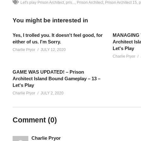
Let's play Prison Architect
pris...
Prison Architect
Prison Architect 15
p
You might be interested in
Yes, I trolled you. It doesn't feel good, for
MANAGING T
either of us. I'm Sorry.
Architect Is
Let's Play
Charlie Pryor
JULY 12, 2020
Charlie Pryor
GAME WAS UPDATED! – Prison
Architect Island Bound Gameplay – 13 –
Let's Play
Charlie Pryor
JULY 2, 2020
Prison Architect Season 4 – Episode 49: I’m trying out a Premie
Comment (
0
)
concludes, I’m live with more – you can catch all the action liv
——–
Add Charlie’s Stream schedule to your Google Calendar!
cpry.
Charlie Pryor