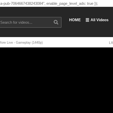
"ca-pub-7064667438243084", enable_page_level_ads: true });
HOME
All Videos
efore Live - Gameplay (1440p)
L