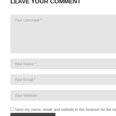
LEAVE YOUR COMMENT
If you enjoy this content, you’ll probably like the previous Priso
PRISON TOWN:
www.youtube.com/playlist?list=PLsBoF6
FEMALE PRISON:
www.youtube.com/playlist?list=PLsBo
GANG WAR Live Series:
www.youtube.com/playlist?list=P
BUY Prison Architect and support Charlie at the same time by bu
full game for the same or less!
www.humblebundle.com/store/pr
STEAM Store Link:
store.steampowered.com/app/233450/
Introversion Software:
www.introversion.co.uk/prisonarchitect/
I hope you enjoy this series. I intend to play it for as long as the
is enjoyable, despite perhaps seeing the game before.
———-
Save my name, email, and website in this browser for the n
GAMING PC SPECS (All links are affiliate):