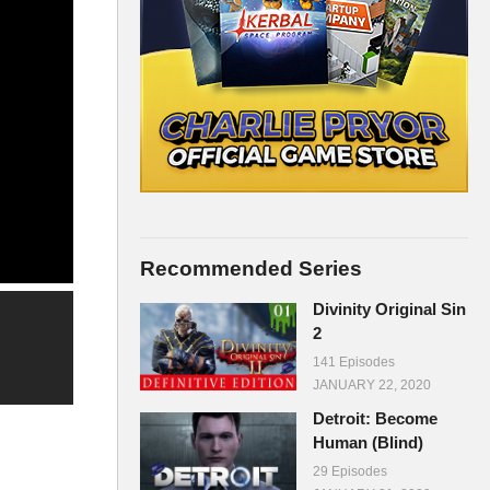
Recommended Series
Divinity Original Sin
2
141 Episodes
JANUARY 22, 2020
Detroit: Become
Human (Blind)
29 Episodes