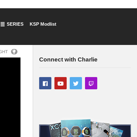
SERIES
KSP Modlist
IGHT
Connect with Charlie