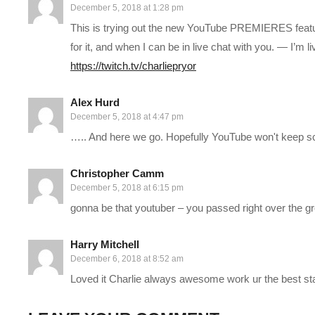
December 5, 2018 at 1:28 pm
This is trying out the new YouTube PREMIERES feature 
MODS: Just “All In One Deluxe Edition” and “No Stump”
for it, and when I can be in live chat with you. — I’m 
HOTTIPS! CHANNEL REBRANDED!
https://twitch.tv/charliepryor
Learn more:
cpry.net/rebrand
Alex Hurd
——————————–
December 5, 2018 at 4:47 pm
SUPPORT CHARLIE On Patreon:
patreon.com/charliepryor
….. And here we go. Hopefully YouTube won't keep sc
JOIN on YouTube and get perks!
www.youtube.com/charliepryo
Today’s GAME BUNDLES!
cpry.net/humble
Christopher Camm
Today’s Awesome Deal:
chrono.gg/charlie
December 5, 2018 at 6:15 pm
Check DISCORD!
discord.gg/FcEVHKq
gonna be that youtuber – you passed right over the g
Charlie on Twitch:
twitch.tv/charliepryor
Like Charlie:
facebook.com/charliepryor
Harry Mitchell
Follow Charlie:
twitter.com/charliepryor
December 6, 2018 at 8:52 am
——————————–
Loved it Charlie always awesome work ur the best st
Playlist For Prison Architect Season 4:
www.youtube.com/pla