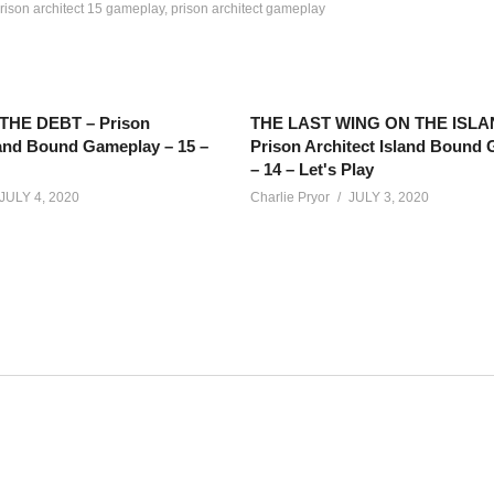
rison architect 15 gameplay
prison architect gameplay
HE DEBT – Prison
THE LAST WING ON THE ISLA
land Bound Gameplay – 15 –
Prison Architect Island Bound
– 14 – Let's Play
JULY 4, 2020
Charlie Pryor
JULY 3, 2020
re for this series too – right before the stream As soon as this premi
e on Twitch here:
twitch.tv/charliepryor
net/calendar