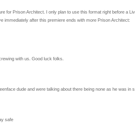
for Prison Architect. I only plan to use this format right before a Li
live immediately after this premiere ends with more Prison Architect:
rewing with us. Good luck folks.
r/join
reenface dude and were talking about there being none as he was in s
ay safe
ylist?list=PLsBoF66x4ZmBp4GaBI6dwuLrCPRVvsomT