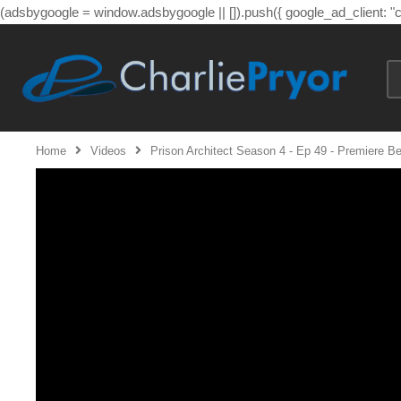
(adsbygoogle = window.adsbygoogle || []).push({ google_ad_client: 
Home
Videos
Prison Architect Season 4 - Ep 49 - Premiere B