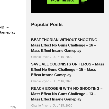
Popular Posts
ND! –
 Gameplay
BEAT THORIAN WITHOUT SHOOTING –
Mass Effect No Guns Challenge – 16 –
Mass Effect Insane Gameplay
Charlie Pryor
JULY 16, 2020
SAVE ALL COLONISTS ON FEROS – Mass
Effect No Guns Challenge – 15 – Mass
Effect Insane Gameplay
Charlie Pryor
JULY 16, 2020
ere
REACH EXOGENI WITH NO SHOOTING –
Mass Effect No Guns Challenge – 13 –
Mass Effect Insane Gameplay
Charlie Pryor
JULY 15, 2020
Reply