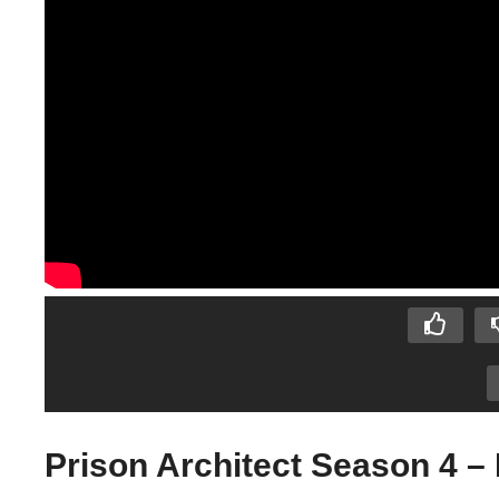
Prison Architect Season 4 – 