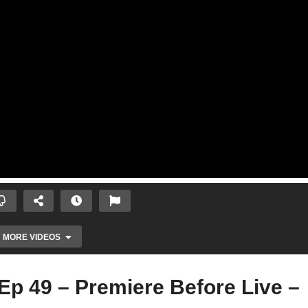
MORE VIDEOS
Ep 49 – Premiere Before Live –