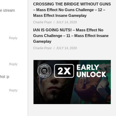
CROSSING THE BRIDGE WITHOUT GUNS
– Mass Effect No Guns Challenge – 12 –
ve stream
Mass Effect Insane Gameplay
Charlie Pryor
JULY 14, 2020
IAN IS GOING NUTS! – Mass Effect No
Guns Challenge – 11 – Mass Effect Insane
Reply
Gameplay
Charlie Pryor
JULY 14, 2020
Reply
hot :p
Reply