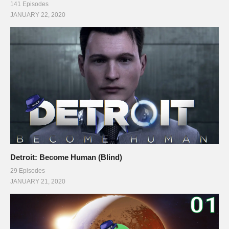
141 Episodes
JANUARY 22, 2020
Detroit: Become Human (Blind)
29 Episodes
JANUARY 21, 2020