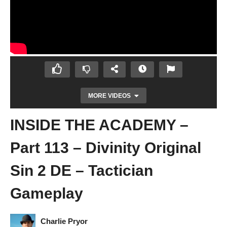
MORE VIDEOS
INSIDE THE ACADEMY –
Part 113 – Divinity Original
Sin 2 DE – Tactician
Gameplay
LIKE CLOCKWORK – Part 112 – Divinity
Original Sin 2 DE – Tactician Gameplay
Charlie Pryor