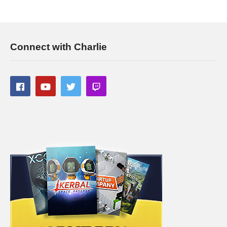
———-
Streaming/encoding system hardware can be found in the
panels of my Twitch channel
Connect with Charlie
This gaming footage contains commentary for educational
purposes, and is used and monetized under the publicly
expressed permission by Larian Studios, the developers and
copyright holders of Divinity Original Sin 2, as stated in by their
staff on their public forums and website:
larian.com/forums/ubbthreads.php?
ubb=showflat&Number=482321
#rpg #definitiveedition #divinityoriginalsin2gameplay
(Visited 135 times, 1 visits today)