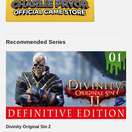
Recommended Series
Divinity Original Sin 2