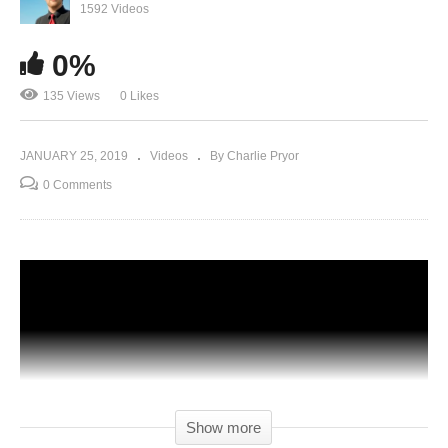
1592 Videos
0%
135 Views
0 Likes
JANUARY 25, 2019
Videos
By Charlie Pryor
0 Comments
Show more