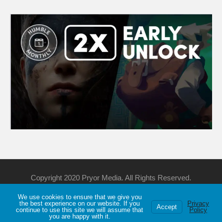
Copyright 2020 Pryor Media. All Rights Reserved.
We use cookies to ensure that we give you
Support Me
Discord
YouTube
Twitch
the best experience on our website. If you
Privacy
Accept
continue to use this site we will assume that
Policy
Privacy
About
Games List
you are happy with it.