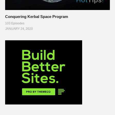
Conquering Kerbal Space Program
103 Episodes
JANUARY 24, 2020