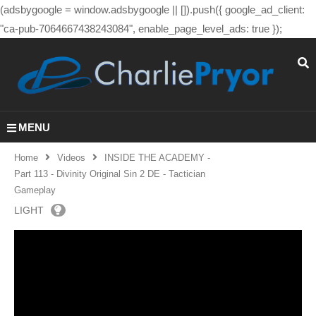
(adsbygoogle = window.adsbygoogle || []).push({ google_ad_client:
"ca-pub-7064667438243084", enable_page_level_ads: true });
MENU
Home
Videos
INSIDE THE ACADEMY -
Part 113 - Divinity Original Sin 2 DE - Tactician
Gameplay
LIGHT