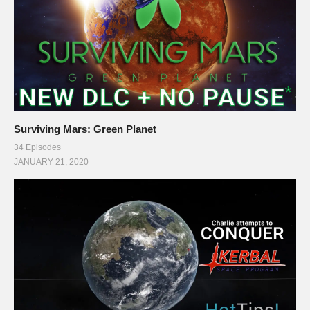
Surviving Mars: Green Planet
34 Episodes
JANUARY 21, 2020