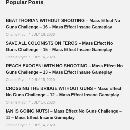
Popular Posts
BEAT THORIAN WITHOUT SHOOTING – Mass Effect No
Guns Challenge – 16 – Mass Effect Insane Gameplay
Charlie Pryor
JULY 16, 2020
SAVE ALL COLONISTS ON FEROS – Mass Effect No
Guns Challenge – 15 – Mass Effect Insane Gameplay
Charlie Pryor
JULY 16, 2020
REACH EXOGENI WITH NO SHOOTING – Mass Effect No
Guns Challenge – 13 – Mass Effect Insane Gameplay
Charlie Pryor
JULY 15, 2020
CROSSING THE BRIDGE WITHOUT GUNS – Mass Effect
No Guns Challenge – 12 – Mass Effect Insane Gameplay
Charlie Pryor
JULY 14, 2020
IAN IS GOING NUTS! – Mass Effect No Guns Challenge –
11 – Mass Effect Insane Gameplay
Charlie Pryor
JULY 14, 2020