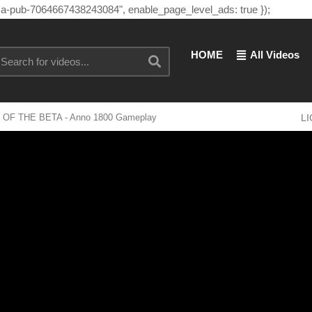
"ca-pub-7064667438243084", enable_page_level_ads: true });
HOME
All Videos
DEO OF THE BETA - Anno 1800 Gameplay
L