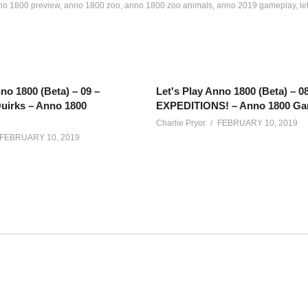
no 1800 preview
anno 1800 zoo
anno 1800 zoo animals
anno 2019 gameplay
le
no 1800 (Beta) – 09 –
Let's Play Anno 1800 (Beta) – 0
uirks – Anno 1800
EXPEDITIONS! – Anno 1800 Ga
Charlie Pryor
FEBRUARY 10, 2019
FEBRUARY 10, 2019
game where you take charge and lead civilization through the industria
ory and more!
and may not be representative of a finished product. The series may 