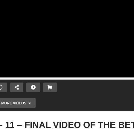
MORE VIDEOS
) – 11 – FINAL VIDEO OF THE BE