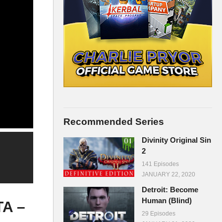
Recommended Series
Divinity Original Sin
2
141 Episodes
JANUARY 22, 2020
Detroit: Become
Human (Blind)
TA –
29 Episodes