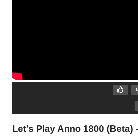
Let's Play Anno 1800 (Beta