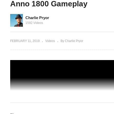
Anno 1800 Gameplay
Charlie Pryor
Let's Play Anno 1800 (Beta) – 10 – The
1592 Videos
Dangers Were Known – Anno 1800
ameplay
Gameplay
FEBRUARY 11, 2019
Videos
By Charlie Pryor