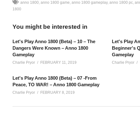
anno 1800
anno 1800 game
anno 1800 gameplay
anno 1800 pc
an
1800
You might be interested in
Let's Play Anno 1800 (Beta) – 10 – The
Let's Play An
Dangers Were Known – Anno 1800
Beginner's Q
Gameplay
Gameplay
Charlie Pryor
FEBRUARY 11, 2019
Charlie Pryor
Let's Play Anno 1800 (Beta) – 07 -From
Peace, TO WAR! – Anno 1800 Gameplay
Charlie Pryor
FEBRUARY 8, 2019
Anno 1800 Beta – Part 11: Anno 1800 is a colony / city builder 
revolution! Discover technologies, control resources and territ
SEE MORE BELOW
Please note that this series features BETA gameplay footage, 