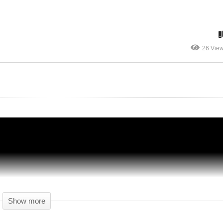
Let's Play Anno 1800 (Beta) – 11 – FINAL
26 Vie
VIDEO OF THE BETA – Anno 1800
Gameplay
Show more