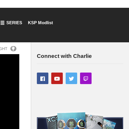
SERIES
KSP Modlist
IGHT
Connect with Charlie