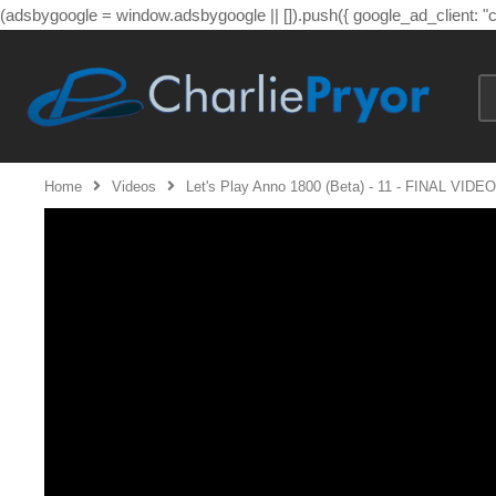
(adsbygoogle = window.adsbygoogle || []).push({ google_ad_client: 
Home
Videos
Let's Play Anno 1800 (Beta) - 11 - FINAL VI