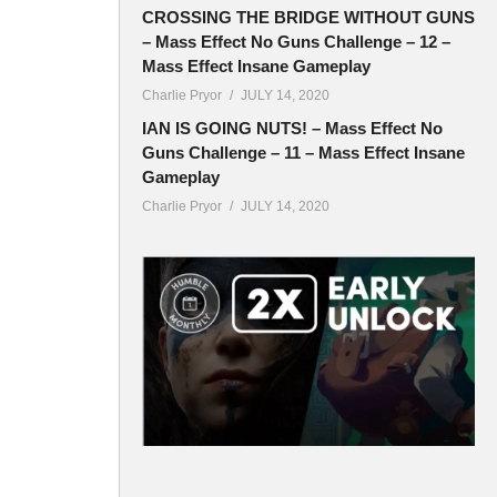
ymore).
CROSSING THE BRIDGE WITHOUT GUNS
– Mass Effect No Guns Challenge – 12 –
Mass Effect Insane Gameplay
Charlie Pryor
JULY 14, 2020
IAN IS GOING NUTS! – Mass Effect No
Guns Challenge – 11 – Mass Effect Insane
Gameplay
Charlie Pryor
JULY 14, 2020