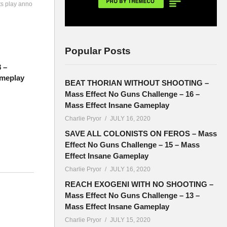
ts play anno
Popular Posts
8 –
meplay
BEAT THORIAN WITHOUT SHOOTING –
Mass Effect No Guns Challenge – 16 –
Mass Effect Insane Gameplay
Charlie Pryor
JULY 16, 2020
SAVE ALL COLONISTS ON FEROS – Mass
Effect No Guns Challenge – 15 – Mass
Effect Insane Gameplay
Charlie Pryor
JULY 16, 2020
l
REACH EXOGENI WITH NO SHOOTING –
Mass Effect No Guns Challenge – 13 –
Mass Effect Insane Gameplay
Charlie Pryor
JULY 15, 2020
also end