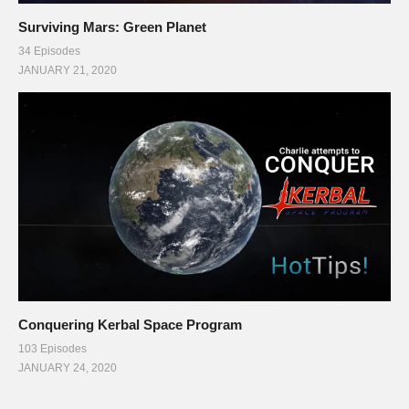
Surviving Mars: Green Planet
34 Episodes
JANUARY 21, 2020
Conquering Kerbal Space Program
103 Episodes
JANUARY 24, 2020