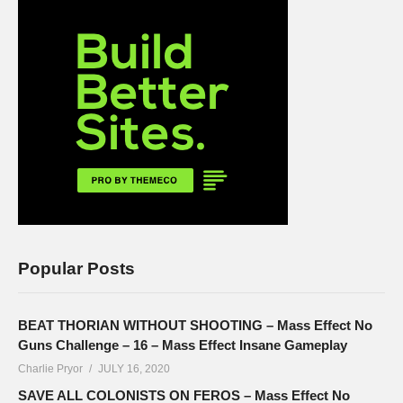
Popular Posts
BEAT THORIAN WITHOUT SHOOTING – Mass Effect No
Guns Challenge – 16 – Mass Effect Insane Gameplay
Charlie Pryor
JULY 16, 2020
SAVE ALL COLONISTS ON FEROS – Mass Effect No