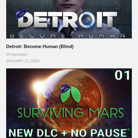
Detroit: Become Human (Blind)
29 Episodes
JANUARY 21, 2020