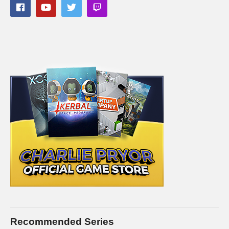
(Visited 62 times, 1 visits today)
Recommended Series