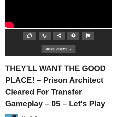
MORE VIDEOS
THEY'LL WANT THE GOOD
PLACE! – Prison Architect
Cleared For Transfer
Gameplay – 05 – Let's Play
COMFORTABLE CELLS!? – Prison
Architect Cleared For Transfer Gameplay –
04 – Let's Play