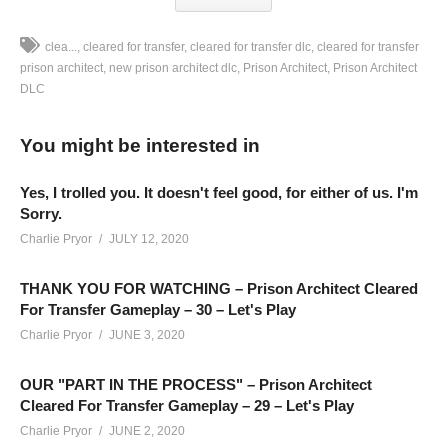
clea...
cleared for transfer
cleared for transfer dlc
cleared for transfer
prison architect
new prison architect dlc
Prison Architect
Prison Architect
DLC
Prison Architect CLEARED FOR TRANSFER – Part 05: We’re
building a Prison with incentives featuring new Cleared For
You might be interested in
Transfer DLC Gameplay for Prison Architect!
SEE MORE BELOW
Yes, I trolled you. It doesn't feel good, for either of us. I'm
Add Charlie’s Stream schedule to your Google Calendar!
Sorry.
cpry.net/calendar
Charlie Pryor
JULY 12, 2020
THANK YOU FOR WATCHING – Prison Architect Cleared
Playlist For Prison Architect Cleared For Transfer Gameplay
For Transfer Gameplay – 30 – Let's Play
cpry.net/PATransferYT
Charlie Pryor
JUNE 3, 2020
MODS: No Stump, Road Sensors, Clearer Needs Icons
OUR "PART IN THE PROCESS" – Prison Architect
——————————–
Cleared For Transfer Gameplay – 29 – Let's Play
SUPPORT CHARLIE On Patreon:
patreon.com/charliepryor
Charlie Pryor
JUNE 2, 2020