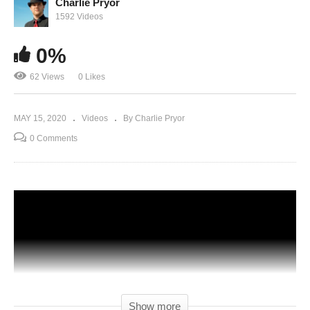
Charlie Pryor
1592 Videos
0%
62 Views
0 Likes
MAY 15, 2020
Videos
By Charlie Pryor
0 Comments
Show more