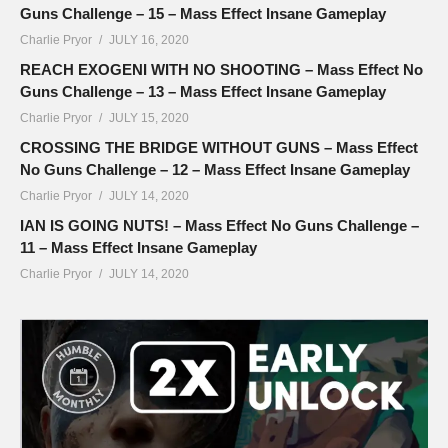
Guns Challenge – 15 – Mass Effect Insane Gameplay
Charlie Pryor
JULY 16, 2020
REACH EXOGENI WITH NO SHOOTING – Mass Effect No
Guns Challenge – 13 – Mass Effect Insane Gameplay
Charlie Pryor
JULY 15, 2020
CROSSING THE BRIDGE WITHOUT GUNS – Mass Effect
No Guns Challenge – 12 – Mass Effect Insane Gameplay
Charlie Pryor
JULY 14, 2020
IAN IS GOING NUTS! – Mass Effect No Guns Challenge –
11 – Mass Effect Insane Gameplay
Charlie Pryor
JULY 14, 2020