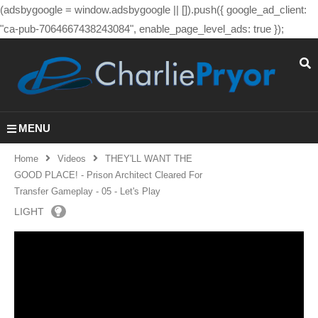
(adsbygoogle = window.adsbygoogle || []).push({ google_ad_client:
"ca-pub-7064667438243084", enable_page_level_ads: true });
MENU
Home
Videos
THEY'LL WANT THE
GOOD PLACE! - Prison Architect Cleared For
Transfer Gameplay - 05 - Let's Play
LIGHT