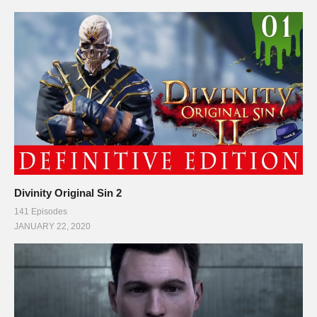
Divinity Original Sin 2
141 Episodes
JANUARY 22, 2020