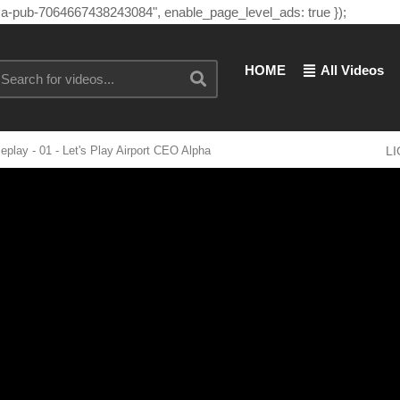
"ca-pub-7064667438243084", enable_page_level_ads: true });
HOME
All Videos
y - 01 - Let's Play Airport CEO Alpha
L