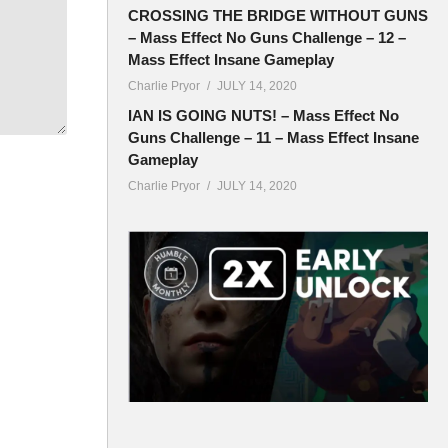
CROSSING THE BRIDGE WITHOUT GUNS
– Mass Effect No Guns Challenge – 12 –
Mass Effect Insane Gameplay
Charlie Pryor
JULY 14, 2020
IAN IS GOING NUTS! – Mass Effect No
Guns Challenge – 11 – Mass Effect Insane
Gameplay
Charlie Pryor
JULY 14, 2020