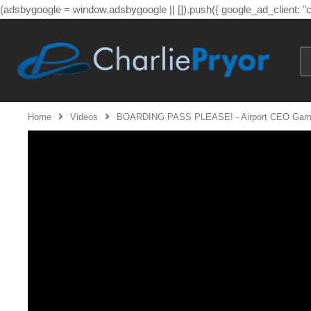
(adsbygoogle = window.adsbygoogle || []).push({ google_ad_client: 
Home
Videos
BOARDING PASS PLEASE! - Airport CEO Gamepla