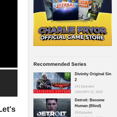
Recommended Series
Divinity Original Sin
2
141 Episodes
JANUARY 22, 2020
Detroit: Become
Human (Blind)
et's
29 Episodes