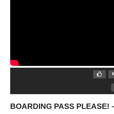
BOARDING PASS PLEASE! – A