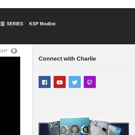
SERIES
KSP Modlist
IGHT
Connect with Charlie