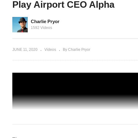
Play Airport CEO Alpha
Charlie Pryor
Part 01 –
1592 Videos
 Play
SAVING THE "QUEEN" – Part 02 – Chro
Trigger Blind Gameplay – Let's Play
JUNE 11, 2020
Videos
By Charlie Pryor