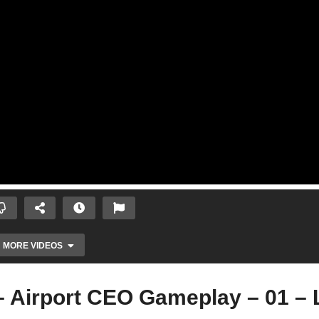
MORE VIDEOS
irport CEO Gameplay – 01 – L