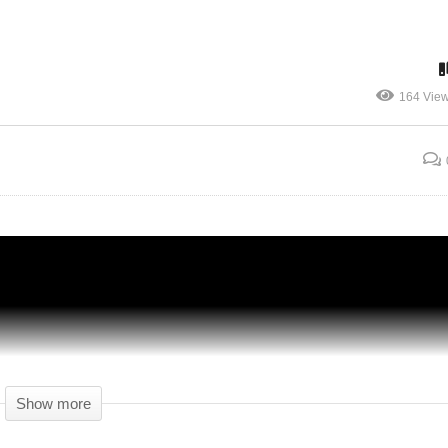
BOARDING PASS PLEASE! – Airport CEO
164 Vie
no
Gameplay – 01 – Let's Play Airport CEO
Alpha
Show more