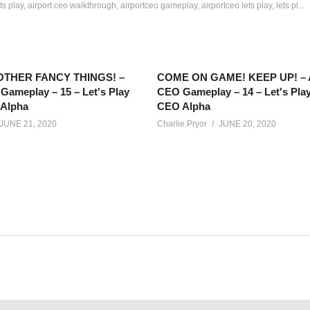
ts play
airport ceo walkthrough
airportceo gameplay
airportceo lets play
lets pl...
THER FANCY THINGS! –
COME ON GAME! KEEP UP! – A
Gameplay – 15 – Let's Play
CEO Gameplay – 14 – Let's Play
 Alpha
CEO Alpha
JUNE 21, 2020
Charlie Pryor
JUNE 20, 2020
 of an airport? In Airport CEO, we’ll build and manage our own airp
net/calendar