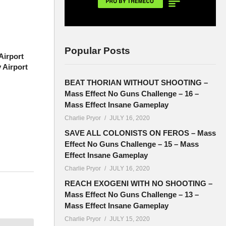
Popular Posts
irport
 Airport
BEAT THORIAN WITHOUT SHOOTING –
Mass Effect No Guns Challenge – 16 –
Mass Effect Insane Gameplay
Charlie Pryor
JULY 16, 2020
SAVE ALL COLONISTS ON FEROS – Mass
Effect No Guns Challenge – 15 – Mass
Effect Insane Gameplay
Charlie Pryor
JULY 16, 2020
ort, and
REACH EXOGENI WITH NO SHOOTING –
Mass Effect No Guns Challenge – 13 –
Mass Effect Insane Gameplay
Charlie Pryor
JULY 15, 2020