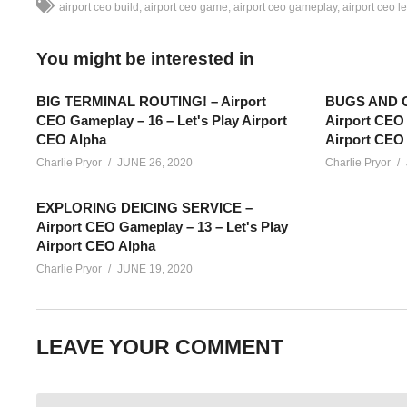
airport ceo build
airport ceo game
airport ceo gameplay
airport ceo le
You might be interested in
BIG TERMINAL ROUTING! – Airport
BUGS AND O
CEO Gameplay – 16 – Let's Play Airport
Airport CEO 
CEO Alpha
Airport CEO
Charlie Pryor
JUNE 26, 2020
Charlie Pryor
EXPLORING DEICING SERVICE –
Airport CEO Gameplay – 13 – Let's Play
Airport CEO Alpha
Charlie Pryor
JUNE 19, 2020
AIRPORT CEO GAMEPLAY – 01: What’s it like to be the architect
LEAVE YOUR COMMENT
all the complexities that go with it! Let’s Play Airport CEO!
SEE MORE BELOW
Add Charlie’s Stream schedule to your Google Calendar!
cpry.