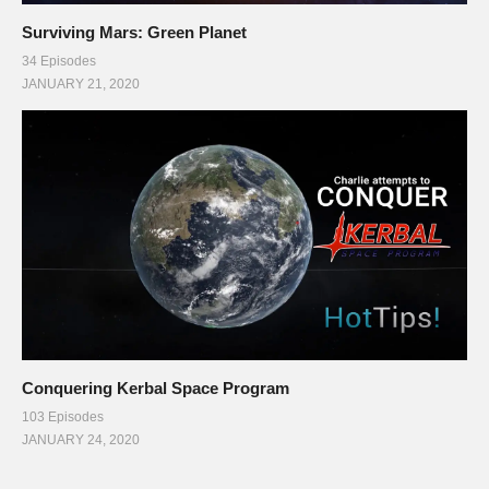
Surviving Mars: Green Planet
34 Episodes
JANUARY 21, 2020
Conquering Kerbal Space Program
103 Episodes
JANUARY 24, 2020