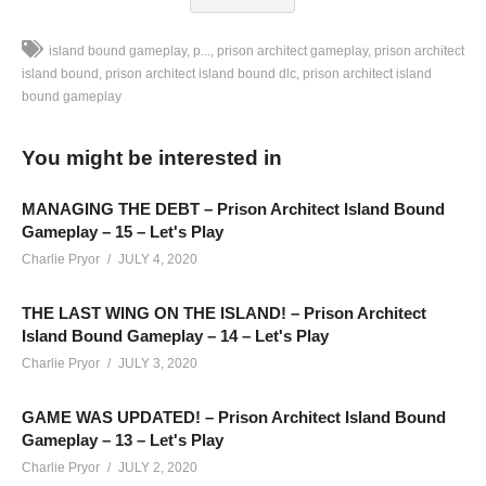
island bound gameplay
p...
prison architect gameplay
prison architect
island bound
prison architect island bound dlc
prison architect island
bound gameplay
Prison Architect ISLAND BOUND DLC Gameplay – Part 03:
We’re building an ISLAND PRISON with the ISLAND BOUND
You might be interested in
DLC for Prison Architect!
SEE MORE BELOW
MANAGING THE DEBT – Prison Architect Island Bound
Add Charlie’s Stream schedule to your Google Calendar!
Gameplay – 15 – Let's Play
cpry.net/calendar
Charlie Pryor
JULY 4, 2020
THE LAST WING ON THE ISLAND! – Prison Architect
Playlist For Prison Architect Island Bound DLC Gameplay
Island Bound Gameplay – 14 – Let's Play
cpry.net/PAIslandBoundYT
Charlie Pryor
JULY 3, 2020
LEGENDARY MERCH:
cpry.net/legend-merch
MODS: None this time.
GAME WAS UPDATED! – Prison Architect Island Bound
Want to play on this map? Get it here:
Gameplay – 13 – Let's Play
cpry.net/IslandBoundMap01
Charlie Pryor
JULY 2, 2020