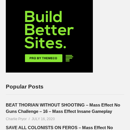
Popular Posts
BEAT THORIAN WITHOUT SHOOTING – Mass Effect No
Guns Challenge – 16 – Mass Effect Insane Gameplay
Charlie Pryor
JULY 16, 2020
SAVE ALL COLONISTS ON FEROS – Mass Effect No