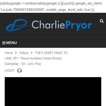
(adsbygoogle = window.adsbygoogle || []).push({ google_ad_client:
"ca-pub-7064667438243084", enable_page_level_ads: true });
MENU
Home
Videos
THEY DON'T HAVE TO
LINE UP! - Prison Architect Island Bound
Gameplay - 03 - Let's Play
LIGHT