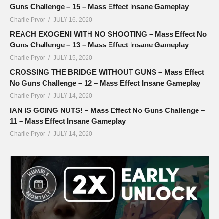
Guns Challenge – 15 – Mass Effect Insane Gameplay
Charlie Pryor
JULY 16, 2020
REACH EXOGENI WITH NO SHOOTING – Mass Effect No
Guns Challenge – 13 – Mass Effect Insane Gameplay
Charlie Pryor
JULY 15, 2020
CROSSING THE BRIDGE WITHOUT GUNS – Mass Effect
No Guns Challenge – 12 – Mass Effect Insane Gameplay
Charlie Pryor
JULY 14, 2020
IAN IS GOING NUTS! – Mass Effect No Guns Challenge –
11 – Mass Effect Insane Gameplay
Charlie Pryor
JULY 14, 2020