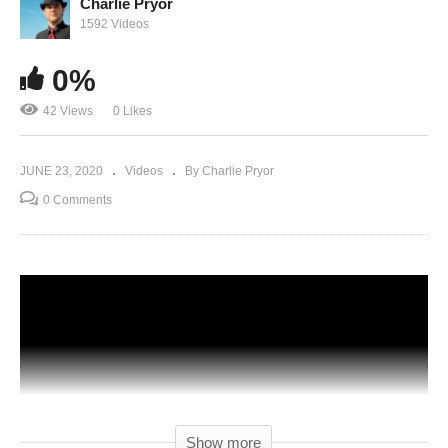
Charlie Pryor
1592 Videos
0%
42 Views
0 Likes
JUNE 23, 2020
Videos
By Charlie Pryor
0 Comments
Show more