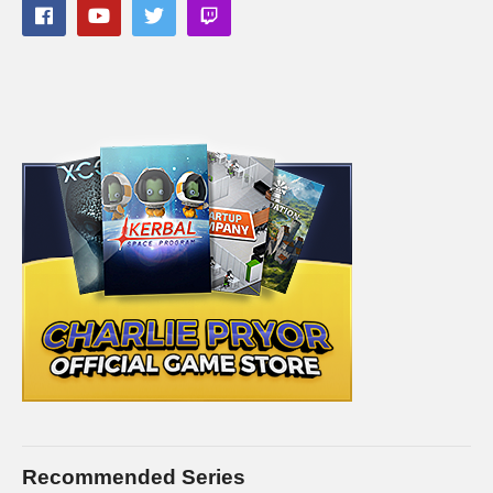
panels of my Twitch channel
#prisonarchitect #islandbound #charliepryor
(Visited 42 times, 1 visits today)
Recommended Series