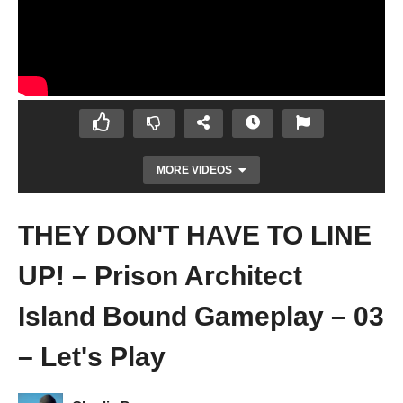
MORE VIDEOS
THEY DON'T HAVE TO LINE
UP! – Prison Architect
Island Bound Gameplay – 03
– Let's Play
PRISON HELICOPTERS! – Prison Architect
Island Bound Gameplay – 02 – Let's Play