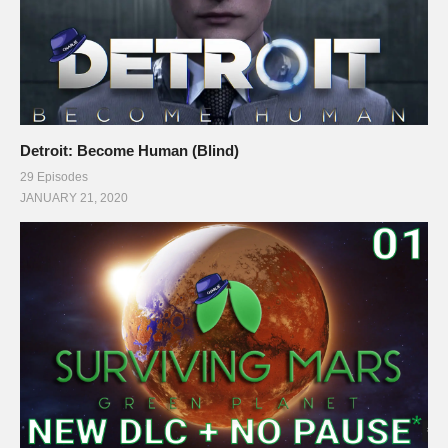
Detroit: Become Human (Blind)
29 Episodes
JANUARY 21, 2020