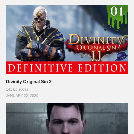
Divinity Original Sin 2
141 Episodes
JANUARY 22, 2020