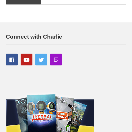
Connect with Charlie