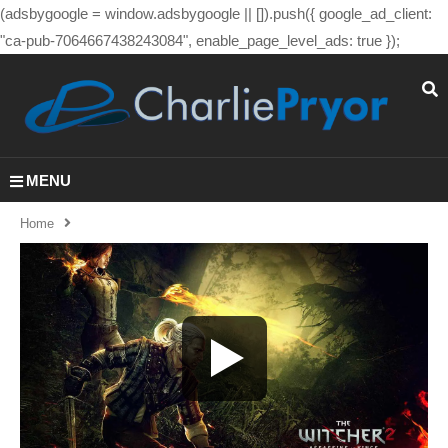
(adsbygoogle = window.adsbygoogle || []).push({ google_ad_client:
"ca-pub-7064667438243084", enable_page_level_ads: true });
MENU
Home