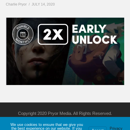
Charlie Pryor
JULY 14, 2020
Copyright 2020 Pryor Media. All Rights Reserved.
We use cookies to ensure that we give you
Support Me
Discord
YouTube
Twitch
the best experience on our website. If you
Privacy