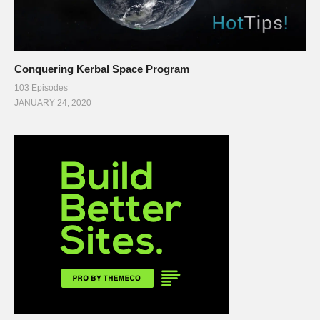
Conquering Kerbal Space Program
103 Episodes
JANUARY 24, 2020