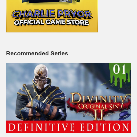
Recommended Series