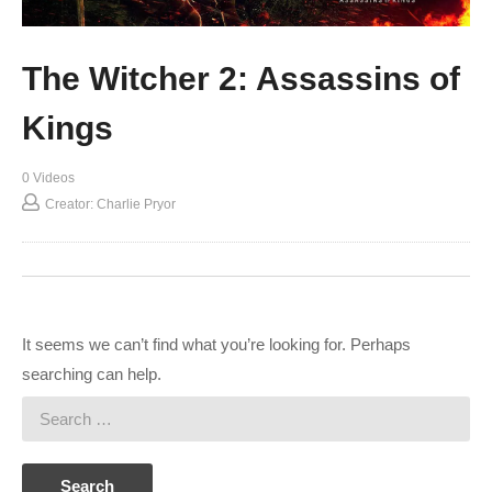
The Witcher 2: Assassins of
Kings
0 Videos
Creator: Charlie Pryor
It seems we can’t find what you’re looking for. Perhaps
searching can help.
Search
for: