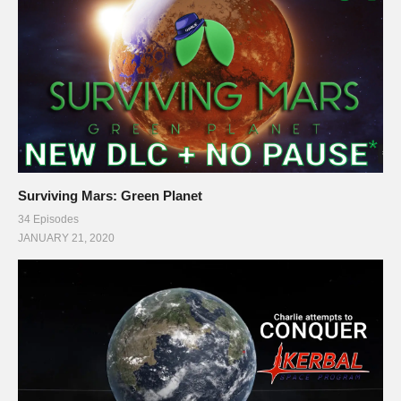
Surviving Mars: Green Planet
34 Episodes
JANUARY 21, 2020