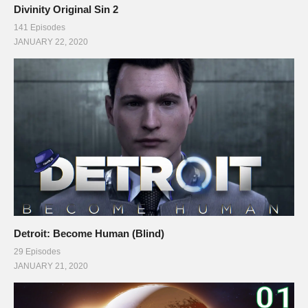
Divinity Original Sin 2
141 Episodes
JANUARY 22, 2020
Detroit: Become Human (Blind)
29 Episodes
JANUARY 21, 2020