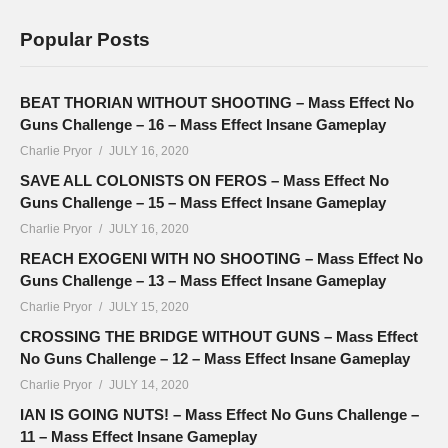
Popular Posts
BEAT THORIAN WITHOUT SHOOTING – Mass Effect No
Guns Challenge – 16 – Mass Effect Insane Gameplay
Charlie Pryor
JULY 16, 2020
SAVE ALL COLONISTS ON FEROS – Mass Effect No
Guns Challenge – 15 – Mass Effect Insane Gameplay
Charlie Pryor
JULY 16, 2020
REACH EXOGENI WITH NO SHOOTING – Mass Effect No
Guns Challenge – 13 – Mass Effect Insane Gameplay
Charlie Pryor
JULY 15, 2020
CROSSING THE BRIDGE WITHOUT GUNS – Mass Effect
No Guns Challenge – 12 – Mass Effect Insane Gameplay
Charlie Pryor
JULY 14, 2020
IAN IS GOING NUTS! – Mass Effect No Guns Challenge –
11 – Mass Effect Insane Gameplay