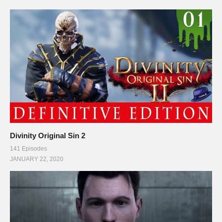
Divinity Original Sin 2
141 Episodes
JANUARY 22, 2020