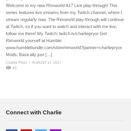
Welcome to my new RImworld A17 Live play-through! This
series features live streams from my Twitch channel, where I
stream regularly now. The Rimworld play-through will continue
at Twitch, so if you want to watch and interact with me live,
follow me there! My Twitch: twitch.tv/charliepryor Get
Rimworld yourself at Humble:
www.humblebundle.com/store/rimworld?partner=charliepryor
Mods: Basically just […]
Charlie Pryor
AUGUST 17, 2017
83
Connect with Charlie