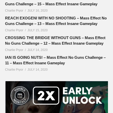
Guns Challenge – 15 – Mass Effect Insane Gameplay
Charlie Pryor
JULY 16, 2020
REACH EXOGENI WITH NO SHOOTING – Mass Effect No
Guns Challenge – 13 – Mass Effect Insane Gameplay
Charlie Pryor
JULY 15, 2020
CROSSING THE BRIDGE WITHOUT GUNS – Mass Effect
No Guns Challenge – 12 – Mass Effect Insane Gameplay
Charlie Pryor
JULY 14, 2020
IAN IS GOING NUTS! – Mass Effect No Guns Challenge –
11 – Mass Effect Insane Gameplay
Charlie Pryor
JULY 14, 2020