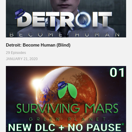
Detroit: Become Human (Blind)
29 Episodes
JANUARY 21, 2020