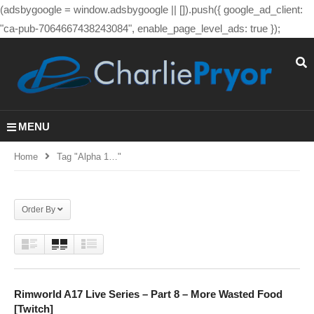
(adsbygoogle = window.adsbygoogle || []).push({ google_ad_client:
"ca-pub-7064667438243084", enable_page_level_ads: true });
MENU
Home
Tag "alpha 1…"
Order By
Rimworld A17 Live Series – Part 8 – More Wasted Food
[Twitch]