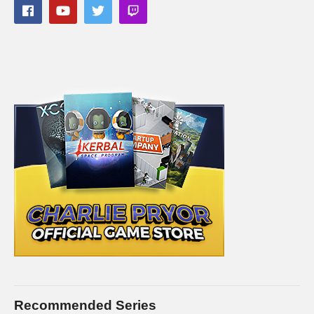
Recommended Series