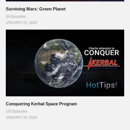
Surviving Mars: Green Planet
34 Episodes
JANUARY 21, 2020
Conquering Kerbal Space Program
103 Episodes
JANUARY 24, 2020