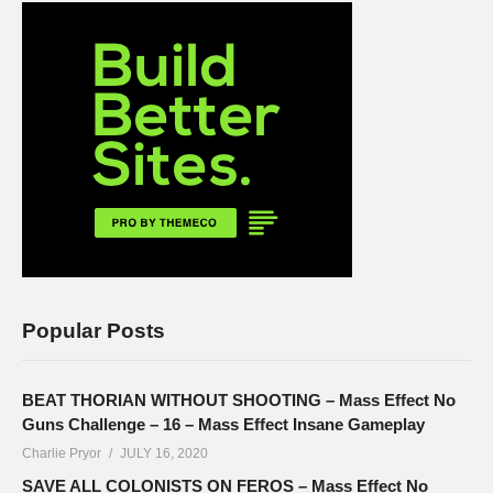
Popular Posts
BEAT THORIAN WITHOUT SHOOTING – Mass Effect No
Guns Challenge – 16 – Mass Effect Insane Gameplay
Charlie Pryor
JULY 16, 2020
SAVE ALL COLONISTS ON FEROS – Mass Effect No