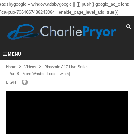
(adsbygoogle = window.adsbygoogle || []).push({ google_ad_client:
"ca-pub-7064667438243084", enable_page_level_ads: true });
MENU
Home
Videos
Rimworld A17 Live Series
- Part 8 - More Wasted Food [Twitch]
LIGHT