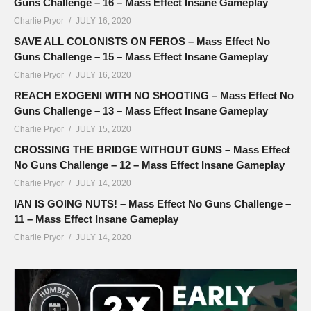
Guns Challenge – 16 – Mass Effect Insane Gameplay
Charlie Pryor
JULY 16, 2020
SAVE ALL COLONISTS ON FEROS – Mass Effect No
Guns Challenge – 15 – Mass Effect Insane Gameplay
Charlie Pryor
JULY 16, 2020
REACH EXOGENI WITH NO SHOOTING – Mass Effect No
Guns Challenge – 13 – Mass Effect Insane Gameplay
Charlie Pryor
JULY 15, 2020
CROSSING THE BRIDGE WITHOUT GUNS – Mass Effect
No Guns Challenge – 12 – Mass Effect Insane Gameplay
Charlie Pryor
JULY 14, 2020
IAN IS GOING NUTS! – Mass Effect No Guns Challenge –
11 – Mass Effect Insane Gameplay
Charlie Pryor
JULY 14, 2020