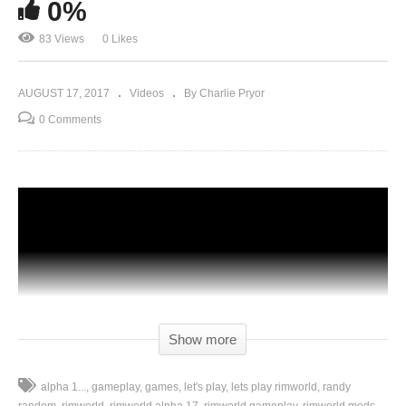
0%
83 Views
0 Likes
AUGUST 17, 2017
Videos
By Charlie Pryor
0 Comments
Show more
alpha 1...
gameplay
games
let's play
lets play rimworld
randy