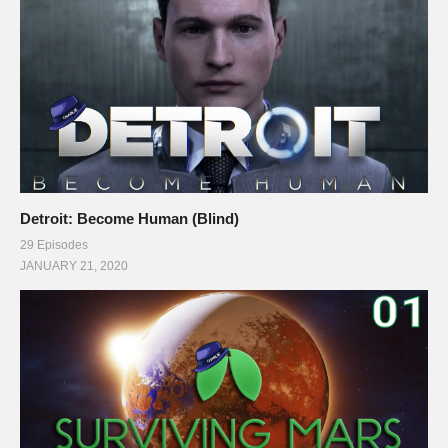
Detroit: Become Human (Blind)
29 Episodes
JANUARY 21, 2020