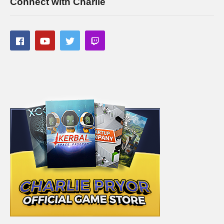
Connect with Charlie
CPU: Intel i7-5930K OC @4.2ghz
amzn.to/2gVhifX
Cooler: Corsair H100i GTX Liquid Cooler
amzn.to/2h1Yn1T
RAM: 32GB G.Skill Ripjaws V series DDR4
amzn.to/2gUXuf3
Video Card: Asus Geforce GTX 1080 STRIX-Gaming (8GB)
amzn.to/2h21F4Z
PSU: Corsair 1000W 80+ Platinum
amzn.to/2h20VNt
Storage: 2X Sandisk SSDs = 1.3TB total
amzn.to/2gCItOk
(Visited 83 times, 1 visits today)