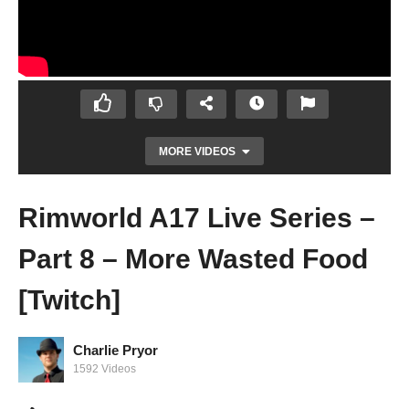
MORE VIDEOS
Rimworld A17 Live Series –
Part 8 – More Wasted Food
[Twitch]
Charlie Pryor
Prison Architect Season 2 – Ep 12 – Staff
1592 Videos
Needs Is SO EXPENSIVE! – Let’s Play