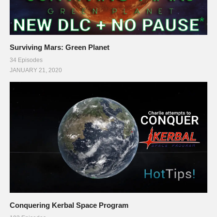
Surviving Mars: Green Planet
34 Episodes
JANUARY 21, 2020
Conquering Kerbal Space Program