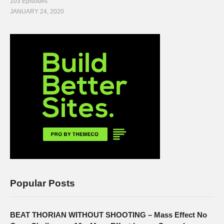
103 Episodes
JANUARY 24, 2020
Popular Posts
BEAT THORIAN WITHOUT SHOOTING – Mass Effect No