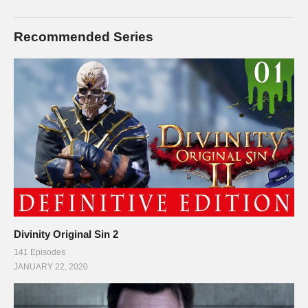
Recommended Series
Divinity Original Sin 2
141 Episodes
JANUARY 22, 2020