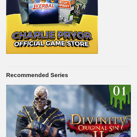
Recommended Series