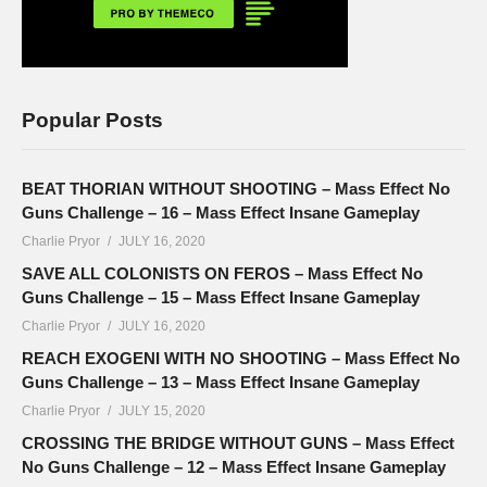
Popular Posts
BEAT THORIAN WITHOUT SHOOTING – Mass Effect No
Guns Challenge – 16 – Mass Effect Insane Gameplay
Charlie Pryor
JULY 16, 2020
SAVE ALL COLONISTS ON FEROS – Mass Effect No
Guns Challenge – 15 – Mass Effect Insane Gameplay
Charlie Pryor
JULY 16, 2020
REACH EXOGENI WITH NO SHOOTING – Mass Effect No
Guns Challenge – 13 – Mass Effect Insane Gameplay
Charlie Pryor
JULY 15, 2020
CROSSING THE BRIDGE WITHOUT GUNS – Mass Effect
No Guns Challenge – 12 – Mass Effect Insane Gameplay