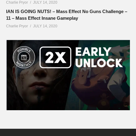
Charlie Pryor
JULY 14, 2020
IAN IS GOING NUTS! – Mass Effect No Guns Challenge –
11 – Mass Effect Insane Gameplay
Charlie Pryor
JULY 14, 2020