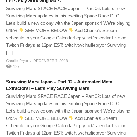
Let's Play Surviving Mars
Surviving Mars SPACE RACE Japan – Part 06: Lots of new
Surviving Mars updates in this exciting Space Race DLC.
Let’s build a new colony with the Japan sponsor! We’re playing
645%
SEE MORE BELOW
Add Charlie’s Stream
schedule to your Google Calendar! cpry.net/calendar Live on
Twitch Fridays at 12pm EST: twitch.tv/charliepryor Surviving
[…]
Charlie Pryor
DECEMBER 7, 2018
127
Surviving Mars Japan – Part 02 – Automated Metal
Extractors! – Let's Play Surviving Mars
Surviving Mars SPACE RACE Japan – Part 02: Lots of new
Surviving Mars updates in this exciting Space Race DLC.
Let’s build a new colony with the Japan sponsor! We’re playing
645%
SEE MORE BELOW
Add Charlie’s Stream
schedule to your Google Calendar! cpry.net/calendar Live on
Twitch Fridays at 12pm EST: twitch.tv/charliepryor Surviving