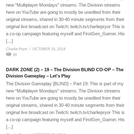
new “Multiplayer Mondays” streams. The Division streams
here on YouTube are going to mostly be unedited from their
original streams, shared in 30-40 minute segments from their
original live broadcast on Twitch: twitch.tv/charliepryor This is
a co-op campaign featuring myself and FirstGen_Gamer. His
[…]
Charlie Pryor
OCTOBER 16, 2018
30
DARK ZONE (2) – 19 – The Division BLIND CO-OP – The
Division Gameplay – Let's Play
The Division Gameplay [BLIND] – Part 19: This is part of my
new “Multiplayer Mondays” streams. The Division streams
here on YouTube are going to mostly be unedited from their
original streams, shared in 30-40 minute segments from their
original live broadcast on Twitch: twitch.tv/charliepryor This is
a co-op campaign featuring myself and FirstGen_Gamer. His
[…]