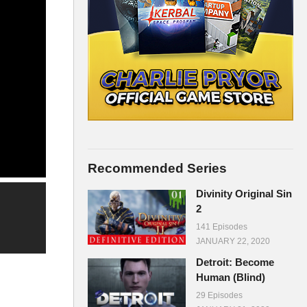
Recommended Series
Divinity Original Sin
2
141 Episodes
JANUARY 22, 2020
Detroit: Become
Human (Blind)
29 Episodes