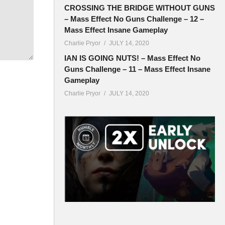
CROSSING THE BRIDGE WITHOUT GUNS
– Mass Effect No Guns Challenge – 12 –
Mass Effect Insane Gameplay
Charlie Pryor
JULY 14, 2020
IAN IS GOING NUTS! – Mass Effect No
Guns Challenge – 11 – Mass Effect Insane
Gameplay
Charlie Pryor
JULY 14, 2020