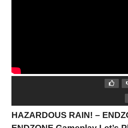
HAZARDOUS RAIN! – ENDZON
ENDZONE Gameplay Let’s P