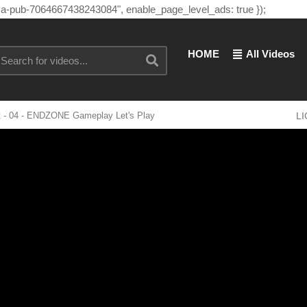
"ca-pub-7064667438243084", enable_page_level_ads: true });
HOME
All Videos
- 04 - ENDZONE Gameplay Let's Play
L