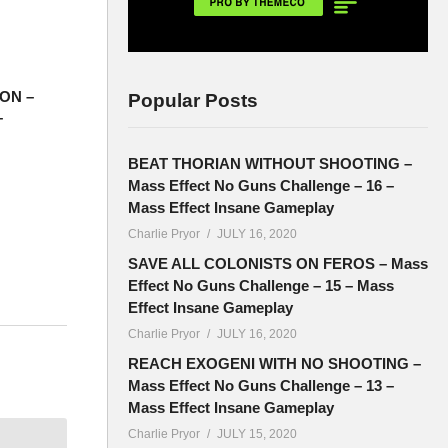
ON –
Popular Posts
–
BEAT THORIAN WITHOUT SHOOTING –
Mass Effect No Guns Challenge – 16 –
Mass Effect Insane Gameplay
Charlie Pryor
JULY 16, 2020
SAVE ALL COLONISTS ON FEROS – Mass
Effect No Guns Challenge – 15 – Mass
Effect Insane Gameplay
Charlie Pryor
JULY 16, 2020
and the
REACH EXOGENI WITH NO SHOOTING –
Mass Effect No Guns Challenge – 13 –
Mass Effect Insane Gameplay
Charlie Pryor
JULY 15, 2020