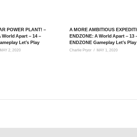
AR POWER PLANT! –
A MORE AMBITIOUS EXPEDITI
World Apart – 14 –
ENDZONE: A World Apart – 13 
eplay Let’s Play
ENDZONE Gameplay Let’s Play
MAY 2, 2020
Charlie Pryor
MAY 1, 2020
ld Apart features gameplay of a post-apocalypse colony builder 
 Play!
net/calendar