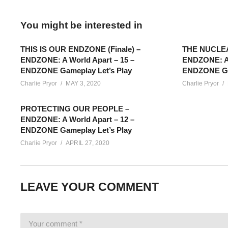
You might be interested in
THIS IS OUR ENDZONE (Finale) –
THE NUCLE
ENDZONE: A World Apart – 15 –
ENDZONE: A 
ENDZONE Gameplay Let’s Play
ENDZONE Gam
Charlie Pryor
MAY 3, 2020
Charlie Pryor
PROTECTING OUR PEOPLE –
ENDZONE: A World Apart – 12 –
ENDZONE Gameplay Let’s Play
Charlie Pryor
APRIL 27, 2020
ENDZONE GAMEPLAY – 04: Our playthrough of ENDZONE: A Wor
LEAVE YOUR COMMENT
struggle to gather and manage the resources for survival. Let’s
SEE MORE BELOW
Add Charlie’s Stream schedule to your Google Calendar!
cpry.