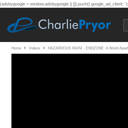
(adsbygoogle = window.adsbygoogle || []).push({ google_ad_client: 
Home
Videos
HAZARDOUS RAIN! - ENDZONE: A World Apart 