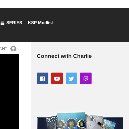
SERIES
KSP Modlist
IGHT
Connect with Charlie