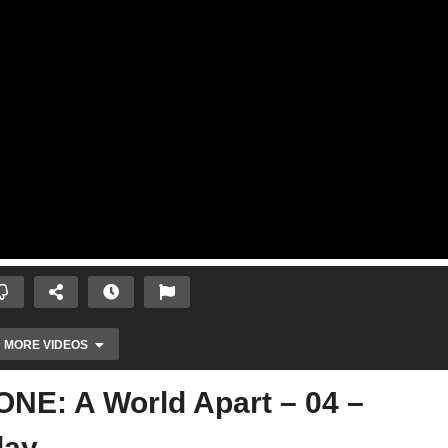
MORE VIDEOS
E: A World Apart – 04 –
lay