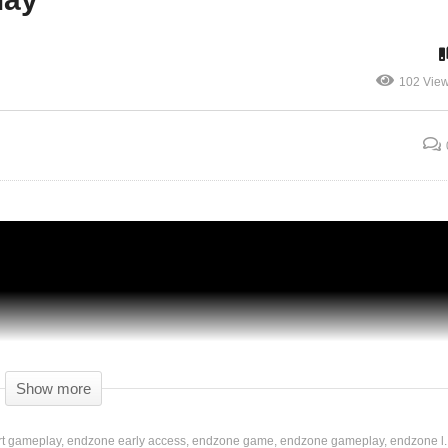
102 Vie
HAZARDOUS RAIN! – ENDZONE: A World
Apart – 04 – ENDZONE Gameplay Let’s
Play
Show more
rt gameplay
endzone early access
endzone game
endzone gameplay
endzone l..