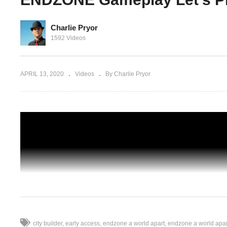
Charlie Pryor
1592 Videos
DZONE:
A DIRE HEALTH CRISIS – ENDZONE: A
ameplay
World Apart – 03 – ENDZONE Gameplay
Let’s Play
APRIL 13, 2020
Videos
By Charlie Pryor
city builder
early access
endzone a world apart
endzone a world apa