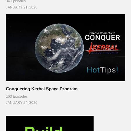
34 Episodes
JANUARY 21, 2020
Conquering Kerbal Space Program
103 Episodes
JANUARY 24, 2020