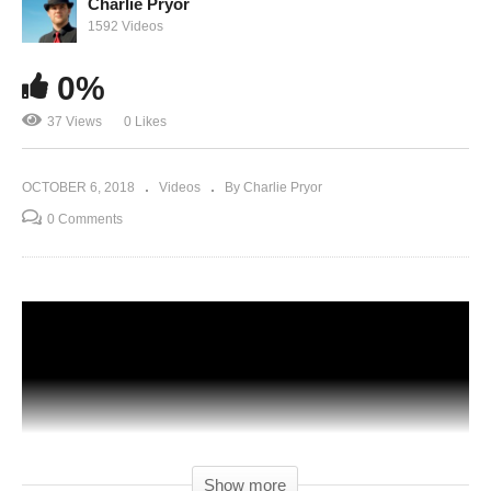
Charlie Pryor
1592 Videos
0%
37 Views
0 Likes
OCTOBER 6, 2018
Videos
By Charlie Pryor
0 Comments
Show more