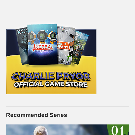
Recommended Series