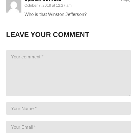
buying it on Humble! I’ll receive a commission on this link, and
October 7, 2018 at 12:27 am
you receive the full game for the same or less!
Who is that Winston Jefferson?
www.humblebundle.com/store/tom-clancys-the-division?
partner=charliepryor
LEAVE YOUR COMMENT
STEAM Store Link:
store.steampowered.com/app/365590/Tom_Clancys_The_Divisio
I hope you enjoy this series. I intend to play it for as long as
there is interest in it. I know this isn’t a new game, but I hope to
present a style that is enjoyable, despite perhaps seeing the
game before.
———-
GAMING PC SPECS (All links are affiliate):
MB: ASUS Maximus X Hero
amzn.to/2iZkKIo