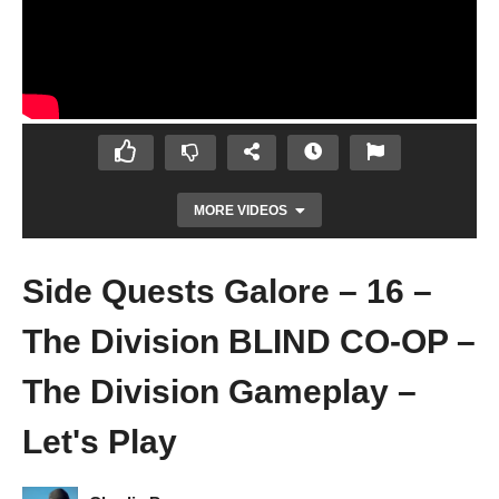
MORE VIDEOS
Side Quests Galore – 16 –
The Division BLIND CO-OP –
The Division Gameplay –
Let's Play
TIMES SQUARE POWER RELAY – 15 – The
Division BLIND CO-OP – The Division
Gameplay – Let's Play