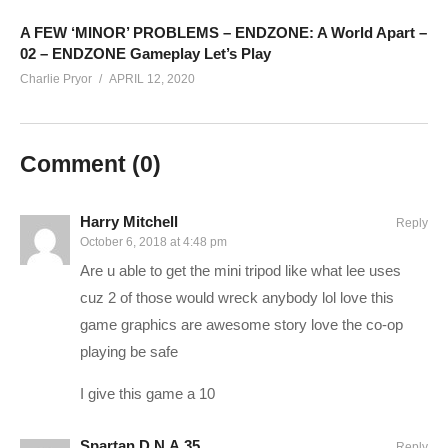
SUPPORT CHARLIE On Patreon:
patreon.com/charliepryor
Today’s GAME BUNDLES!
cpry.net/humble
A FEW ‘MINOR’ PROBLEMS – ENDZONE: A World Apart –
02 – ENDZONE Gameplay Let’s Play
Today’s Awesome Deal:
chrono.gg/charlie
Charlie Pryor
APRIL 12, 2020
Check DISCORD!
discord.gg/FcEVHKq
Charlie on Twitch:
twitch.tv/charliepryor
Like Charlie:
facebook.com/charliepryor
Comment (
0
)
Follow Charlie:
twitter.com/charliepryor
——————————–
Harry Mitchell
Reply
October 6, 2018 at 4:48 pm
The Division Playlist:
www.youtube.com/playlist?
Are u able to get the mini tripod like what lee uses
list=PLsBoF66x4ZmAB1kMJJvvkYZBjGIbSYb1e
cuz 2 of those would wreck anybody lol love this
If you enjoy this content, you’ll probably like my Mass Effect
game graphics are awesome story love the co-op
Andromeda Playthrough as well:
www.youtube.com/playlist?
playing be safe
list=PLsBoF66x4ZmARlN7Nq27Acyw5YRwusvIQ
I give this game a 10
BUY The Division and support Charlie at the same time by
Spartan D.N.A.35
Reply