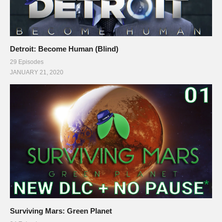
Detroit: Become Human (Blind)
29 Episodes
JANUARY 21, 2020
Surviving Mars: Green Planet