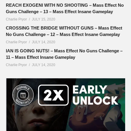
REACH EXOGENI WITH NO SHOOTING – Mass Effect No
Guns Challenge – 13 – Mass Effect Insane Gameplay
Charlie Pryor
JULY 15, 2020
CROSSING THE BRIDGE WITHOUT GUNS – Mass Effect
No Guns Challenge – 12 – Mass Effect Insane Gameplay
Charlie Pryor
JULY 14, 2020
IAN IS GOING NUTS! – Mass Effect No Guns Challenge –
11 – Mass Effect Insane Gameplay
Charlie Pryor
JULY 14, 2020