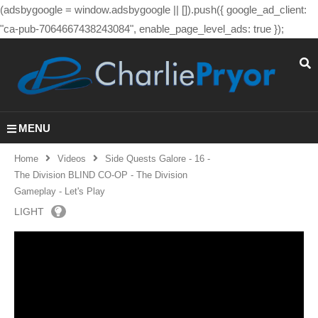
(adsbygoogle = window.adsbygoogle || []).push({ google_ad_client:
"ca-pub-7064667438243084", enable_page_level_ads: true });
MENU
Home
Videos
Side Quests Galore - 16 -
The Division BLIND CO-OP - The Division
Gameplay - Let's Play
LIGHT