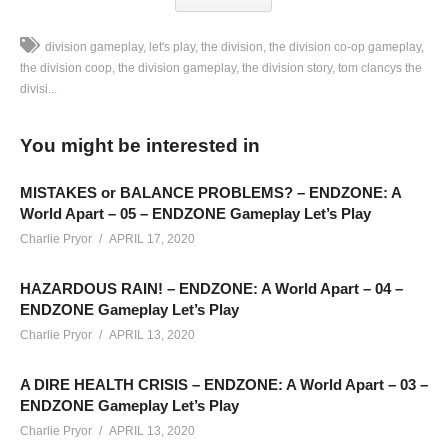
division gameplay
let's play
the division
the division co-op gameplay
the division coop
the division gameplay
the division story
tom clancys the
divisi...
The Division Gameplay [BLIND] – Part 16: This is part of my
new “Multiplayer Mondays” streams. The Division streams
You might be interested in
here on YouTube are going to mostly be unedited from their
original streams, shared in 30-40 minute segments from their
MISTAKES or BALANCE PROBLEMS? – ENDZONE: A
original live broadcast on Twitch:
twitch.tv/charliepryor
World Apart – 05 – ENDZONE Gameplay Let’s Play
Charlie Pryor
APRIL 17, 2020
This is a co-op campaign featuring myself and
HAZARDOUS RAIN! – ENDZONE: A World Apart – 04 –
FirstGen_Gamer. His Twitch is located here:
ENDZONE Gameplay Let’s Play
www.twitch.tv/firstgen_gamer
Charlie Pryor
APRIL 13, 2020
HOTTIPS! CHANNEL REBRANDED!
A DIRE HEALTH CRISIS – ENDZONE: A World Apart – 03 –
Learn more:
cpry.net/rebrand
ENDZONE Gameplay Let’s Play
——————————–
Charlie Pryor
APRIL 13, 2020