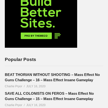
Popular Posts
BEAT THORIAN WITHOUT SHOOTING – Mass Effect No
Guns Challenge – 16 – Mass Effect Insane Gameplay
Charlie Pryor
JULY 16, 2020
SAVE ALL COLONISTS ON FEROS – Mass Effect No
Guns Challenge – 15 – Mass Effect Insane Gameplay
Charlie Pryor
JULY 16, 2020