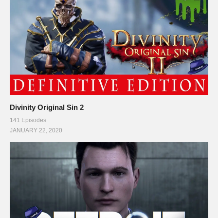
Divinity Original Sin 2
141 Episodes
JANUARY 22, 2020