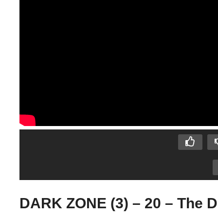
DARK ZONE (3) – 20 – The D