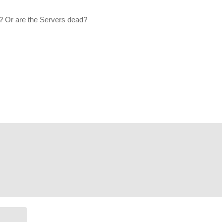
. His Twitch is located here:
www.twitch.tv/firstgen_gamer
? Or are the Servers dead?
oF66x4ZmAB1kMJJvvkYZBjGIbSYb1e
 Andromeda Playthrough as well:
www.youtube.com/playlist?