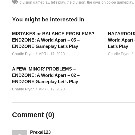
division gameplay
let's play
the division
the division co-op gameplay
You might be interested in
MISTAKES or BALANCE PROBLEMS? –
HAZARDOUS 
ENDZONE: A World Apart – 05 –
World Apart
ENDZONE Gameplay Let’s Play
Let’s Play
Charlie Pryor
APRIL 17, 2020
Charlie Pryor
A FEW ‘MINOR’ PROBLEMS –
ENDZONE: A World Apart – 02 –
ENDZONE Gameplay Let’s Play
Charlie Pryor
APRIL 12, 2020
The Division Gameplay [BLIND] – Part 20: This is part of my 
Comment (
0
)
going to mostly be unedited from their original streams, shared
twitch.tv/charliepryor
Prexal123