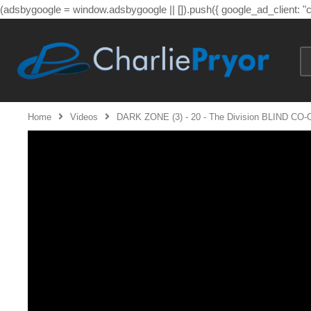
(adsbygoogle = window.adsbygoogle || []).push({ google_ad_client: 
Home
Videos
DARK ZONE (3) - 20 - The Division BLIND CO-OP