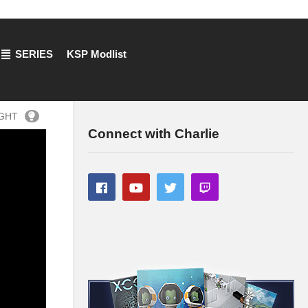
SERIES
KSP Modlist
IGHT
Connect with Charlie