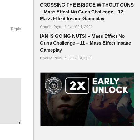
CROSSING THE BRIDGE WITHOUT GUNS
– Mass Effect No Guns Challenge – 12 –
Mass Effect Insane Gameplay
Charlie Pryor
JULY 14, 2020
Reply
IAN IS GOING NUTS! – Mass Effect No
Guns Challenge – 11 – Mass Effect Insane
Gameplay
Charlie Pryor
JULY 14, 2020