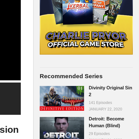
Recommended Series
Divinity Original Sin
2
141 Episodes
JANUARY 22, 2020
Detroit: Become
Human (Blind)
sion
29 Episodes