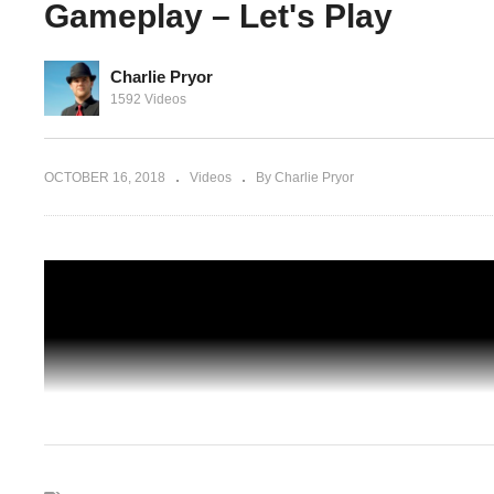
Gameplay – Let's Play
Charlie Pryor
on BLIND
DARK ZONE (2) – 19 – The Division BL
1592 Videos
 Let's
CO-OP – The Division Gameplay – Let's
Play
OCTOBER 16, 2018
Videos
By Charlie Pryor