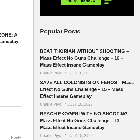
Popular Posts
ZONE: A
Gameplay
BEAT THORIAN WITHOUT SHOOTING –
Mass Effect No Guns Challenge – 16 –
Mass Effect Insane Gameplay
Charlie Pryor
JULY 16, 2020
SAVE ALL COLONISTS ON FEROS – Mass
Effect No Guns Challenge – 15 – Mass
Effect Insane Gameplay
Charlie Pryor
JULY 16, 2020
ouTube are
REACH EXOGENI WITH NO SHOOTING –
:
Mass Effect No Guns Challenge – 13 –
Mass Effect Insane Gameplay
Charlie Pryor
JULY 15, 2020
Reply