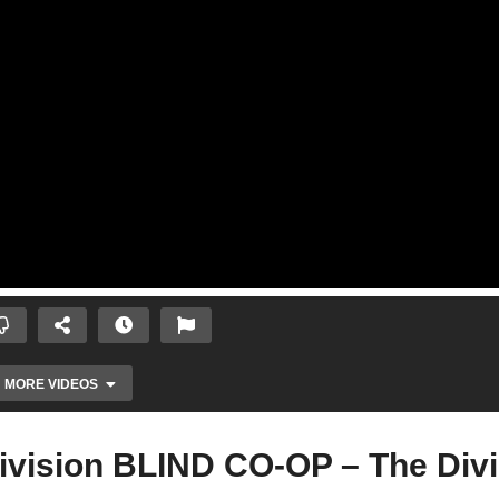
MORE VIDEOS
ivision BLIND CO-OP – The Divi