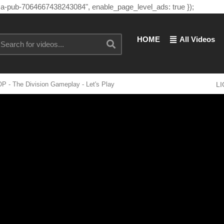
"ca-pub-7064667438243084", enable_page_level_ads: true });
HOME
All Videos
 - The Division Gameplay - Let's Play
L