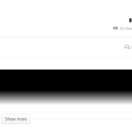
IND
DARK ZONE (3) – 20 – The Division BLIND
29 Vie
CO-OP – The Division Gameplay – Let's
Play
Show more