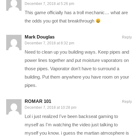
December 7, 2018 at 5:26 pm
list=PLsBoF66x4ZmAXBTSIod8Q0tWTY1JglbF7
This game officially has a troll mechanic… what are
the odds you got that breakthrough
Surviving Mars is a sci-fi city builder all about colonizing Mars
and surviving the process. Choose a space agency for
Mark Douglas
Reply
resources and financial support before determining a location
December 7, 2018 at 8:32 pm
for your colony. Build domes and infrastructure, research new
Need to clean up you building ways. Keep pipes and
possibilities, and utilize drones to unlock more elaborate ways
power lines together and put moisture vaporators on
to shape and expand your settlement. Cultivate your own food,
those pipes. Vaporator don't have to surround a
mine minerals or just relax by the bar after a hard day’s work.
building. Put them anywhere you have room on your
Most important of all, though, is keeping your colonists alive —
pipes.
not an easy task on a strange new planet.
ROMAR 101
Reply
BUY Surviving Mars and support Charlie at the same time by
December 7, 2018 at 10:28 pm
buying it on Humble! I’ll receive a commission on this link, and
Lol i just realized I've been backseat gaming to
you receive the full game for the same or less!
myself as I'm watching the video just talking to
www.humblebundle.com/store/surviving-mars?
myself you know. i guess the martian atmosphere is