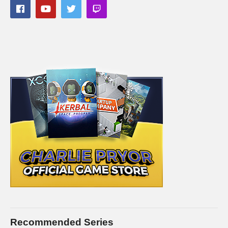
Recommended Series