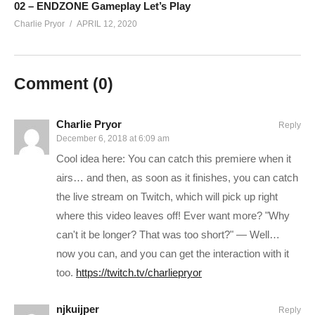
02 – ENDZONE Gameplay Let’s Play
HOTTIPS! CHANNEL REBRANDED!
Charlie Pryor
APRIL 12, 2020
Learn more:
cpry.net/rebrand
——————————–
SUPPORT CHARLIE On Patreon:
patreon.com/charliepryor
Comment (
0
)
JOIN on YouTube and get perks!
www.youtube.com/charliepryor/join
Today’s GAME BUNDLES!
cpry.net/humble
Charlie Pryor
Reply
December 6, 2018 at 6:09 am
Today’s Awesome Deal:
chrono.gg/charlie
Cool idea here: You can catch this premiere when it
Check DISCORD!
discord.gg/FcEVHKq
airs… and then, as soon as it finishes, you can catch
Charlie on Twitch:
twitch.tv/charliepryor
the live stream on Twitch, which will pick up right
Like Charlie:
facebook.com/charliepryor
where this video leaves off! Ever want more? "Why
Follow Charlie:
twitter.com/charliepryor
can't it be longer? That was too short?" — Well…
——————————–
now you can, and you can get the interaction with it
If you like this series than you might like my original 535%
too.
https://twitch.tv/charliepryor
(Hardest Difficulty at the time) playlist:
njkuijper
www.youtube.com/playlist?
Reply