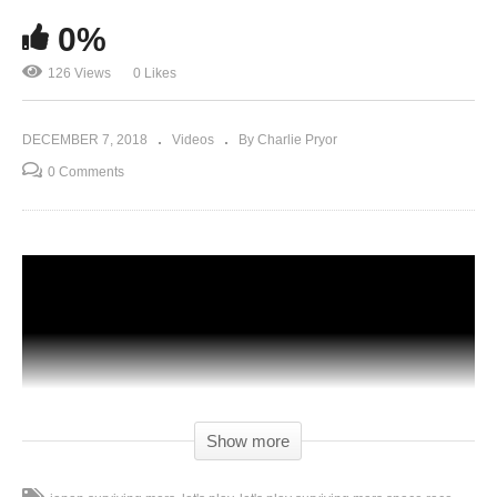
0%
126 Views
0 Likes
DECEMBER 7, 2018
Videos
By Charlie Pryor
0 Comments
Show more