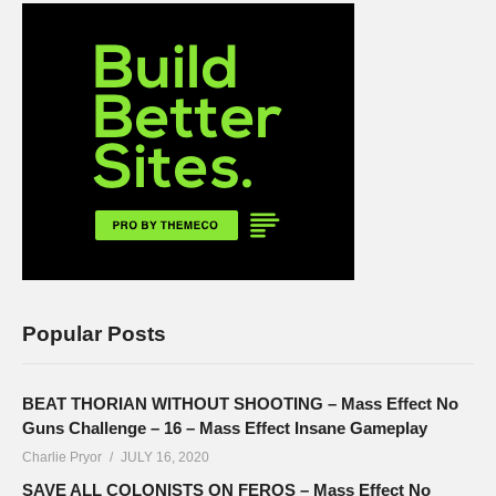
Popular Posts
BEAT THORIAN WITHOUT SHOOTING – Mass Effect No
Guns Challenge – 16 – Mass Effect Insane Gameplay
Charlie Pryor
JULY 16, 2020
SAVE ALL COLONISTS ON FEROS – Mass Effect No