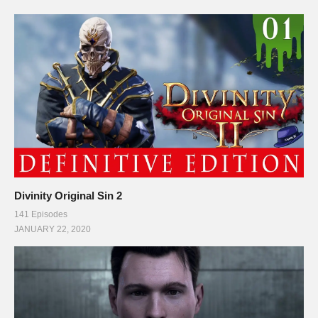
Divinity Original Sin 2
141 Episodes
JANUARY 22, 2020