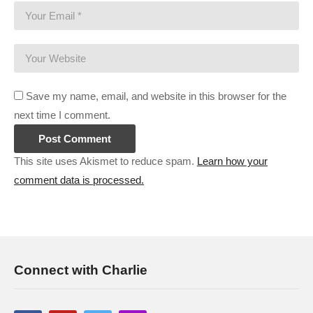
Save my name, email, and website in this browser for the
next time I comment.
This site uses Akismet to reduce spam.
Learn how your
comment data is processed.
Connect with Charlie