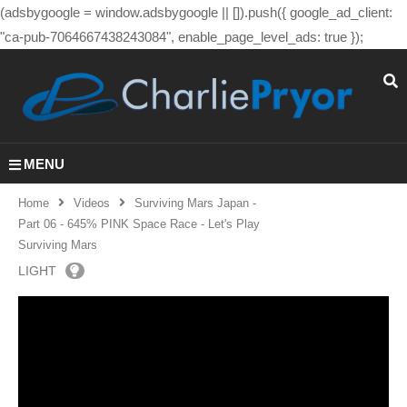
(adsbygoogle = window.adsbygoogle || []).push({ google_ad_client:
"ca-pub-7064667438243084", enable_page_level_ads: true });
MENU
Home
Videos
Surviving Mars Japan -
Part 06 - 645% PINK Space Race - Let's Play
Surviving Mars
LIGHT