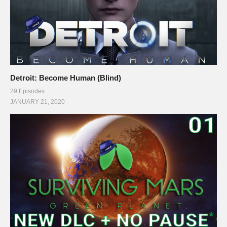
Detroit: Become Human (Blind)
29 Episodes
JANUARY 21, 2020