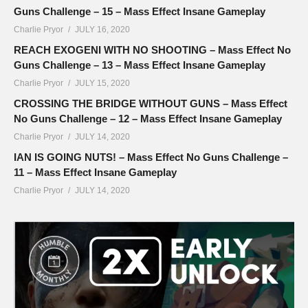
Guns Challenge – 15 – Mass Effect Insane Gameplay
Charlie Pryor
JULY 16, 2020
REACH EXOGENI WITH NO SHOOTING – Mass Effect No
Guns Challenge – 13 – Mass Effect Insane Gameplay
Charlie Pryor
JULY 15, 2020
CROSSING THE BRIDGE WITHOUT GUNS – Mass Effect
No Guns Challenge – 12 – Mass Effect Insane Gameplay
Charlie Pryor
JULY 14, 2020
IAN IS GOING NUTS! – Mass Effect No Guns Challenge –
11 – Mass Effect Insane Gameplay
Charlie Pryor
JULY 14, 2020