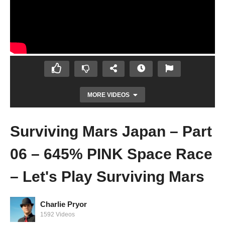
MORE VIDEOS
Surviving Mars Japan – Part
06 – 645% PINK Space Race
– Let's Play Surviving Mars
Charlie Pryor
Surviving Mars Japan – Part 05 – SPY
1592 Videos
GAMES! – Let's Play Surviving Mars