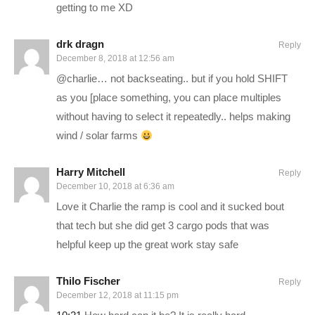
partner=charliepryor
getting to me XD
Surviving Mars Deluxe Edition:
drk dragn
Reply
www.humblebundle.com/store/surviving-mars-deluxe-edition?
December 8, 2018 at 12:56 am
partner=charliepryor
@charlie… not backseating.. but if you hold SHIFT
as you [place something, you can place multiples
STEAM Store Link:
store.steampowered.com/app/233450/
without having to select it repeatedly.. helps making
Surviving Mars website:
www.survivingmars.com/
wind / solar farms
———-
Harry Mitchell
Reply
GAMING PC SPECS (All links are affiliate):
December 10, 2018 at 6:36 am
Love it Charlie the ramp is cool and it sucked bout
MB: ASUS Maximus X Hero
amzn.to/2iZkKIo
that tech but she did get 3 cargo pods that was
CPU: Intel i7-8700K OC @4.8ghz
amzn.to/2iZ95cQ
helpful keep up the great work stay safe
Cooler: Corsair H100i GTX Liquid Cooler
amzn.to/2h1Yn1T
RAM: 32GB G.Skill Ripjaws V 3200C14
amzn.to/2k7IjSQ
Thilo Fischer
Reply
December 12, 2018 at 11:15 pm
Video Card: Asus Geforce GTX 1080Ti STRIX-Gaming