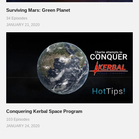
Surviving Mars: Green Planet
34 Episodes
JANUARY 21, 2020
Conquering Kerbal Space Program
103 Episodes
JANUARY 24, 2020