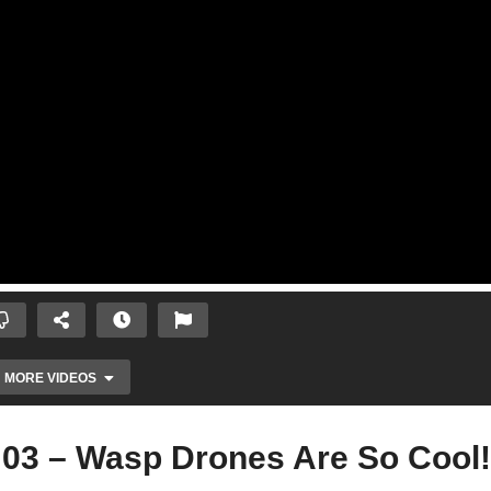
MORE VIDEOS
 03 – Wasp Drones Are So Cool!