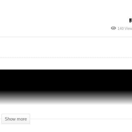
Surviving Mars Japan – Part 03 – Wasp
140 Vie
y
Drones Are So Cool! – Let's Play Surviving
Mars
Show more