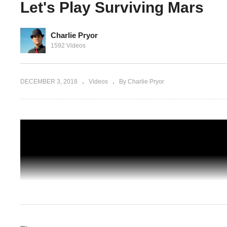
Let's Play Surviving Mars
Charlie Pryor
 645%
Surviving Mars Japan – Part 02 –
1592 Videos
viving
Automated Metal Extractors! – Let's Pla
Surviving Mars
DECEMBER 3, 2018
Videos
By Charlie Pryor