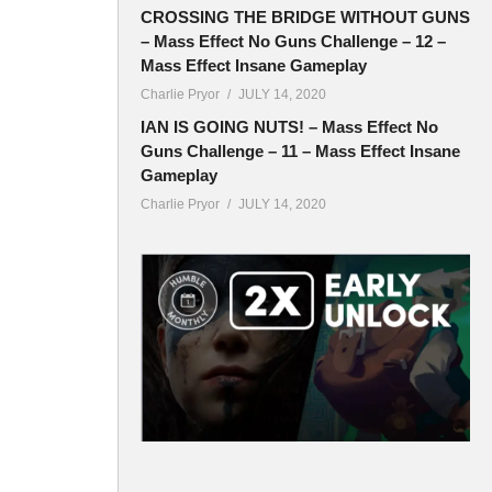
CROSSING THE BRIDGE WITHOUT GUNS
– Mass Effect No Guns Challenge – 12 –
Mass Effect Insane Gameplay
Charlie Pryor
JULY 14, 2020
IAN IS GOING NUTS! – Mass Effect No
Guns Challenge – 11 – Mass Effect Insane
Gameplay
Charlie Pryor
JULY 14, 2020