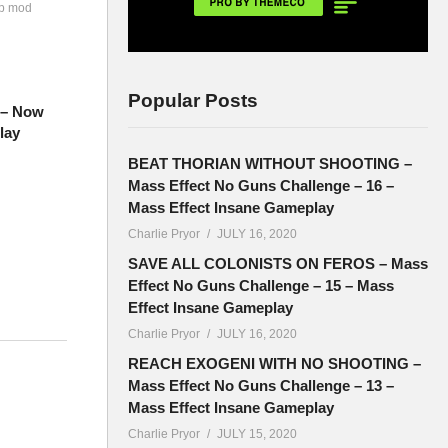
ip mod
Popular Posts
7 – Now
lay
BEAT THORIAN WITHOUT SHOOTING –
Mass Effect No Guns Challenge – 16 –
Mass Effect Insane Gameplay
Charlie Pryor
JULY 16, 2020
SAVE ALL COLONISTS ON FEROS – Mass
Effect No Guns Challenge – 15 – Mass
Effect Insane Gameplay
Charlie Pryor
JULY 16, 2020
 new
REACH EXOGENI WITH NO SHOOTING –
Mass Effect No Guns Challenge – 13 –
Mass Effect Insane Gameplay
Charlie Pryor
JULY 15, 2020