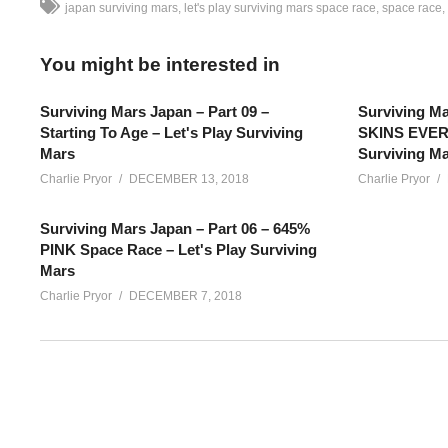
japan surviving mars
let's play surviving mars space race
space race
You might be interested in
Surviving Mars Japan – Part 09 –
Surviving Ma
Starting To Age – Let's Play Surviving
SKINS EVERY
Mars
Surviving M
Charlie Pryor
DECEMBER 13, 2018
Charlie Pryor
Surviving Mars Japan – Part 06 – 645%
PINK Space Race – Let's Play Surviving
Mars
Charlie Pryor
DECEMBER 7, 2018
Surviving Mars SPACE RACE Japan – Part 03: Lots of new Surv
colony with the Japan sponsor! We’re playing 645%
SEE MORE BELOW
Add Charlie’s Stream schedule to your Google Calendar!
cpry.