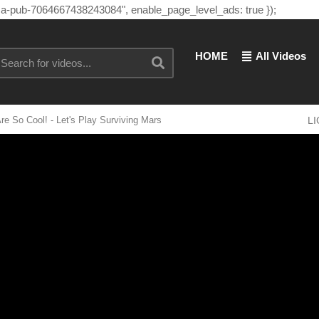
"ca-pub-7064667438243084", enable_page_level_ads: true });
HOME
All Videos
re So Cool! - Let's Play Surviving Mars
L