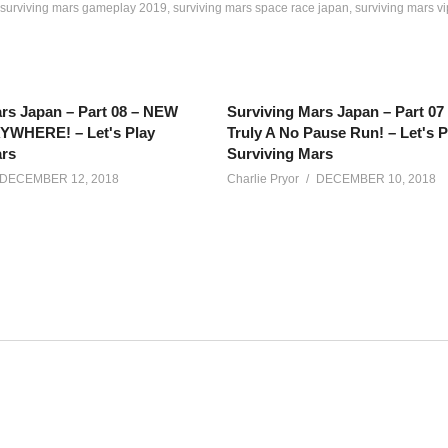
surviving mars gameplay 2019
surviving mars space race japan
surviving mars v
rs Japan – Part 08 – NEW
Surviving Mars Japan – Part 0
WHERE! – Let's Play
Truly A No Pause Run! – Let's P
ars
Surviving Mars
DECEMBER 12, 2018
Charlie Pryor
DECEMBER 10, 2018
iving Mars updates in this exciting Space Race DLC. Let’s build a
net/calendar