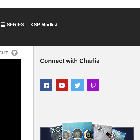
SERIES
KSP Modlist
IGHT
Connect with Charlie