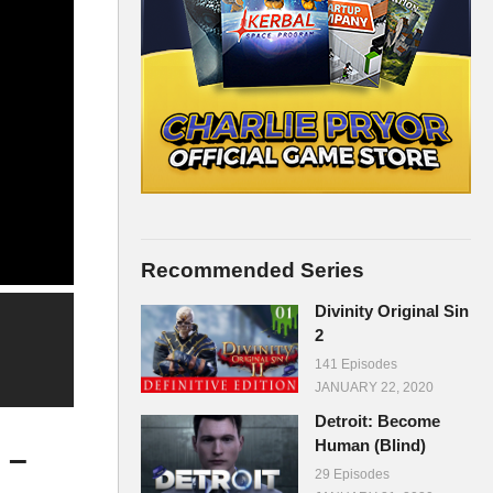
Recommended Series
Divinity Original Sin
2
141 Episodes
JANUARY 22, 2020
Detroit: Become
Human (Blind)
 –
29 Episodes