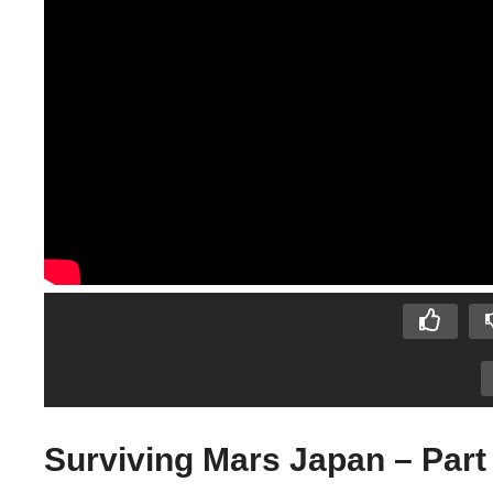
Surviving Mars Japan – Part