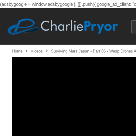
(adsbygoogle = window.adsbygoogle || []).push({ google_ad_client: 
Home
Videos
Surviving Mars Japan - Part 03 - Wasp Drones A