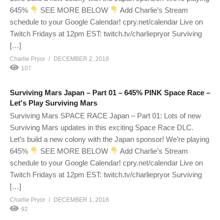
645%
SEE MORE BELOW
Add Charlie’s Stream
schedule to your Google Calendar! cpry.net/calendar Live on
Twitch Fridays at 12pm EST: twitch.tv/charliepryor Surviving
[…]
Charlie Pryor
DECEMBER 2, 2018
107
Surviving Mars Japan – Part 01 – 645% PINK Space Race –
Let's Play Surviving Mars
Surviving Mars SPACE RACE Japan – Part 01: Lots of new
Surviving Mars updates in this exciting Space Race DLC.
Let’s build a new colony with the Japan sponsor! We’re playing
645%
SEE MORE BELOW
Add Charlie’s Stream
schedule to your Google Calendar! cpry.net/calendar Live on
Twitch Fridays at 12pm EST: twitch.tv/charliepryor Surviving
[…]
Charlie Pryor
DECEMBER 1, 2018
92