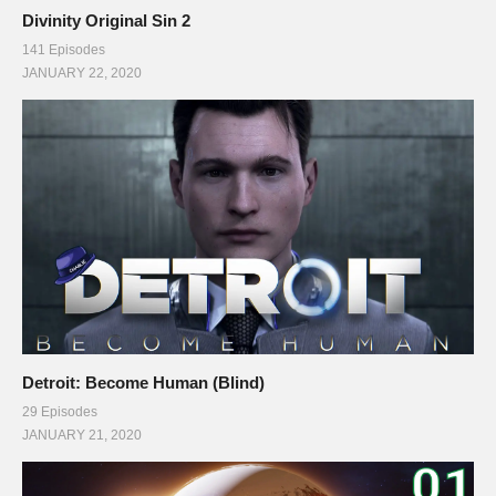
Divinity Original Sin 2
141 Episodes
JANUARY 22, 2020
Detroit: Become Human (Blind)
29 Episodes
JANUARY 21, 2020