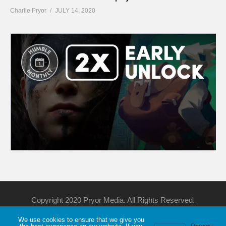
Charlie Pryor
JULY 14, 2020
Copyright 2020 Pryor Media. All Rights Reserved.
We use cookies to ensure that we give you
Support Me
Discord
YouTube
Twitch