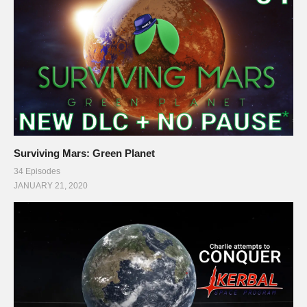
Surviving Mars: Green Planet
34 Episodes
JANUARY 21, 2020