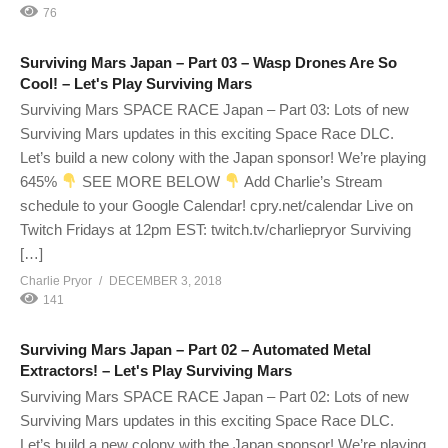
76
Surviving Mars Japan – Part 03 – Wasp Drones Are So
Cool! – Let's Play Surviving Mars
Surviving Mars SPACE RACE Japan – Part 03: Lots of new
Surviving Mars updates in this exciting Space Race DLC.
Let’s build a new colony with the Japan sponsor! We’re playing
645%
SEE MORE BELOW
Add Charlie’s Stream
schedule to your Google Calendar! cpry.net/calendar Live on
Twitch Fridays at 12pm EST: twitch.tv/charliepryor Surviving
[…]
Charlie Pryor
DECEMBER 3, 2018
141
Surviving Mars Japan – Part 02 – Automated Metal
Extractors! – Let's Play Surviving Mars
Surviving Mars SPACE RACE Japan – Part 02: Lots of new
Surviving Mars updates in this exciting Space Race DLC.
Let’s build a new colony with the Japan sponsor! We’re playing