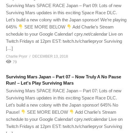
Surviving Mars SPACE RACE Japan – Part 09: Lots of new
Surviving Mars updates in this exciting Space Race DLC.
Let’s build a new colony with the Japan sponsor! We’re playing
645%
SEE MORE BELOW
Add Charlie’s Stream
schedule to your Google Calendar! cpry.net/calendar Live on
Twitch Fridays at 12pm EST: twitch.tv/charliepryor Surviving
[…]
Charlie Pryor
DECEMBER 13, 2018
79
Surviving Mars Japan – Part 07 – Now Truly A No Pause
Run! – Let's Play Surviving Mars
Surviving Mars SPACE RACE Japan – Part 07: Lots of new
Surviving Mars updates in this exciting Space Race DLC.
Let’s build a new colony with the Japan sponsor! 645% No
Pause!
SEE MORE BELOW
Add Charlie’s Stream
schedule to your Google Calendar! cpry.net/calendar Live on
Twitch Fridays at 12pm EST: twitch.tv/charliepryor Surviving