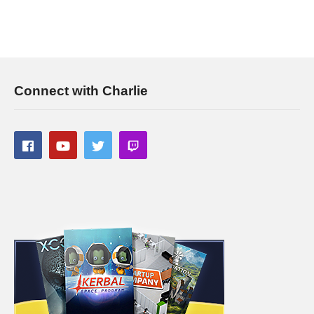
Connect with Charlie