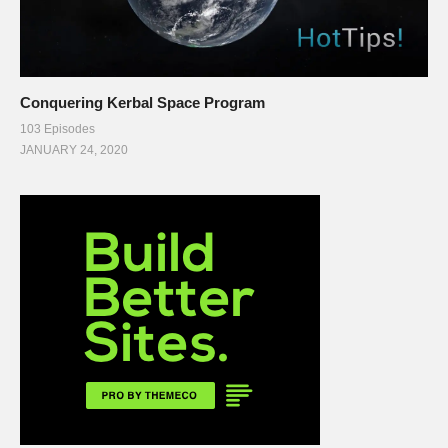
Conquering Kerbal Space Program
103 Episodes
JANUARY 24, 2020