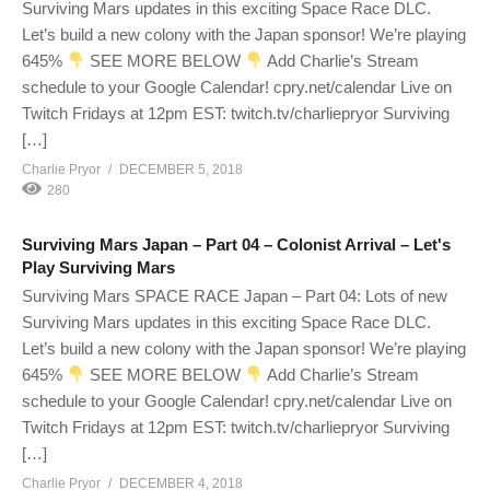
Surviving Mars updates in this exciting Space Race DLC.
Let’s build a new colony with the Japan sponsor! We’re playing
645%
SEE MORE BELOW
Add Charlie’s Stream
schedule to your Google Calendar! cpry.net/calendar Live on
Twitch Fridays at 12pm EST: twitch.tv/charliepryor Surviving
[…]
Charlie Pryor
DECEMBER 5, 2018
280
Surviving Mars Japan – Part 04 – Colonist Arrival – Let's
Play Surviving Mars
Surviving Mars SPACE RACE Japan – Part 04: Lots of new
Surviving Mars updates in this exciting Space Race DLC.
Let’s build a new colony with the Japan sponsor! We’re playing
645%
SEE MORE BELOW
Add Charlie’s Stream
schedule to your Google Calendar! cpry.net/calendar Live on
Twitch Fridays at 12pm EST: twitch.tv/charliepryor Surviving
[…]
Charlie Pryor
DECEMBER 4, 2018