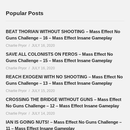
Popular Posts
BEAT THORIAN WITHOUT SHOOTING – Mass Effect No
Guns Challenge – 16 – Mass Effect Insane Gameplay
Charlie Pryor
JULY 16, 2020
SAVE ALL COLONISTS ON FEROS – Mass Effect No
Guns Challenge – 15 – Mass Effect Insane Gameplay
Charlie Pryor
JULY 16, 2020
REACH EXOGENI WITH NO SHOOTING – Mass Effect No
Guns Challenge – 13 – Mass Effect Insane Gameplay
Charlie Pryor
JULY 15, 2020
CROSSING THE BRIDGE WITHOUT GUNS – Mass Effect
No Guns Challenge – 12 – Mass Effect Insane Gameplay
Charlie Pryor
JULY 14, 2020
IAN IS GOING NUTS! – Mass Effect No Guns Challenge –
11 – Mass Effect Insane Gameplay