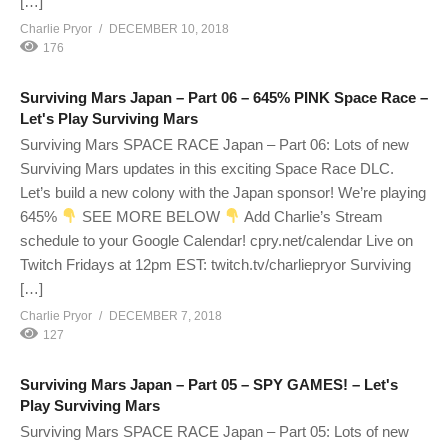
[…]
Charlie Pryor
DECEMBER 10, 2018
176
Surviving Mars Japan – Part 06 – 645% PINK Space Race –
Let's Play Surviving Mars
Surviving Mars SPACE RACE Japan – Part 06: Lots of new
Surviving Mars updates in this exciting Space Race DLC.
Let’s build a new colony with the Japan sponsor! We’re playing
645%
SEE MORE BELOW
Add Charlie’s Stream
schedule to your Google Calendar! cpry.net/calendar Live on
Twitch Fridays at 12pm EST: twitch.tv/charliepryor Surviving
[…]
Charlie Pryor
DECEMBER 7, 2018
127
Surviving Mars Japan – Part 05 – SPY GAMES! – Let's
Play Surviving Mars
Surviving Mars SPACE RACE Japan – Part 05: Lots of new