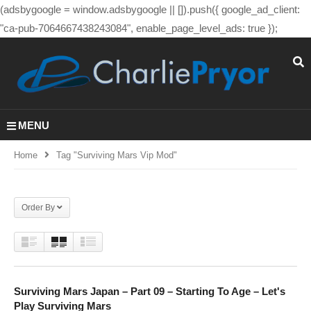
(adsbygoogle = window.adsbygoogle || []).push({ google_ad_client:
"ca-pub-7064667438243084", enable_page_level_ads: true });
MENU
Home
Tag "surviving Mars Vip Mod"
Order By
Surviving Mars Japan – Part 09 – Starting To Age – Let's
Play Surviving Mars