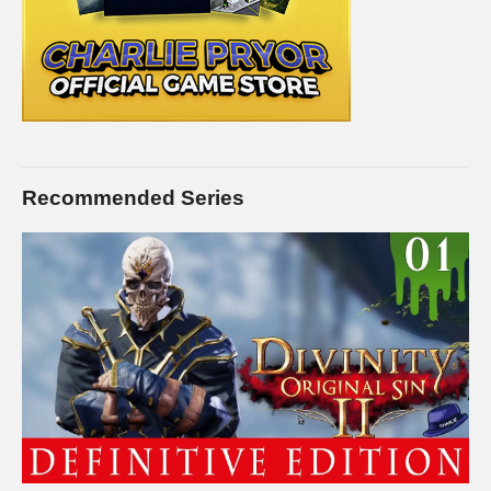
Recommended Series