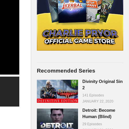
Recommended Series
Divinity Original Sin
2
141 Episodes
JANUARY 22, 2020
Detroit: Become
Human (Blind)
29 Episodes