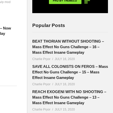
 vip mod
Popular Posts
7 – Now
lay
BEAT THORIAN WITHOUT SHOOTING –
Mass Effect No Guns Challenge – 16 –
Mass Effect Insane Gameplay
Charlie Pryor
JULY 16, 2020
SAVE ALL COLONISTS ON FEROS – Mass
Effect No Guns Challenge – 15 – Mass
Effect Insane Gameplay
Charlie Pryor
JULY 16, 2020
 new
REACH EXOGENI WITH NO SHOOTING –
Mass Effect No Guns Challenge – 13 –
Mass Effect Insane Gameplay
Charlie Pryor
JULY 15, 2020