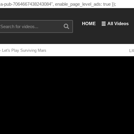
"ca-pub-7064667438243084", enable_page_level_ads: true });
HOME
All Videos
 Let's Play Surviving Mars
L