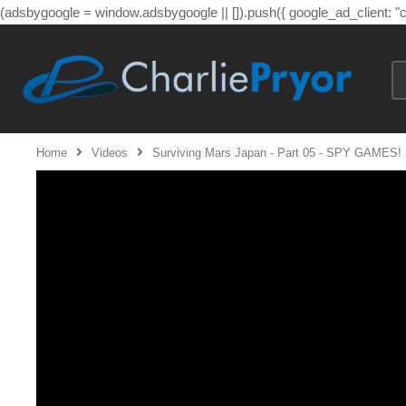
(adsbygoogle = window.adsbygoogle || []).push({ google_ad_client: 
Home
Videos
Surviving Mars Japan - Part 05 - SPY GAMES! -