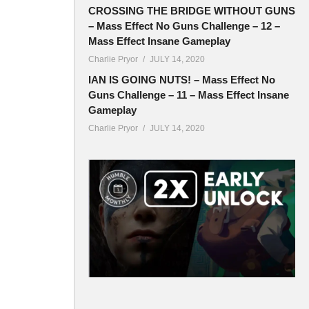
CROSSING THE BRIDGE WITHOUT GUNS
– Mass Effect No Guns Challenge – 12 –
Mass Effect Insane Gameplay
Charlie Pryor
JULY 14, 2020
IAN IS GOING NUTS! – Mass Effect No
Guns Challenge – 11 – Mass Effect Insane
Gameplay
Charlie Pryor
JULY 14, 2020