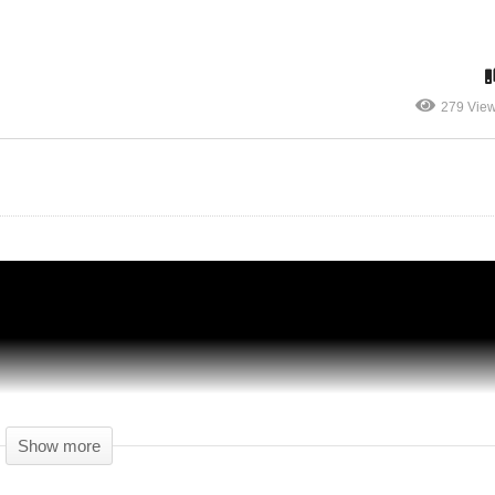
279 Vie
st
Surviving Mars Japan – Part 05 – SPY
GAMES! – Let's Play Surviving Mars
Show more