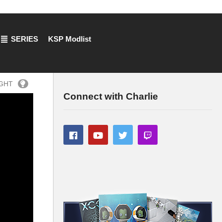
SERIES
KSP Modlist
IGHT
Connect with Charlie