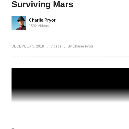
Surviving Mars
Charlie Pryor
 Wasp
1592 Videos
Surviving
Surviving Mars Japan – Part 04 – Coloni
Arrival – Let's Play Surviving Mars
DECEMBER 5, 2018
Videos
By Charlie Pryor