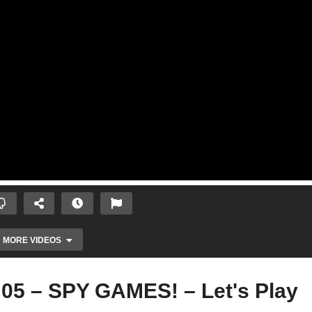
MORE VIDEOS
 05 – SPY GAMES! – Let's Play