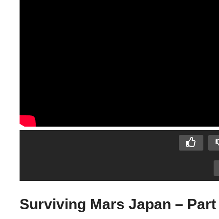
Surviving Mars Japan – Part