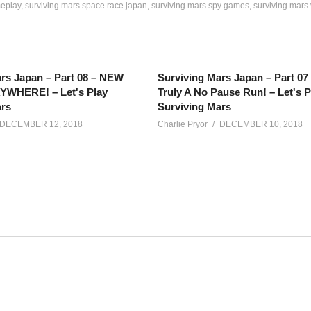
meplay
surviving mars space race japan
surviving mars spy games
surviving mars
rs Japan – Part 08 – NEW
Surviving Mars Japan – Part 0
WHERE! – Let's Play
Truly A No Pause Run! – Let's P
ars
Surviving Mars
DECEMBER 12, 2018
Charlie Pryor
DECEMBER 10, 2018
iving Mars updates in this exciting Space Race DLC. Let’s build a
net/calendar