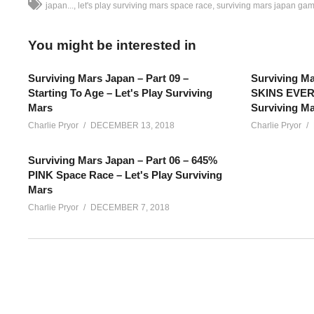
japan...
let's play surviving mars space race
surviving mars japan ga
You might be interested in
Surviving Mars Japan – Part 09 –
Surviving Ma
Starting To Age – Let's Play Surviving
SKINS EVERY
Mars
Surviving M
Charlie Pryor
DECEMBER 13, 2018
Charlie Pryor
Surviving Mars Japan – Part 06 – 645%
PINK Space Race – Let's Play Surviving
Mars
Charlie Pryor
DECEMBER 7, 2018
Surviving Mars SPACE RACE Japan – Part 05: Lots of new Surv
colony with the Japan sponsor! We’re playing 645%
SEE MORE BELOW
Add Charlie’s Stream schedule to your Google Calendar!
cpry.