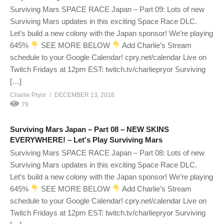
Surviving Mars SPACE RACE Japan – Part 09: Lots of new
Surviving Mars updates in this exciting Space Race DLC.
Let’s build a new colony with the Japan sponsor! We’re playing
645%
SEE MORE BELOW
Add Charlie’s Stream
schedule to your Google Calendar! cpry.net/calendar Live on
Twitch Fridays at 12pm EST: twitch.tv/charliepryor Surviving
[…]
Charlie Pryor
DECEMBER 13, 2018
79
Surviving Mars Japan – Part 08 – NEW SKINS
EVERYWHERE! – Let's Play Surviving Mars
Surviving Mars SPACE RACE Japan – Part 08: Lots of new
Surviving Mars updates in this exciting Space Race DLC.
Let’s build a new colony with the Japan sponsor! We’re playing
645%
SEE MORE BELOW
Add Charlie’s Stream
schedule to your Google Calendar! cpry.net/calendar Live on
Twitch Fridays at 12pm EST: twitch.tv/charliepryor Surviving