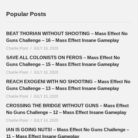
Popular Posts
BEAT THORIAN WITHOUT SHOOTING – Mass Effect No
Guns Challenge – 16 – Mass Effect Insane Gameplay
Charlie Pryor
JULY 16, 2020
SAVE ALL COLONISTS ON FEROS – Mass Effect No
Guns Challenge – 15 – Mass Effect Insane Gameplay
Charlie Pryor
JULY 16, 2020
REACH EXOGENI WITH NO SHOOTING – Mass Effect No
Guns Challenge – 13 – Mass Effect Insane Gameplay
Charlie Pryor
JULY 15, 2020
CROSSING THE BRIDGE WITHOUT GUNS – Mass Effect
No Guns Challenge – 12 – Mass Effect Insane Gameplay
Charlie Pryor
JULY 14, 2020
IAN IS GOING NUTS! – Mass Effect No Guns Challenge –
11 – Mass Effect Insane Gameplay