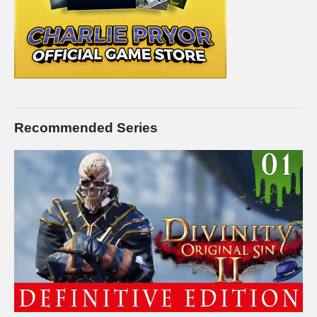
Recommended Series