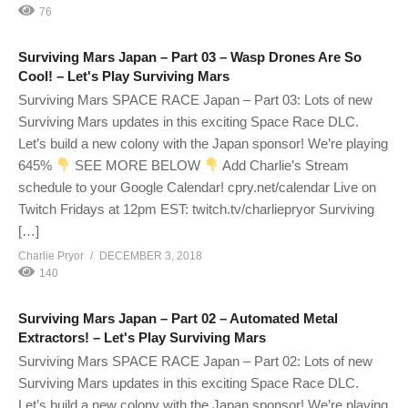
76
Surviving Mars Japan – Part 03 – Wasp Drones Are So
Cool! – Let's Play Surviving Mars
Surviving Mars SPACE RACE Japan – Part 03: Lots of new
Surviving Mars updates in this exciting Space Race DLC.
Let’s build a new colony with the Japan sponsor! We’re playing
645%
SEE MORE BELOW
Add Charlie’s Stream
schedule to your Google Calendar! cpry.net/calendar Live on
Twitch Fridays at 12pm EST: twitch.tv/charliepryor Surviving
[…]
Charlie Pryor
DECEMBER 3, 2018
140
Surviving Mars Japan – Part 02 – Automated Metal
Extractors! – Let's Play Surviving Mars
Surviving Mars SPACE RACE Japan – Part 02: Lots of new
Surviving Mars updates in this exciting Space Race DLC.
Let’s build a new colony with the Japan sponsor! We’re playing