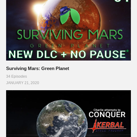
Surviving Mars: Green Planet
34 Episodes
JANUARY 21, 2020