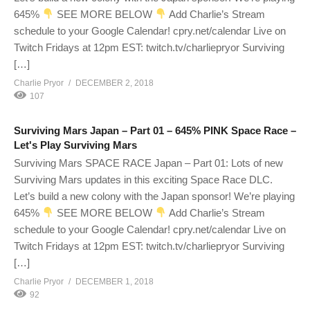
645%
SEE MORE BELOW
Add Charlie’s Stream
schedule to your Google Calendar! cpry.net/calendar Live on
Twitch Fridays at 12pm EST: twitch.tv/charliepryor Surviving
[…]
Charlie Pryor
DECEMBER 2, 2018
107
Surviving Mars Japan – Part 01 – 645% PINK Space Race –
Let's Play Surviving Mars
Surviving Mars SPACE RACE Japan – Part 01: Lots of new
Surviving Mars updates in this exciting Space Race DLC.
Let’s build a new colony with the Japan sponsor! We’re playing
645%
SEE MORE BELOW
Add Charlie’s Stream
schedule to your Google Calendar! cpry.net/calendar Live on
Twitch Fridays at 12pm EST: twitch.tv/charliepryor Surviving
[…]
Charlie Pryor
DECEMBER 1, 2018
92