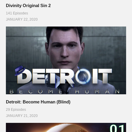
Divinity Original Sin 2
141 Episodes
JANUARY 22, 2020
Detroit: Become Human (Blind)
29 Episodes
JANUARY 21, 2020