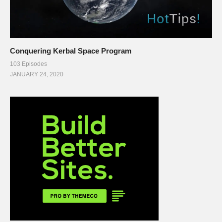
Conquering Kerbal Space Program
103 Episodes
JANUARY 24, 2020