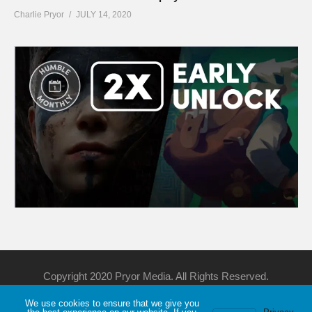
Charlie Pryor
JULY 14, 2020
Copyright 2020 Pryor Media. All Rights Reserved.
We use cookies to ensure that we give you
Support Me
Discord
YouTube
Twitch