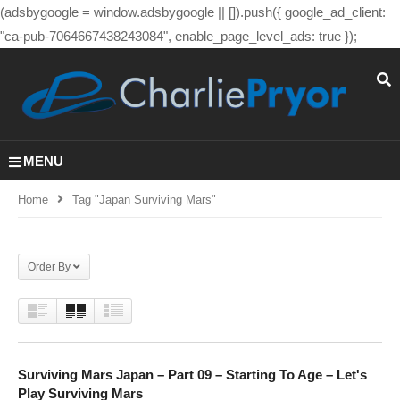
(adsbygoogle = window.adsbygoogle || []).push({ google_ad_client:
"ca-pub-7064667438243084", enable_page_level_ads: true });
MENU
Home
Tag "japan Surviving Mars"
Order By
Surviving Mars Japan – Part 09 – Starting To Age – Let's
Play Surviving Mars