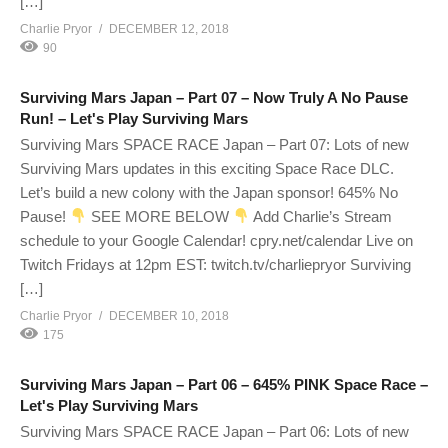
[…]
Charlie Pryor
DECEMBER 12, 2018
90
Surviving Mars Japan – Part 07 – Now Truly A No Pause
Run! – Let's Play Surviving Mars
Surviving Mars SPACE RACE Japan – Part 07: Lots of new
Surviving Mars updates in this exciting Space Race DLC.
Let’s build a new colony with the Japan sponsor! 645% No
Pause!
SEE MORE BELOW
Add Charlie’s Stream
schedule to your Google Calendar! cpry.net/calendar Live on
Twitch Fridays at 12pm EST: twitch.tv/charliepryor Surviving
[…]
Charlie Pryor
DECEMBER 10, 2018
175
Surviving Mars Japan – Part 06 – 645% PINK Space Race –
Let's Play Surviving Mars
Surviving Mars SPACE RACE Japan – Part 06: Lots of new