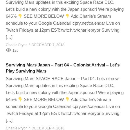
Surviving Mars updates in this exciting Space Race DLC.
Let’s build a new colony with the Japan sponsor! We’re playing
645%
SEE MORE BELOW
Add Charlie’s Stream
schedule to your Google Calendar! cpry.net/calendar Live on
Twitch Fridays at 12pm EST: twitch.tv/charliepryor Surviving
[…]
Charlie Pryor
DECEMBER 7, 2018
126
Surviving Mars Japan – Part 04 – Colonist Arrival – Let's
Play Surviving Mars
Surviving Mars SPACE RACE Japan – Part 04: Lots of new
Surviving Mars updates in this exciting Space Race DLC.
Let’s build a new colony with the Japan sponsor! We’re playing
645%
SEE MORE BELOW
Add Charlie’s Stream
schedule to your Google Calendar! cpry.net/calendar Live on
Twitch Fridays at 12pm EST: twitch.tv/charliepryor Surviving
[…]
Charlie Pryor
DECEMBER 4, 2018