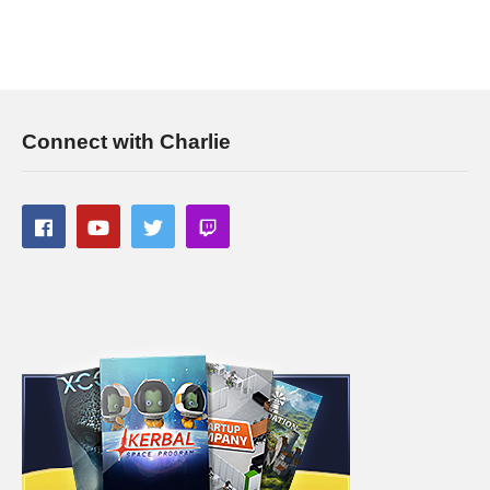
Connect with Charlie