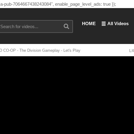
"ca-pub-7064667438243084", enable_page_level_ads: true });
HOME
All Videos
D CO-OP - The Division Gameplay - Let's Play
L