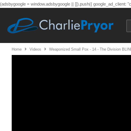
(adsbygoogle = window.adsbygoogle || []).push({ google_ad_client: 
Home
Videos
Weaponized Small Pox - 14 - The Division BLIN