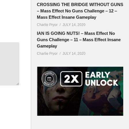
CROSSING THE BRIDGE WITHOUT GUNS
– Mass Effect No Guns Challenge – 12 –
Mass Effect Insane Gameplay
Charlie Pryor
JULY 14, 2020
IAN IS GOING NUTS! – Mass Effect No
Guns Challenge – 11 – Mass Effect Insane
Gameplay
Charlie Pryor
JULY 14, 2020