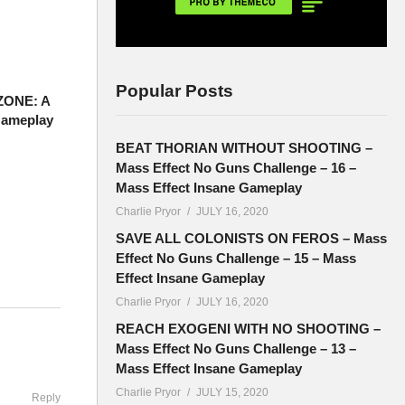
Popular Posts
ZONE: A
Gameplay
BEAT THORIAN WITHOUT SHOOTING –
Mass Effect No Guns Challenge – 16 –
Mass Effect Insane Gameplay
Charlie Pryor
JULY 16, 2020
SAVE ALL COLONISTS ON FEROS – Mass
Effect No Guns Challenge – 15 – Mass
Effect Insane Gameplay
Charlie Pryor
JULY 16, 2020
ouTube are
REACH EXOGENI WITH NO SHOOTING –
:
Mass Effect No Guns Challenge – 13 –
Mass Effect Insane Gameplay
Charlie Pryor
JULY 15, 2020
Reply