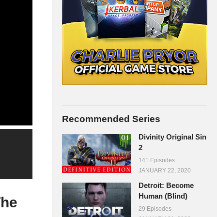
Recommended Series
Divinity Original Sin
2
141 Episodes
JANUARY 22, 2020
Detroit: Become
Human (Blind)
The
29 Episodes