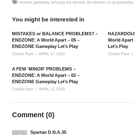
division gameplay
let's play
the division
the division co-op gameplay
You might be interested in
MISTAKES or BALANCE PROBLEMS? –
HAZARDOUS 
ENDZONE: A World Apart – 05 –
World Apart
ENDZONE Gameplay Let’s Play
Let’s Play
Charlie Pryor
APRIL 17, 2020
Charlie Pryor
A FEW ‘MINOR’ PROBLEMS –
ENDZONE: A World Apart – 02 –
ENDZONE Gameplay Let’s Play
Charlie Pryor
APRIL 12, 2020
The Division Gameplay [BLIND] – Part 14: This is part of my 
Comment (
0
)
going to mostly be unedited from their original streams, shared
twitch.tv/charliepryor
Spartan D.N.A.35