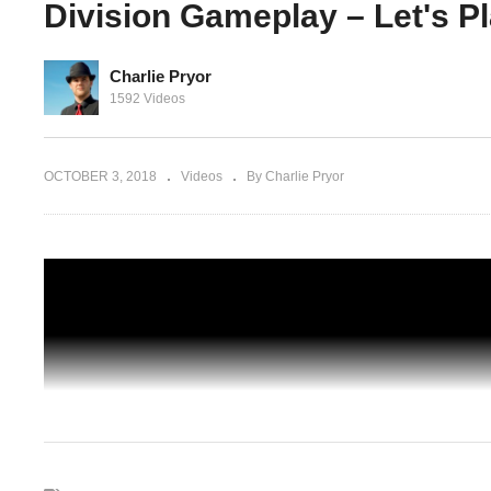
Division Gameplay – Let's P
Charlie Pryor
n BLIND
BROADWAY EMPORIUM – 13 – The
1592 Videos
 Let's
Division BLIND CO-OP – The Division
Gameplay – Let's Play
OCTOBER 3, 2018
Videos
By Charlie Pryor