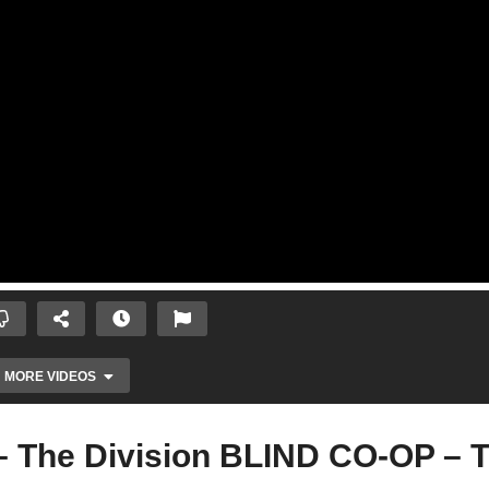
MORE VIDEOS
– The Division BLIND CO-OP – 