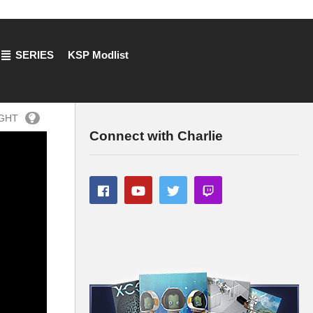
SERIES
KSP Modlist
IGHT
Connect with Charlie