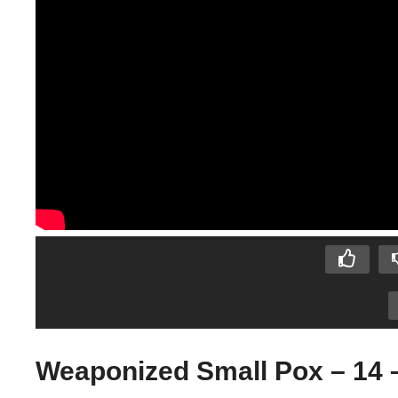
Weaponized Small Pox – 14 