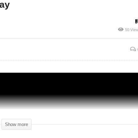
lay
Weaponized Small Pox – 14 – The Division
50 Vie
BLIND CO-OP – The Division Gameplay –
Let's Play
Show more