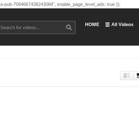
"ca-pub-7064667438243084", enable_page_level_ads: true });
HOME
All Videos