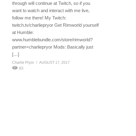
through will continue at Twitch, so if you
want to watch and interact with me live,
follow me there! My Twitch:
twitch.tv/charliepryor Get Rimworld yourself
at Humble:
www.humblebundle.com/store/rimworld?
partner=charliepryor Mods: Basically just
[…]
Charlie Pryor
AUGUST 17, 2017
83