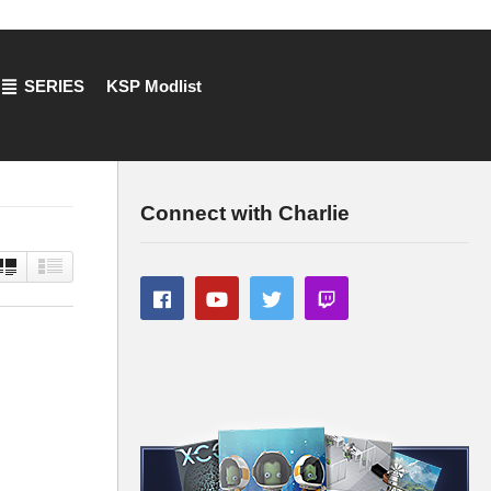
SERIES
KSP Modlist
Connect with Charlie