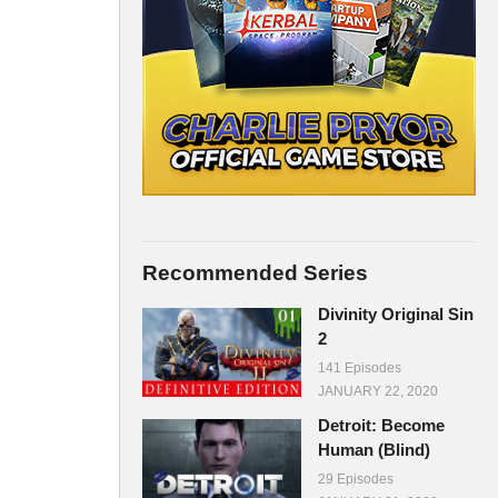
Recommended Series
Divinity Original Sin
2
141 Episodes
JANUARY 22, 2020
Detroit: Become
Human (Blind)
29 Episodes