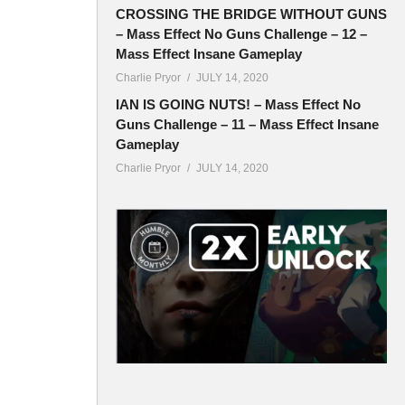
CROSSING THE BRIDGE WITHOUT GUNS
– Mass Effect No Guns Challenge – 12 –
Mass Effect Insane Gameplay
Charlie Pryor
JULY 14, 2020
IAN IS GOING NUTS! – Mass Effect No
Guns Challenge – 11 – Mass Effect Insane
Gameplay
Charlie Pryor
JULY 14, 2020