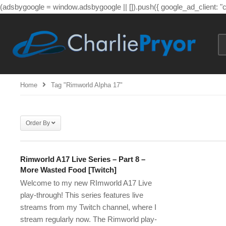
(adsbygoogle = window.adsbygoogle || []).push({ google_ad_client: 
Home
Tag "rimworld Alpha 17"
Order By
Rimworld A17 Live Series – Part 8 –
More Wasted Food [Twitch]
Welcome to my new RImworld A17 Live
play-through! This series features live
streams from my Twitch channel, where I
stream regularly now. The Rimworld play-