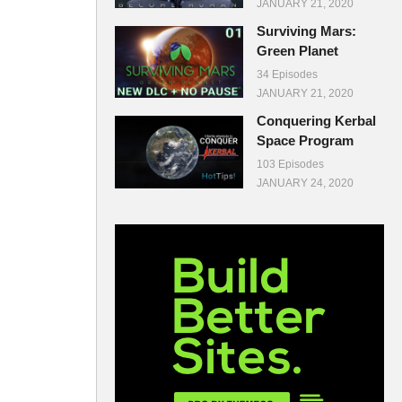
JANUARY 21, 2020
Surviving Mars:
Green Planet
34 Episodes
JANUARY 21, 2020
Conquering Kerbal
Space Program
103 Episodes
JANUARY 24, 2020