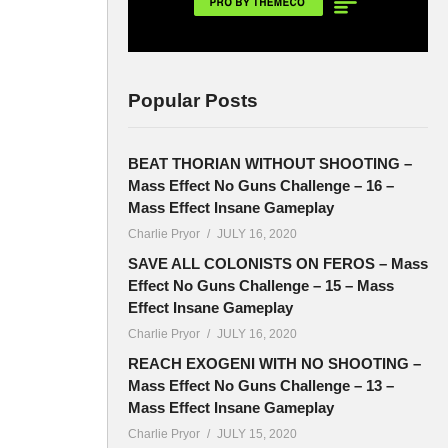
Popular Posts
BEAT THORIAN WITHOUT SHOOTING –
Mass Effect No Guns Challenge – 16 –
Mass Effect Insane Gameplay
Charlie Pryor
JULY 16, 2020
SAVE ALL COLONISTS ON FEROS – Mass
Effect No Guns Challenge – 15 – Mass
Effect Insane Gameplay
Charlie Pryor
JULY 16, 2020
REACH EXOGENI WITH NO SHOOTING –
Mass Effect No Guns Challenge – 13 –
Mass Effect Insane Gameplay
Charlie Pryor
JULY 15, 2020