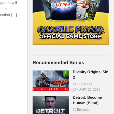
 games will
 It’s
portion […]
Recommended Series
Divinity Original Sin
2
141 Episodes
JANUARY 22, 2020
Detroit: Become
Human (Blind)
29 Episodes