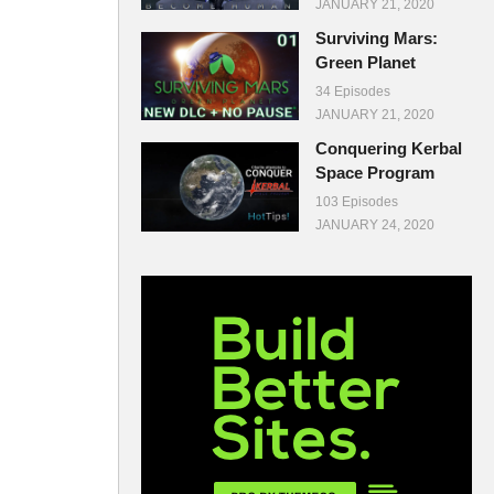
JANUARY 21, 2020
Surviving Mars:
Green Planet
34 Episodes
JANUARY 21, 2020
Conquering Kerbal
Space Program
103 Episodes
JANUARY 24, 2020