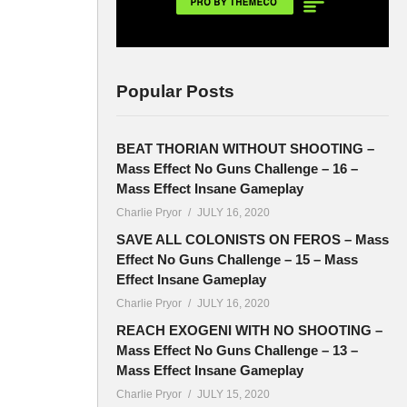
Popular Posts
BEAT THORIAN WITHOUT SHOOTING –
Mass Effect No Guns Challenge – 16 –
Mass Effect Insane Gameplay
Charlie Pryor
JULY 16, 2020
SAVE ALL COLONISTS ON FEROS – Mass
Effect No Guns Challenge – 15 – Mass
Effect Insane Gameplay
Charlie Pryor
JULY 16, 2020
REACH EXOGENI WITH NO SHOOTING –
Mass Effect No Guns Challenge – 13 –
Mass Effect Insane Gameplay
Charlie Pryor
JULY 15, 2020