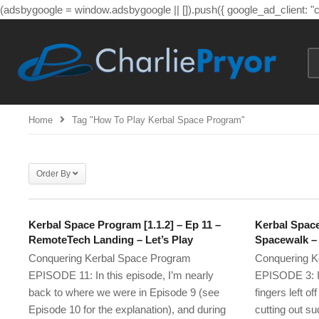
(adsbygoogle = window.adsbygoogle || []).push({ google_ad_client: 
Home
Tag "How To Play Kerbal Space Program"
Order By
Kerbal Space Program [1.1.2] – Ep 11 –
Kerbal Space
RemoteTech Landing – Let’s Play
Spacewalk – 
Conquering Kerbal Space Program
Conquering K
EPISODE 11: In this episode, I’m nearly
EPISODE 3: I’
back to where we were in Episode 9 (see
fingers left o
Episode 10 for the explanation), and during
cutting out su