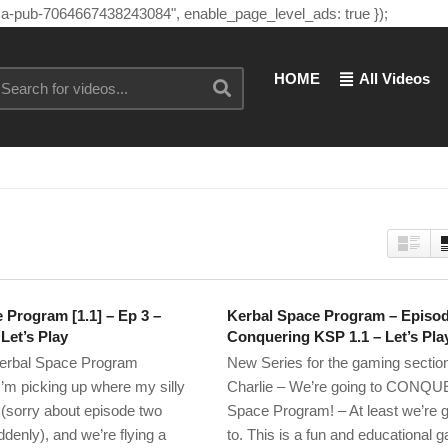
"ca-pub-7064667438243084", enable_page_level_ads: true });
HOME
All Videos
 Program [1.1] – Ep 3 –
Kerbal Space Program – Episod
Let’s Play
Conquering KSP 1.1 – Let’s Pla
erbal Space Program
New Series for the gaming section
m picking up where my silly
Charlie – We’re going to CONQU
ff (sorry about episode two
Space Program! – At least we’re g
ddenly), and we’re flying a
to. This is a fun and educational 