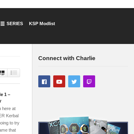
SERIES
KSP Modlist
Connect with Charlie
e 1 –
y
 here at
ER Kerbal
oing to try
game that