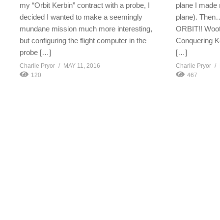
my “Orbit Kerbin” contract with a probe, I
plane I made r
decided I wanted to make a seemingly
plane). Then…
mundane mission much more interesting,
ORBIT!! Woot!
but configuring the flight computer in the
Conquering K
probe […]
[…]
Charlie Pryor
MAY 11, 2016
Charlie Pryor
120
467