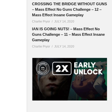
CROSSING THE BRIDGE WITHOUT GUNS
– Mass Effect No Guns Challenge – 12 –
Mass Effect Insane Gameplay
Charlie Pryor
JULY 14, 2020
IAN IS GOING NUTS! – Mass Effect No
Guns Challenge – 11 – Mass Effect Insane
Gameplay
Charlie Pryor
JULY 14, 2020