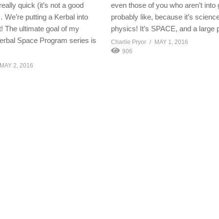
eally quick (it’s not a good
even those of you who aren’t into
 We’re putting a Kerbal into
probably like, because it’s science!
 The ultimate goal of my
physics! It’s SPACE, and a large 
erbal Space Program series is
Charlie Pryor
MAY 1, 2016
906
MAY 2, 2016