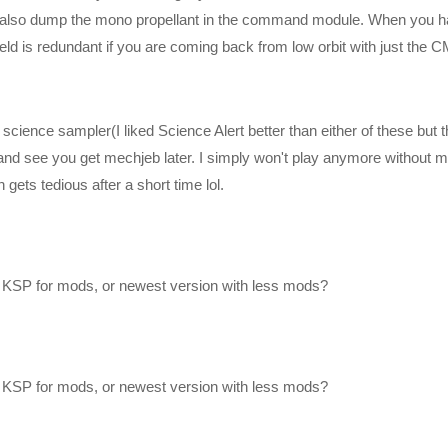
 can also dump the mono propellant in the command module. When you 
ield is redundant if you are coming back from low orbit with just the C
cience sampler(I liked Science Alert better than either of these but 
st and see you get mechjeb later. I simply won't play anymore without 
ets tedious after a short time lol.
 KSP for mods, or newest version with less mods?
 KSP for mods, or newest version with less mods?