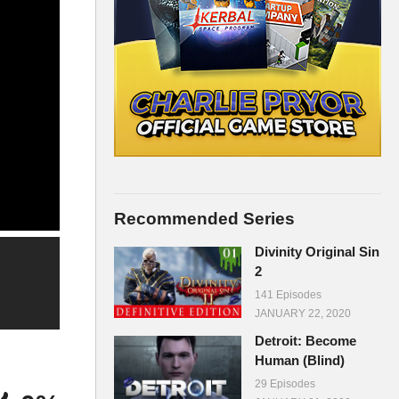
Recommended Series
Divinity Original Sin
2
141 Episodes
JANUARY 22, 2020
Detroit: Become
Human (Blind)
29 Episodes