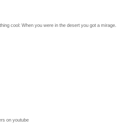
giant). We’re running with TAC Life Support and RemoteTech as well, t
ething cool: When you were in the desert you got a mirage.
sBoF66x4ZmAMbs-BAIYv6rjs5txolj6m
lable, and may take different forms and pace as time goes on. A link t
 description.
to find out together, it’s a real challenge, and it doesn’t hold your ha
his!
n. I’ll receive a commission on this link, and you receive the 
ers on youtube
rly-access-steam-key/?r=11604