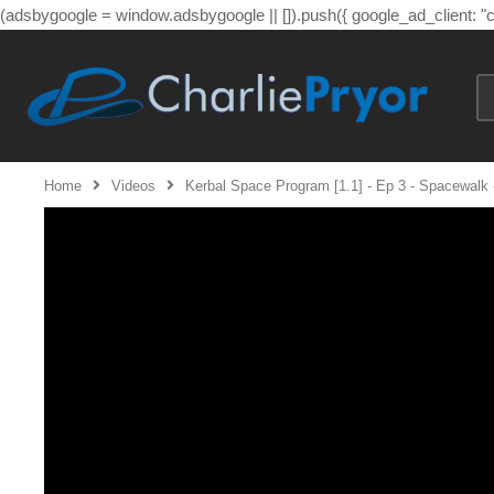
(adsbygoogle = window.adsbygoogle || []).push({ google_ad_client: 
Home
Videos
Kerbal Space Program [1.1] - Ep 3 - Spacewalk -