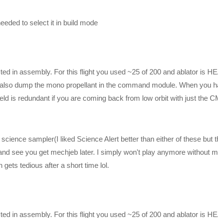
eded to select it in build mode
sted in assembly. For this flight you used ~25 of 200 and ablator is H
 can also dump the mono propellant in the command module. When you 
ield is redundant if you are coming back from low orbit with just the C
cience sampler(I liked Science Alert better than either of these but 
st and see you get mechjeb later. I simply won't play anymore without 
ets tedious after a short time lol.
poses, and is used and monetized under the publicly expressed perm
rogram, as stated in item 1 under the Miscellaneous section of their
tage may be used, as stated by Squad Staff on their public forums
59-question-about-youtubeksp-recordings/
sted in assembly. For this flight you used ~25 of 200 and ablator is H