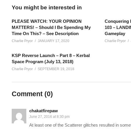
You might be interested in
PLEASE WATCH: YOUR OPINION
Conquering 
MATTERS! – Should I Be Spending My
103 – LAND
Time On This? – See Description
Gameplay
Charlie Pryor
JANUARY 17, 2020
Charlie Pryor
KSP Reverse Launch – Part 8 – Kerbal
Space Program (July 13, 2018)
Charlie Pryor
SEPTEMBER 19, 2018
Conquering Kerbal Space Program EPISODE 3: I’m picking up whe
Comment (
0
)
and we’re flying a plane I made really quick (it’s not a good plan
Then… We’re putting a Kerbal into ORBIT!! Woot!
chakatfirepaw
June 27, 2016 at 8:30 pm
The ultimate goal of my Conquering Kerbal Space Program series
At least one of the Scatterer glitches resulted in som