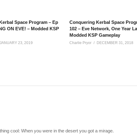
Kerbal Space Program – Ep
Conquering Kerbal Space Prog
ING ON EVE! – Modded KSP
102 – Eve Network, One Year La
Modded KSP Gameplay
JANUARY 23, 2019
Charlie Pryor
DECEMBER 31, 2018
re my silly fingers left off (sorry about episode two cutting out su
e).
 is to put a fully 100% self-sufficient base (closed-loop) on the surf
ething cool: When you were in the desert you got a mirage.