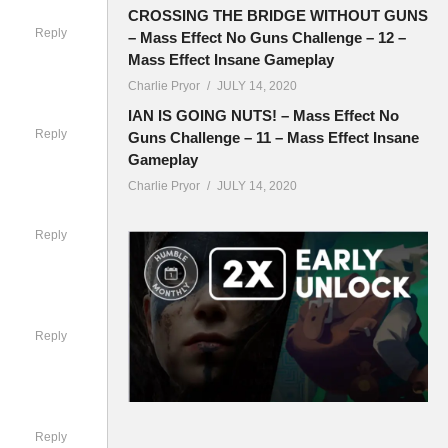
o spice up
CROSSING THE BRIDGE WITHOUT GUNS
Reply
– Mass Effect No Guns Challenge – 12 –
Mass Effect Insane Gameplay
Charlie Pryor
JULY 14, 2020
IAN IS GOING NUTS! – Mass Effect No
Reply
Guns Challenge – 11 – Mass Effect Insane
Gameplay
Charlie Pryor
JULY 14, 2020
o a full
Reply
nd or tell
Reply
full game
Reply