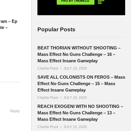
ram – Ep
te –
Popular Posts
BEAT THORIAN WITHOUT SHOOTING –
Mass Effect No Guns Challenge – 16 –
Mass Effect Insane Gameplay
Charlie Pryor
JULY 16, 2020
SAVE ALL COLONISTS ON FEROS – Mass
Effect No Guns Challenge – 15 – Mass
ddenly),
Effect Insane Gameplay
Charlie Pryor
JULY 16, 2020
REACH EXOGENI WITH NO SHOOTING –
Reply
Mass Effect No Guns Challenge – 13 –
Mass Effect Insane Gameplay
ace of
Charlie Pryor
JULY 15, 2020