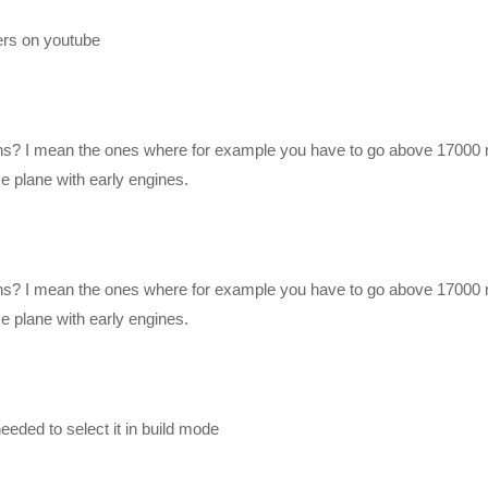
ers on youtube
orded! I just have to edit them in between my other work, but at least I 
 to give me a thumbs up letting me know! – We’ll likely start out slow 
ns? I mean the ones where for example you have to go above 17000 
uming none of you have played it, and assuming none of you know anyt
 plane with early engines.
eavily modded play-through with the new KSP 1.1.x version, in 64-bit 
ns? I mean the ones where for example you have to go above 17000 
 plane with early engines.
nge as time goes on. The mod list will always be updated to what I’
he mods active in individual videos.
eded to select it in build mode