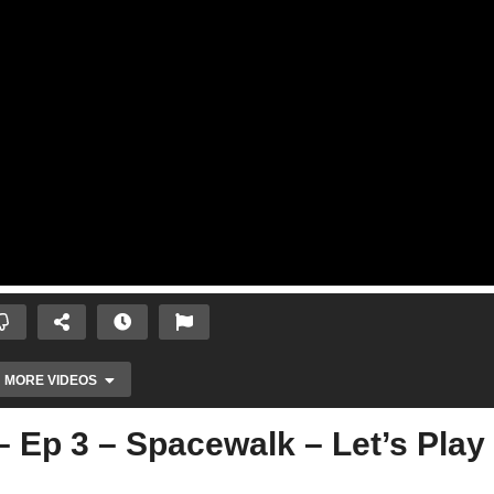
MORE VIDEOS
– Ep 3 – Spacewalk – Let’s Play