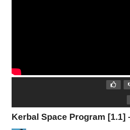
Kerbal Space Program [1.1] 