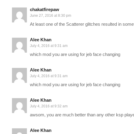
every planet in the stock solar system (orbital station on gas 
chakatfirepaw
the difficulty here.
June 27, 2016 at 8:30 pm
At least one of the Scatterer glitches resulted in som
———-
Support Charlie on Patreon:
patreon.com/charliepryor
Alee Khan
July 4, 2016 at 9:31 am
Conquering KSP Playlist:
www.youtube.com/playlist?list=PL
which mod you are using for jeb face changing
New Episodes will be posted here when they are edited and avai
Alee Khan
post covering the episode will be linked as the first thing in this
July 4, 2016 at 9:31 am
which mod you are using for jeb face changing
Kerbal Space Program isn’t your typical game, and as we’re going 
you really how to do anything… and that’s what I LOVE about t
Alee Khan
July 4, 2016 at 9:32 am
SAVE MONEY ON KERBAL SPACE PROGRAM by buying it on Kingui
awsom, you are much better than any other ksp play
for way less!
www.kinguin.net/category/4265/kerbal-space-ea
Alee Khan