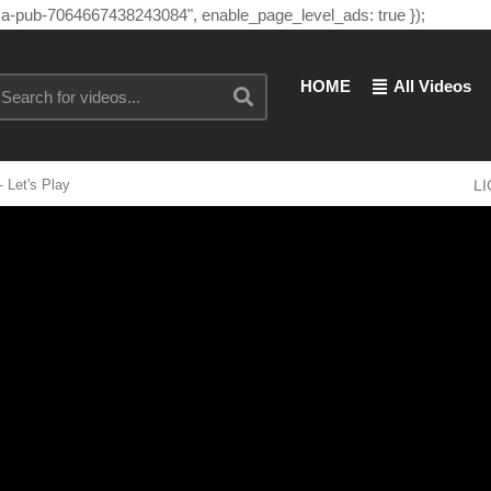
"ca-pub-7064667438243084", enable_page_level_ads: true });
HOME
All Videos
 Let's Play
L