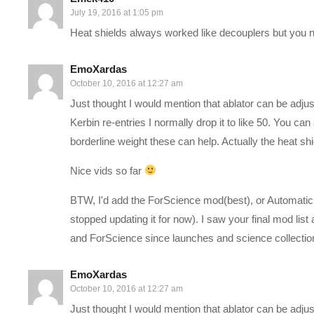
CPU: Intel i7-5930K OC @4.2ghz
July 19, 2016 at 1:05 pm
Cooler: Corsair H100i GTX Liquid Cooler
Heat shields always worked like decouplers but you ne
RAM: 32GB G.Skill Ripjaws V series DDR4
Video Card: Asus Geforce GTX 980ti Matrix Platinum (6GB)
EmoXardas
PSU: Corsair 1000W 80+ Platinum
October 10, 2016 at 12:27 am
Storage: 2X Sandisk SSDs = 1.3TB total
Just thought I would mention that ablator can be adju
Kerbin re-entries I normally drop it to like 50. You
Follow Charlie on Twitter and Facebook:
borderline weight these can help. Actually the heat sh
Tweets by CharliePryor
Nice vids so far
facebook.com/charliepryor
BTW, I'd add the ForScience mod(best), or Automatic s
———-
stopped updating it for now). I saw your final mod li
and ForScience since launches and science collection g
This gaming footage contains commentary for educational pur
Squad, the developers and copyright holders of Kerbal Space P
EmoXardas
kerbalspaceprogram.com/faq.php
. SQUAD Logo and gaming foo
October 10, 2016 at 12:27 am
website:
forum.kerbalspaceprogram.com/index.php?/topic/486
Just thought I would mention that ablator can be adju