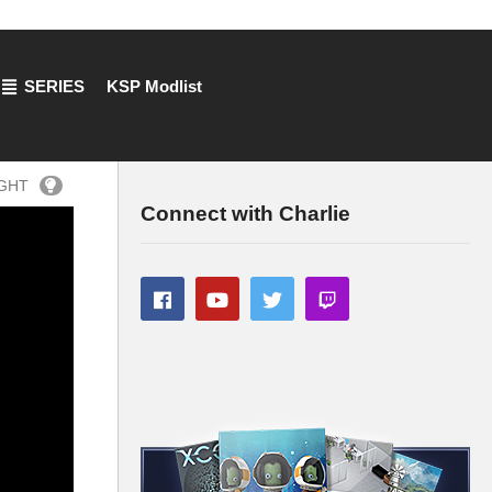
SERIES
KSP Modlist
IGHT
Connect with Charlie