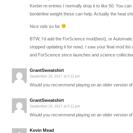
(Visited 466 times, 1 visits today)
Kerbin re-entries I normally drop it to like 50. You
borderline weight these can help. Actually the heat sh
Nice vids so far
BTW, I'd add the ForScience mod(best), or Automatic s
stopped updating it for now). I saw your final mod li
and ForScience since launches and science collection g
GrantSweatshirt
September 20, 2017 at 5:11 pm
Would you recommend playing on an older version of
GrantSweatshirt
September 20, 2017 at 5:11 pm
Would you recommend playing on an older version of
Kevin Mead