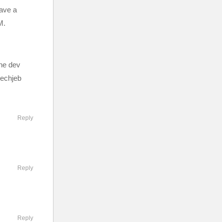
have a
M.
the dev
mechjeb
Reply
Reply
Reply