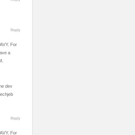
Reply
EAVY. For
have a
M.
the dev
mechjeb
ission by
 FAQ:
Reply
 and
EAVY. For