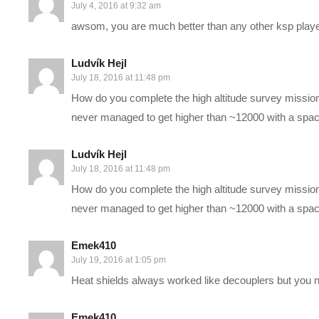
STEAM Store Link:
store.steampowered.com/app/220200/
July 4, 2016 at 9:32 am
KSP Store:
kerbalspaceprogram.com/kspstore/
awsom, you are much better than any other ksp play
The first 15 or so videos of this series are actually already rec
Ludvík Hejl
July 18, 2016 at 11:48 pm
get them updated regularly here. If you like this series, be sure
How do you complete the high altitude survey missio
familiar with the basics of the game (I go through things ass
never managed to get higher than ~12000 with a space
space or aerodynamics).
Ludvík Hejl
I hope you enjoy this series as much as I do. This will be a h
July 18, 2016 at 11:48 pm
Woot!
How do you complete the high altitude survey missio
never managed to get higher than ~12000 with a space
Mod list is located at
hottipscentral.com/ksp-mods/
and may cha
the latest recording (not upload), and may not actually reflect t
Emek410
July 19, 2016 at 1:05 pm
PC SPECS:
Heat shields always worked like decouplers but you ne
MB: ASUS X99-Deluxe/3.1
Emek410