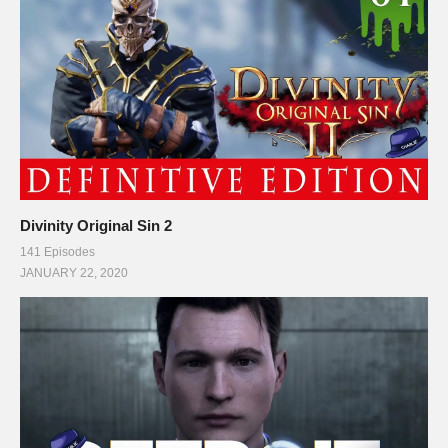
Divinity Original Sin 2
141 Episodes
JANUARY 22, 2020