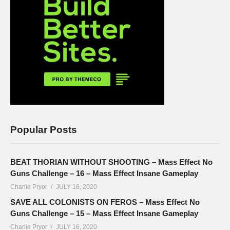
Popular Posts
BEAT THORIAN WITHOUT SHOOTING – Mass Effect No
Guns Challenge – 16 – Mass Effect Insane Gameplay
Charlie Pryor
JULY 16, 2020
SAVE ALL COLONISTS ON FEROS – Mass Effect No
Guns Challenge – 15 – Mass Effect Insane Gameplay
Charlie Pryor
JULY 16, 2020