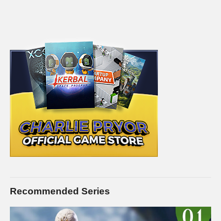
Recommended Series