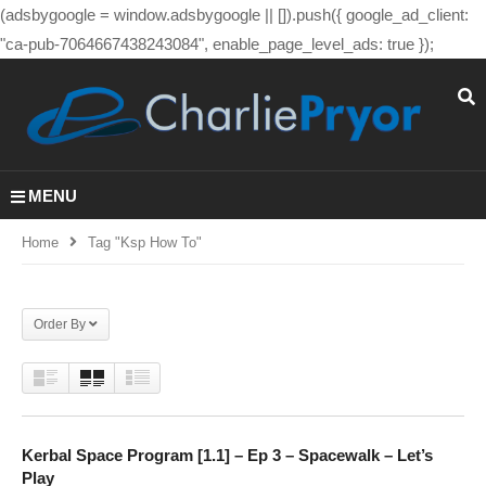
(adsbygoogle = window.adsbygoogle || []).push({ google_ad_client:
"ca-pub-7064667438243084", enable_page_level_ads: true });
MENU
Home
Tag "ksp How To"
Order By
Kerbal Space Program [1.1] – Ep 3 – Spacewalk – Let’s
Play