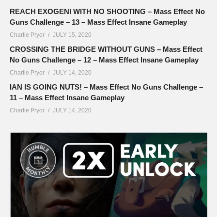
REACH EXOGENI WITH NO SHOOTING – Mass Effect No
Guns Challenge – 13 – Mass Effect Insane Gameplay
Charlie Pryor
JULY 15, 2020
CROSSING THE BRIDGE WITHOUT GUNS – Mass Effect
No Guns Challenge – 12 – Mass Effect Insane Gameplay
Charlie Pryor
JULY 14, 2020
IAN IS GOING NUTS! – Mass Effect No Guns Challenge –
11 – Mass Effect Insane Gameplay
Charlie Pryor
JULY 14, 2020