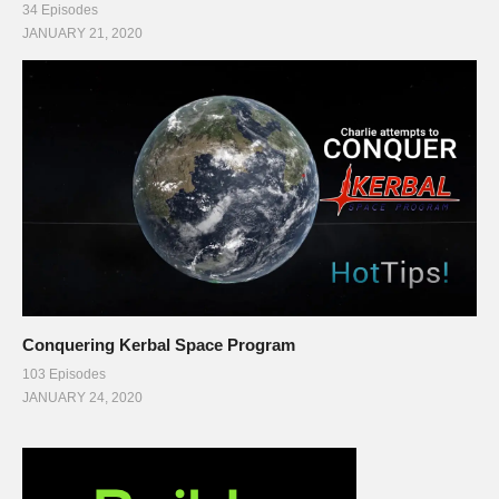
34 Episodes
JANUARY 21, 2020
Conquering Kerbal Space Program
103 Episodes
JANUARY 24, 2020