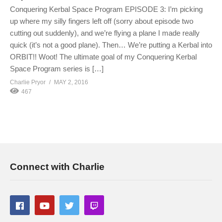
Conquering Kerbal Space Program EPISODE 3: I’m picking
up where my silly fingers left off (sorry about episode two
cutting out suddenly), and we’re flying a plane I made really
quick (it’s not a good plane). Then… We’re putting a Kerbal into
ORBIT!! Woot! The ultimate goal of my Conquering Kerbal
Space Program series is […]
Charlie Pryor
MAY 2, 2016
467
Connect with Charlie