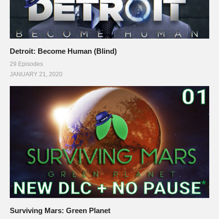
Detroit: Become Human (Blind)
29 Episodes
JANUARY 21, 2020
Surviving Mars: Green Planet