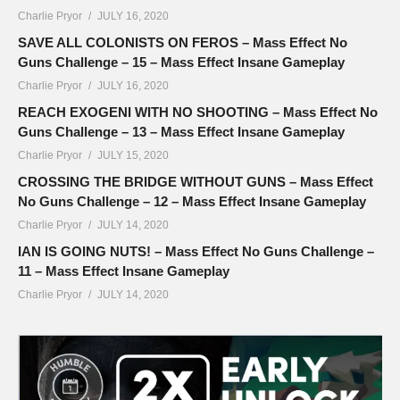
Charlie Pryor
JULY 16, 2020
SAVE ALL COLONISTS ON FEROS – Mass Effect No
Guns Challenge – 15 – Mass Effect Insane Gameplay
Charlie Pryor
JULY 16, 2020
REACH EXOGENI WITH NO SHOOTING – Mass Effect No
Guns Challenge – 13 – Mass Effect Insane Gameplay
Charlie Pryor
JULY 15, 2020
CROSSING THE BRIDGE WITHOUT GUNS – Mass Effect
No Guns Challenge – 12 – Mass Effect Insane Gameplay
Charlie Pryor
JULY 14, 2020
IAN IS GOING NUTS! – Mass Effect No Guns Challenge –
11 – Mass Effect Insane Gameplay
Charlie Pryor
JULY 14, 2020