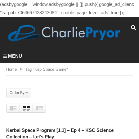
(adsbygoogle = window.adsbygoogle || []).push({ google_ad_client:
"ca-pub-7064667438243084", enable_page_level_ads: true });
MENU
Home
Tag "ksp Space Game"
Order By
Kerbal Space Program [1.1] – Ep 4 – KSC Science
Collection – Let’s Play