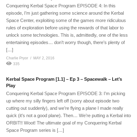
Conquering Kerbal Space Program EPISODE 4: In this
episode, I’m just gathering some science around the Kerbal
Space Center, exploiting some of the games more ridiculous
rules of exploration before using the rewards of that labor to
unlock some technologies. This is, admittedly, one of the less
entertaining episodes… don’t worry though, there’s plenty of
[…]
Charlie Pryor
MAY 2, 2016
335
Kerbal Space Program [1.1] – Ep 3 – Spacewalk – Let’s
Play
Conquering Kerbal Space Program EPISODE 3: I’m picking
up where my silly fingers left off (sorry about episode two
cutting out suddenly), and we’re flying a plane I made really
quick (it’s not a good plane). Then… We’re putting a Kerbal into
ORBIT!! Woot! The ultimate goal of my Conquering Kerbal
Space Program series is […]