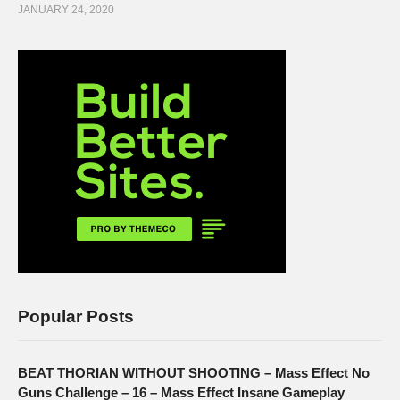
JANUARY 24, 2020
Popular Posts
BEAT THORIAN WITHOUT SHOOTING – Mass Effect No
Guns Challenge – 16 – Mass Effect Insane Gameplay