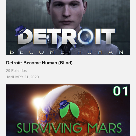
Detroit: Become Human (Blind)
29 Episodes
JANUARY 21, 2020