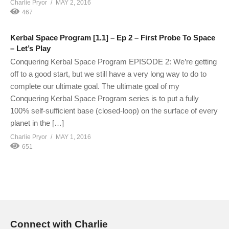
Charlie Pryor
MAY 2, 2016
467
Kerbal Space Program [1.1] – Ep 2 – First Probe To Space
– Let’s Play
Conquering Kerbal Space Program EPISODE 2: We’re getting
off to a good start, but we still have a very long way to do to
complete our ultimate goal. The ultimate goal of my
Conquering Kerbal Space Program series is to put a fully
100% self-sufficient base (closed-loop) on the surface of every
planet in the […]
Charlie Pryor
MAY 1, 2016
651
Connect with Charlie