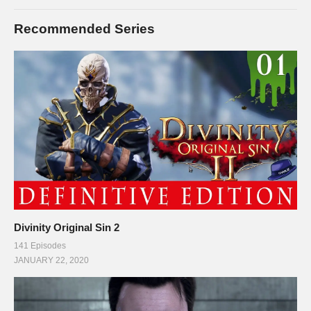
Recommended Series
Divinity Original Sin 2
141 Episodes
JANUARY 22, 2020