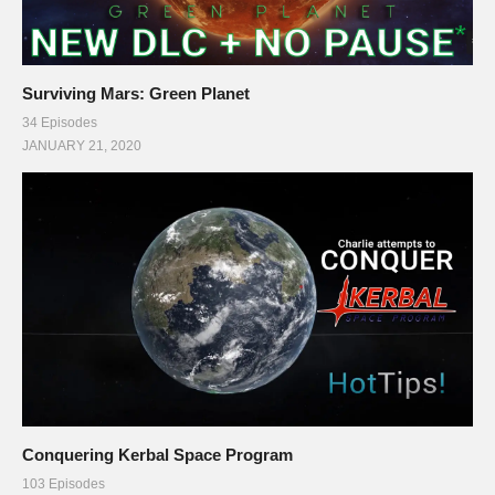
Surviving Mars: Green Planet
34 Episodes
JANUARY 21, 2020
Conquering Kerbal Space Program
103 Episodes